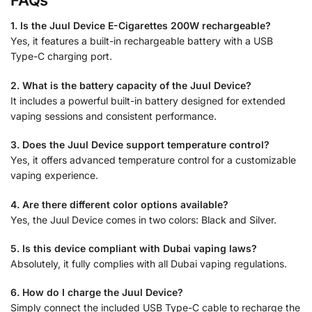
FAQs
1. Is the Juul Device E-Cigarettes 200W rechargeable?
Yes, it features a built-in rechargeable battery with a USB
Type-C charging port.
2. What is the battery capacity of the Juul Device?
It includes a powerful built-in battery designed for extended
vaping sessions and consistent performance.
3. Does the Juul Device support temperature control?
Yes, it offers advanced temperature control for a customizable
vaping experience.
4. Are there different color options available?
Yes, the Juul Device comes in two colors: Black and Silver.
5. Is this device compliant with Dubai vaping laws?
Absolutely, it fully complies with all Dubai vaping regulations.
6. How do I charge the Juul Device?
Simply connect the included USB Type-C cable to recharge the