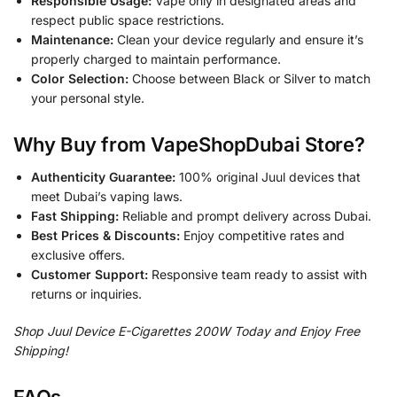
Responsible Usage:
Vape only in designated areas and
respect public space restrictions.
Maintenance:
Clean your device regularly and ensure it’s
properly charged to maintain performance.
Color Selection:
Choose between Black or Silver to match
your personal style.
Why Buy from VapeShopDubai Store?
Authenticity Guarantee:
100% original Juul devices that
meet Dubai’s vaping laws.
Fast Shipping:
Reliable and prompt delivery across Dubai.
Best Prices & Discounts:
Enjoy competitive rates and
exclusive offers.
Customer Support:
Responsive team ready to assist with
returns or inquiries.
Shop Juul Device E-Cigarettes 200W Today and Enjoy Free
Shipping!