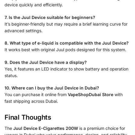
device quickly and efficiently.
7. Is the Juul Device suitable for beginners?
It’s beginner-friendly but may require a brief learning curve for
advanced settings.
8. What type of e-liquid is compatible with the Juul Device?
It works best with original Juul pods designed for this system.
9. Does the Juul Device have a display?
Yes, it features an LED indicator to show battery and operation
status.
10. Where can I buy the Juul Device in Dubai?
You can purchase it online from
VapeShopDubai Store
with
fast shipping across Dubai.
Final Thoughts
The
Juul Device E-Cigarettes 200W
is a premium choice for
vapers in Dubai who value performance, design, and reliability.