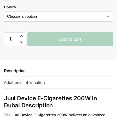
Colors
Add to cart
Description
Additional information
Juul Device E-Cigarettes 200W in
Dubai Description
The
Juul Device E-Cigarettes 200W
delivers an advanced