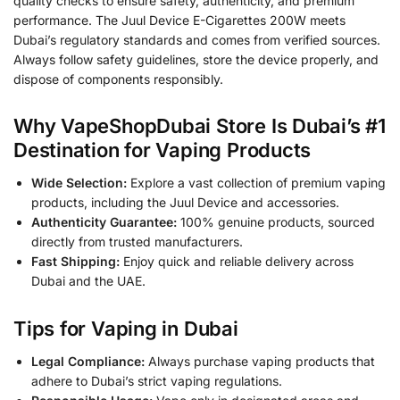
quality checks to ensure safety, authenticity, and premium
performance. The Juul Device E-Cigarettes 200W meets
Dubai’s regulatory standards and comes from verified sources.
Always follow safety guidelines, store the device properly, and
dispose of components responsibly.
Why VapeShopDubai Store Is Dubai’s #1
Destination for Vaping Products
Wide Selection:
Explore a vast collection of premium vaping
products, including the Juul Device and accessories.
Authenticity Guarantee:
100% genuine products, sourced
directly from trusted manufacturers.
Fast Shipping:
Enjoy quick and reliable delivery across
Dubai and the UAE.
Tips for Vaping in Dubai
Legal Compliance:
Always purchase vaping products that
adhere to Dubai’s strict vaping regulations.