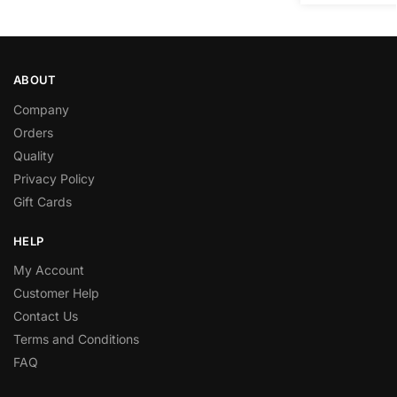
ABOUT
Company
Orders
Quality
Privacy Policy
Gift Cards
HELP
My Account
Customer Help
Contact Us
Terms and Conditions
FAQ