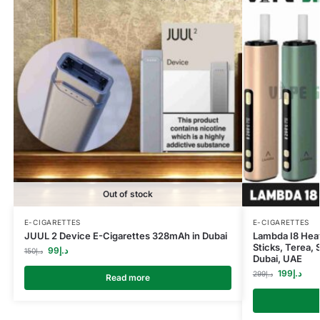
Out of stock
E-CIGARETTES
E-CIGARETTES
JUUL 2 Device E-Cigarettes 328mAh in Dubai
Lambda I8 Heat
Sticks, Terea, 
99
د.إ
150
د.إ
Dubai, UAE
199
د.إ
299
د.إ
Read more