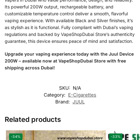
Its powerful 200W output, rechargeable battery, and
customizable temperature control deliver a smooth, flavorful
vaping experience. With available Black and Silver finishes, it’s
as stylish as it is functional. Fully compliant with Dubai’s vaping
regulations and backed by VapeShopDubai Store’s authenticity
guarantee, this device ensures peace of mind and satisfaction.
Upgrade your vaping experience today with the Juul Device
200W – available now at VapeShopDubai Store with free
shipping across Dubai!
SKU:
N/A
Category:
E-Cigarettes
Brand:
JUUL
Related products
-34%
-33%