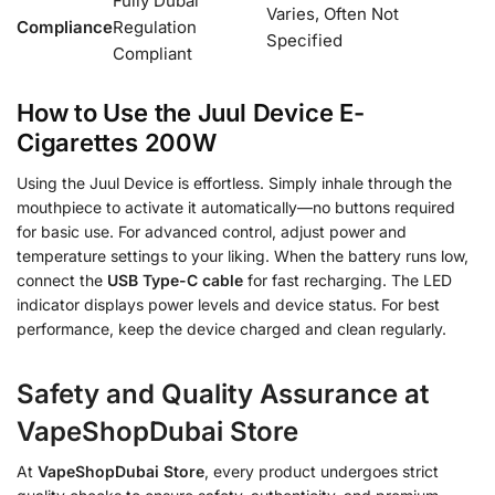
Fully Dubai
Varies, Often Not
Compliance
Regulation
Specified
Compliant
How to Use the Juul Device E-
Cigarettes 200W
Using the Juul Device is effortless. Simply inhale through the
mouthpiece to activate it automatically—no buttons required
for basic use. For advanced control, adjust power and
temperature settings to your liking. When the battery runs low,
connect the
USB Type-C cable
for fast recharging. The LED
indicator displays power levels and device status. For best
performance, keep the device charged and clean regularly.
Safety and Quality Assurance at
VapeShopDubai Store
At
VapeShopDubai Store
, every product undergoes strict