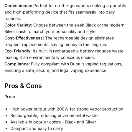
Convenience:
Perfect for on-the-go vapers seeking a portable
and high-performing device that fits seamlessly into daily
routines.
Color Variety:
Choose between the sleek Black or the modern
Silver finish to match your personality and style.
Cost-Effectiveness:
The rechargeable design eliminates
frequent replacements, saving money in the long run.
Eco-Friendly:
Its built-in rechargeable battery reduces waste,
making it an environmentally conscious choice.
Compliance:
Fully compliant with Dubai’s vaping regulations,
ensuring a safe, secure, and legal vaping experience.
Pros & Cons
Pros:
High power output with 200W for strong vapor production
Rechargeable, reducing environmental waste
Available in popular colors – Black and Silver
Compact and easy to carry