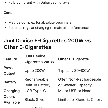
Fully compliant with Dubai vaping laws
Cons:
May be complex for absolute beginners
Requires regular charging to maintain performance
Juul Device E-Cigarettes 200W vs.
Other E-Cigarettes
Juul Device E-
Feature
Other E-Cigarette
Cigarettes 200W
Power
Up to 200W
Typically 30–100W
Output
Rechargeable
Often Non-Rechargeable
Battery
Built-in Battery
or Smaller Capacity
Charging
USB Type-C
Micro USB or None
Colors
Black, Silver
Limited or Generic Colors
Available