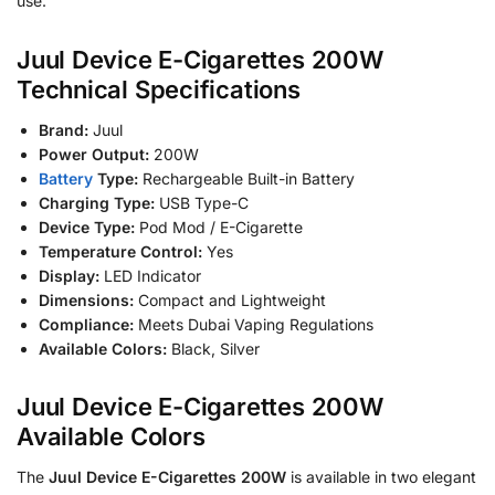
use.
Juul Device E-Cigarettes 200W
Technical Specifications
Brand:
Juul
Power Output:
200W
Battery
Type:
Rechargeable Built-in Battery
Charging Type:
USB Type-C
Device Type:
Pod Mod / E-Cigarette
Temperature Control:
Yes
Display:
LED Indicator
Dimensions:
Compact and Lightweight
Compliance:
Meets Dubai Vaping Regulations
Available Colors:
Black, Silver
Juul Device E-Cigarettes 200W
Available Colors
The
Juul Device E-Cigarettes 200W
is available in two elegant