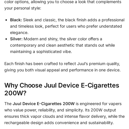
color options, allowing you to choose a look that complements
your personal style:
Black:
Sleek and classic, the black finish adds a professional
and timeless look, perfect for users who prefer understated
elegance.
Silver:
Modern and shiny, the silver color offers a
contemporary and clean aesthetic that stands out while
maintaining a sophisticated vibe.
Each finish has been crafted to reflect Juul’s premium quality,
giving you both visual appeal and performance in one device.
Why Choose Juul Device E-Cigarettes
200W?
The
Juul Device E-Cigarettes 200W
is engineered for vapers
who value power, reliability, and simplicity. Its 200W output
ensures thick vapor clouds and intense flavor delivery, while the
rechargeable design adds convenience and sustainability.