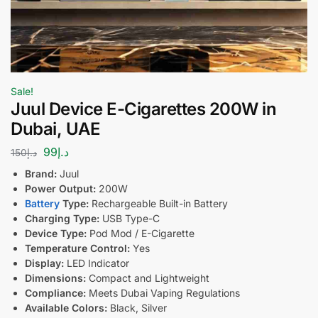
Sale!
Juul Device E-Cigarettes 200W in
Dubai, UAE
99
د.إ
150
د.إ
Brand:
Juul
Power Output:
200W
Battery
Type:
Rechargeable Built-in Battery
Charging Type:
USB Type-C
Device Type:
Pod Mod / E-Cigarette
Temperature Control:
Yes
Display:
LED Indicator
Dimensions:
Compact and Lightweight
Compliance:
Meets Dubai Vaping Regulations
Available Colors:
Black, Silver