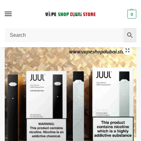
0
Home
E-Cigarettes
Juul Device E-Cigarettes 200W in Dubai, UAE
/
/