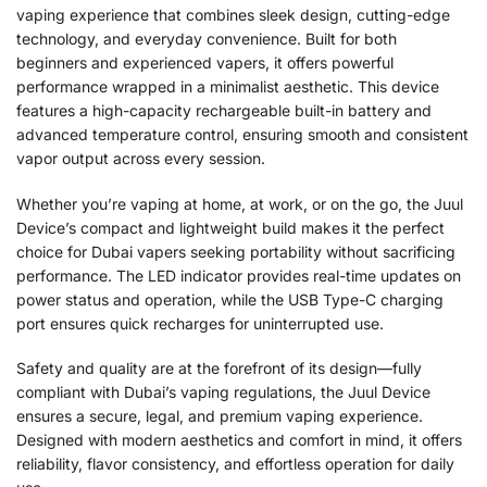
vaping experience that combines sleek design, cutting-edge
technology, and everyday convenience. Built for both
beginners and experienced vapers, it offers powerful
performance wrapped in a minimalist aesthetic. This device
features a high-capacity rechargeable built-in battery and
advanced temperature control, ensuring smooth and consistent
vapor output across every session.
Whether you’re vaping at home, at work, or on the go, the Juul
Device’s compact and lightweight build makes it the perfect
choice for Dubai vapers seeking portability without sacrificing
performance. The LED indicator provides real-time updates on
power status and operation, while the USB Type-C charging
port ensures quick recharges for uninterrupted use.
Safety and quality are at the forefront of its design—fully
compliant with Dubai’s vaping regulations, the Juul Device
ensures a secure, legal, and premium vaping experience.
Designed with modern aesthetics and comfort in mind, it offers
reliability, flavor consistency, and effortless operation for daily