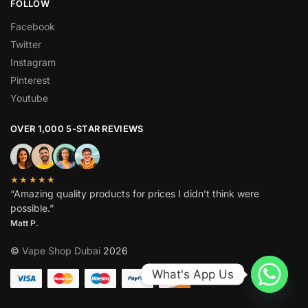
FOLLOW
Facebook
Twitter
Instagram
Pinterest
Youtube
OVER 1,000 5-STAR REVIEWS
★★★★★
“Amazing quality products for prices I didn’t think were
possible.”
Matt P.
©
Vape Shop Dubai
2026
What's App Us