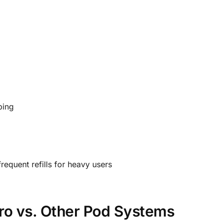
ping
requent refills for heavy users
ro vs. Other Pod Systems