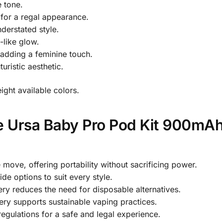
 tone.
 for a regal appearance.
derstated style.
-like glow.
adding a feminine touch.
turistic aesthetic.
eight available colors.
 Ursa Baby Pro Pod Kit 900mAh
 move, offering portability without sacrificing power.
ide options to suit every style.
ry reduces the need for disposable alternatives.
ery supports sustainable vaping practices.
egulations for a safe and legal experience.