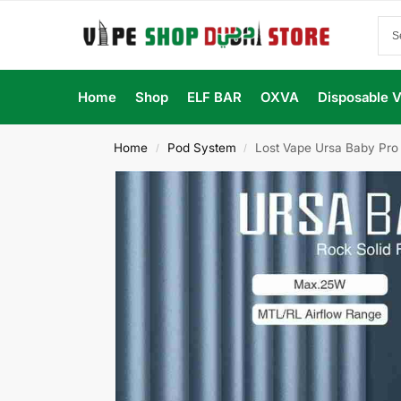
Home
Shop
ELF BAR
OXVA
Disposable 
Home
Pod System
Lost Vape Ursa Baby Pro 
/
/