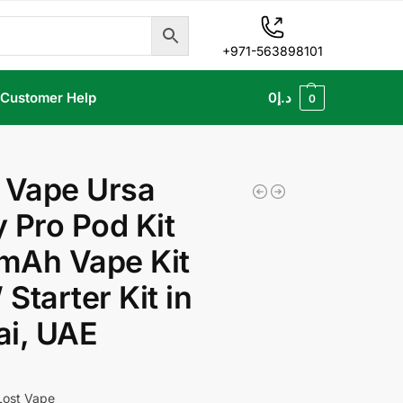
+971-563898101
Customer Help
0
د.إ
0
 Vape Ursa
 Pro Pod Kit
mAh Vape Kit
Starter Kit in
ai, UAE
Lost Vape