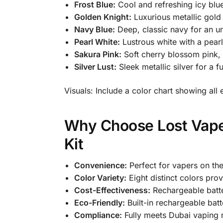
Frost Blue:
Cool and refreshing icy blue
Golden Knight:
Luxurious metallic gold
Navy Blue:
Deep, classic navy for an un
Pearl White:
Lustrous white with a pearl
Sakura Pink:
Soft cherry blossom pink, 
Silver Lust:
Sleek metallic silver for a fu
Visuals: Include a color chart showing all 
Why Choose Lost Vape
Kit
Convenience:
Perfect for vapers on the
Color Variety:
Eight distinct colors prov
Cost-Effectiveness:
Rechargeable batte
Eco-Friendly:
Built-in rechargeable batt
Compliance:
Fully meets Dubai vaping r