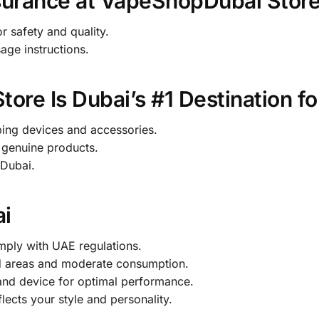
surance at VapeShopDubai Stor
r safety and quality.
age instructions.
re Is Dubai’s #1 Destination fo
ng devices and accessories.
genuine products.
 Dubai.
ai
ply with UAE regulations.
d areas and moderate consumption.
and device for optimal performance.
lects your style and personality.