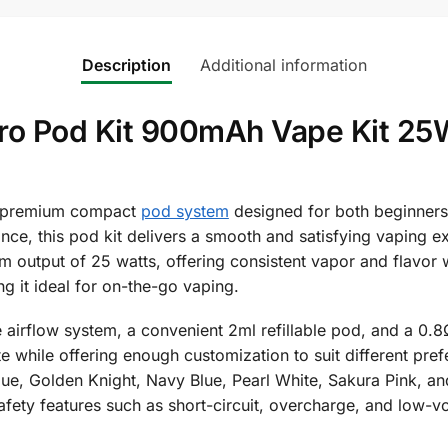
Description
Additional information
ro Pod Kit 900mAh Vape Kit 25W 
 premium compact
pod system
designed for both beginners
ance, this pod kit delivers a smooth and satisfying vaping
 output of 25 watts, offering consistent vapor and flavor wit
g it ideal for on-the-go vaping.
le airflow system, a convenient 2ml refillable pod, and a 0.
e while offering enough customization to suit different pref
lue, Golden Knight, Navy Blue, Pearl White, Sakura Pink, an
afety features such as short-circuit, overcharge, and low-v