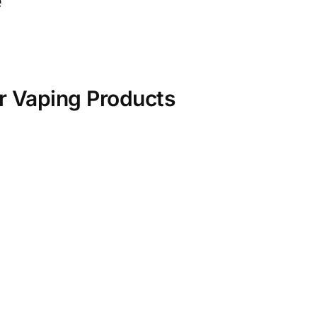
e
r Vaping Products