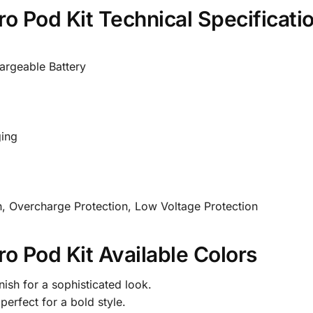
o Pod Kit Technical Specificati
argeable Battery
ing
on, Overcharge Protection, Low Voltage Protection
o Pod Kit Available Colors
nish for a sophisticated look.
perfect for a bold style.