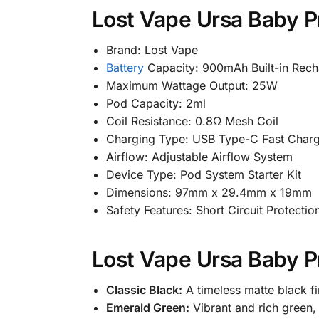
Lost Vape Ursa Baby Pr
Brand: Lost Vape
Battery
Capacity: 900mAh Built-in Rech
Maximum Wattage Output: 25W
Pod Capacity: 2ml
Coil Resistance: 0.8Ω Mesh Coil
Charging Type: USB Type-C Fast Charg
Airflow: Adjustable Airflow System
Device Type: Pod System Starter Kit
Dimensions: 97mm x 29.4mm x 19mm
Safety Features: Short Circuit Protecti
Lost Vape Ursa Baby Pr
Classic Black:
A timeless matte black fi
Emerald Green:
Vibrant and rich green, 