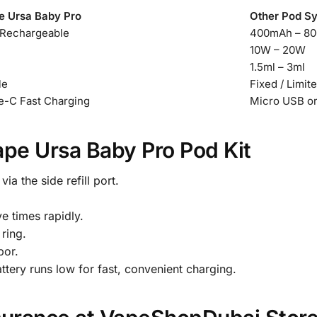
e Ursa Baby Pro
Other Pod S
Rechargeable
400mAh – 8
10W – 20W
1.5ml – 3ml
le
Fixed / Limit
-C Fast Charging
Micro USB o
ape Ursa Baby Pro Pod Kit
via the side refill port.
e times rapidly.
 ring.
por.
ery runs low for fast, convenient charging.