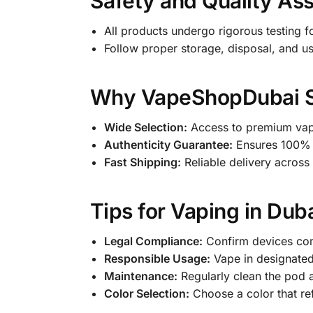
Safety and Quality As
All products undergo rigorous testing fo
Follow proper storage, disposal, and us
Why VapeShopDubai Sto
Wide Selection:
Access to premium vapi
Authenticity Guarantee:
Ensures 100% 
Fast Shipping:
Reliable delivery across
Tips for Vaping in Dub
Legal Compliance:
Confirm devices com
Responsible Usage:
Vape in designate
Maintenance:
Regularly clean the pod 
Color Selection:
Choose a color that ref