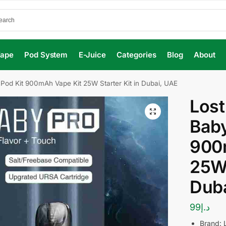
Vape
Pod System
E-Juice
Categories
Blog
About
Pod Kit 900mAh Vape Kit 25W Starter Kit in Dubai, UAE
Lost
Baby
900
25W 
Dub
99
د.إ
Brand: 