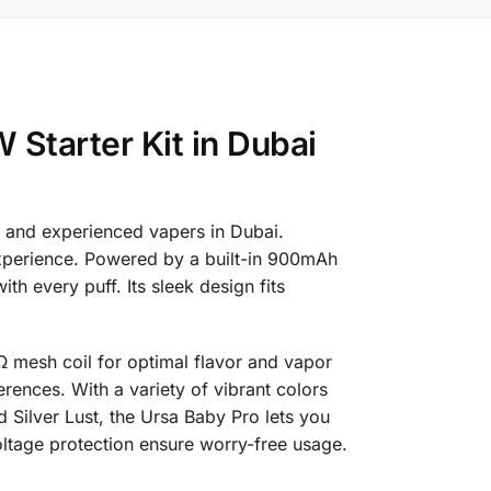
Starter Kit in Dubai
 and experienced vapers in Dubai.
 experience. Powered by a built-in 900mAh
h every puff. Its sleek design fits
8Ω mesh coil for optimal flavor and vapor
erences. With a variety of vibrant colors
d Silver Lust, the Ursa Baby Pro lets you
oltage protection ensure worry-free usage.