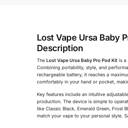
Lost Vape Ursa Baby P
Description
The
Lost Vape Ursa Baby Pro Pod Kit
is a
Combining portability, style, and perform
rechargeable battery, it reaches a maximum
comfortably in your hand or pocket, makin
Key features include an intuitive adjustab
production. The device is simple to operat
like Classic Black, Emerald Green, Frost B
match your vape to your personal style. S