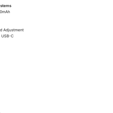
ystems
00mAh
ed Adjustment
r USB-C