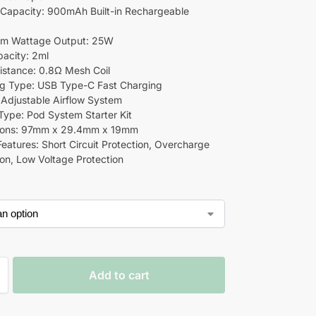
Capacity: 900mAh Built-in Rechargeable
m Wattage Output: 25W
acity: 2ml
sistance: 0.8Ω Mesh Coil
g Type: USB Type-C Fast Charging
: Adjustable Airflow System
Type: Pod System Starter Kit
ions: 97mm x 29.4mm x 19mm
Features: Short Circuit Protection, Overcharge
ion, Low Voltage Protection
Add to cart