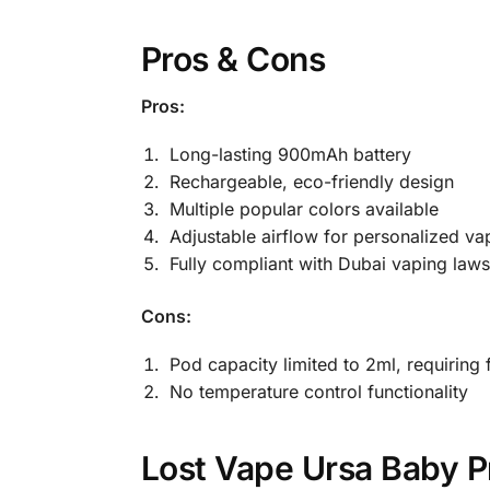
Pros & Cons
Pros:
Long-lasting 900mAh battery
Rechargeable, eco-friendly design
Multiple popular colors available
Adjustable airflow for personalized va
Fully compliant with Dubai vaping laws
Cons:
Pod capacity limited to 2ml, requiring f
No temperature control functionality
Lost Vape Ursa Baby P