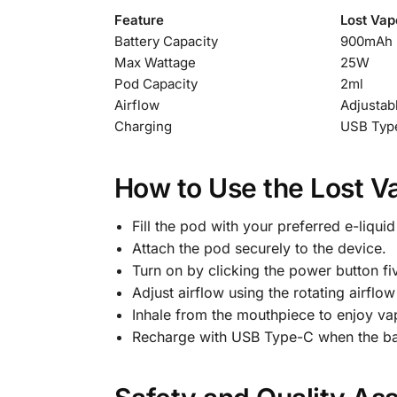
Feature
Lost Vap
Battery Capacity
900mAh 
Max Wattage
25W
Pod Capacity
2ml
Airflow
Adjustab
Charging
USB Type
How to Use the Lost V
Fill the pod with your preferred e-liquid 
Attach the pod securely to the device.
Turn on by clicking the power button fiv
Adjust airflow using the rotating airflow
Inhale from the mouthpiece to enjoy va
Recharge with USB Type-C when the batt