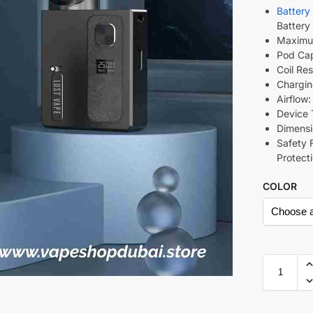
Battery
Battery
Maximu
Pod Cap
Coil Re
Chargin
Airflow
Device 
Dimens
Safety 
Protect
COLOR