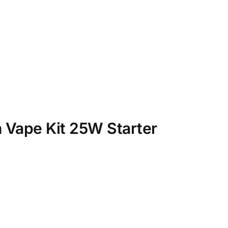
 Vape Kit 25W Starter