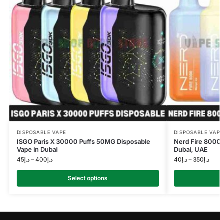
DISPOSABLE VAPE
DISPOSABLE VAP
ISGO Paris X 30000 Puffs 50MG Disposable
Nerd Fire 8000
Vape in Dubai
Dubai, UAE
45
د.إ
–
400
د.إ
40
د.إ
–
350
د.إ
Select options