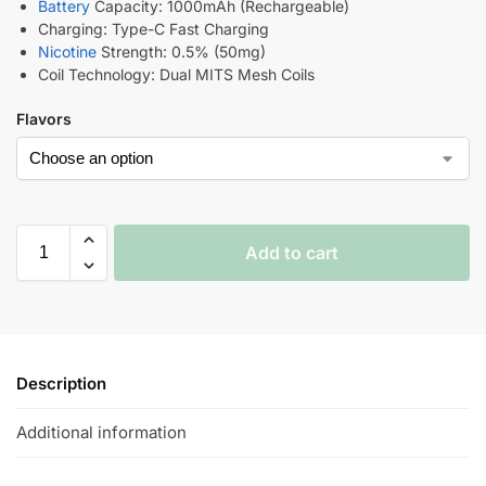
Battery
Capacity: 1000mAh (Rechargeable)
Charging: Type-C Fast Charging
Nicotine
Strength: 0.5% (50mg)
Coil Technology: Dual MITS Mesh Coils
Flavors
Add to cart
Description
Additional information