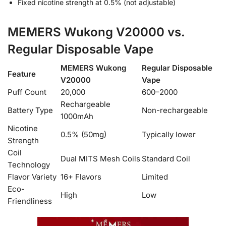
Fixed nicotine strength at 0.5% (not adjustable)
MEMERS Wukong V20000 vs.
Regular Disposable Vape
MEMERS Wukong
Regular Disposable
Feature
V20000
Vape
Puff Count
20,000
600–2000
Rechargeable
Battery Type
Non-rechargeable
1000mAh
Nicotine
0.5% (50mg)
Typically lower
Strength
Coil
Dual MITS Mesh Coils
Standard Coil
Technology
Flavor Variety
16+ Flavors
Limited
Eco-
High
Low
Friendliness