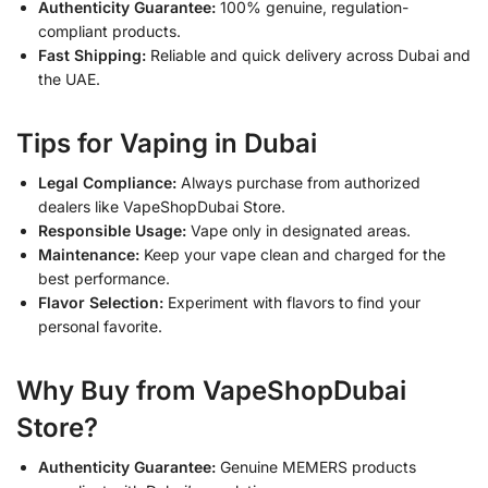
Authenticity Guarantee:
100% genuine, regulation-
compliant products.
Fast Shipping:
Reliable and quick delivery across Dubai and
the UAE.
Tips for Vaping in Dubai
Legal Compliance:
Always purchase from authorized
dealers like VapeShopDubai Store.
Responsible Usage:
Vape only in designated areas.
Maintenance:
Keep your vape clean and charged for the
best performance.
Flavor Selection:
Experiment with flavors to find your
personal favorite.
Why Buy from VapeShopDubai
Store?
Authenticity Guarantee:
Genuine MEMERS products