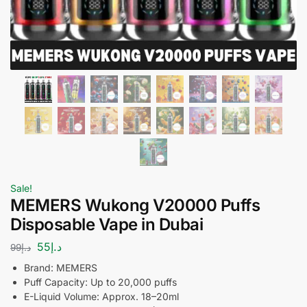
Sale!
MEMERS Wukong V20000 Puffs
Disposable Vape in Dubai
55
د.إ
99
د.إ
Brand: MEMERS
Puff Capacity: Up to 20,000 puffs
E-Liquid Volume: Approx. 18–20ml