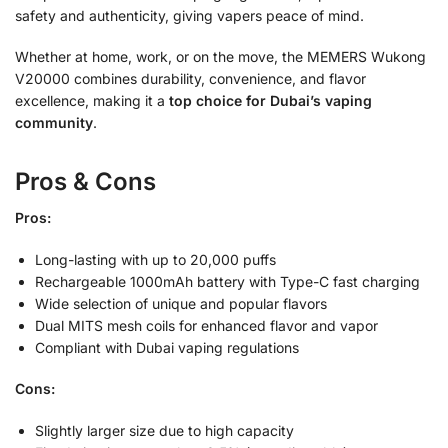
safety and authenticity, giving vapers peace of mind.
Whether at home, work, or on the move, the MEMERS Wukong
V20000 combines durability, convenience, and flavor
excellence, making it a
top choice for Dubai’s vaping
community
.
Pros & Cons
Pros:
Long-lasting with up to 20,000 puffs
Rechargeable 1000mAh battery with Type-C fast charging
Wide selection of unique and popular flavors
Dual MITS mesh coils for enhanced flavor and vapor
Compliant with Dubai vaping regulations
Cons:
Slightly larger size due to high capacity