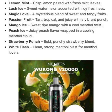
Lemon Mint
– Crisp lemon paired with fresh mint leaves.
Lush Ice
– Sweet watermelon accented with icy freshness.
Magic Love
– A mysterious blend of sweet and tangy fruits.
Passion Fruit
– Tart, tropical, and juicy with a vibrant punch.
Mango Ice
– Sweet ripe mango with a cool menthol twist.
Peach Ice
– Juicy peach flavor wrapped in a cooling
menthol cloud.
Strawberry Punch
– Bold, punchy strawberry blend.
White Flash
– Clean, strong menthol blast for menthol
lovers.