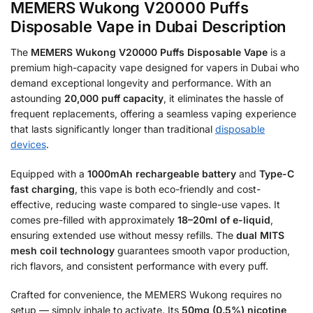
MEMERS Wukong V20000 Puffs
Disposable Vape in Dubai Description
The
MEMERS Wukong V20000 Puffs Disposable Vape
is a
premium high-capacity vape designed for vapers in Dubai who
demand exceptional longevity and performance. With an
astounding
20,000 puff capacity
, it eliminates the hassle of
frequent replacements, offering a seamless vaping experience
that lasts significantly longer than traditional
disposable
devices
.
Equipped with a
1000mAh rechargeable battery
and
Type-C
fast charging
, this vape is both eco-friendly and cost-
effective, reducing waste compared to single-use vapes. It
comes pre-filled with approximately
18–20ml of e-liquid
,
ensuring extended use without messy refills. The
dual MITS
mesh coil technology
guarantees smooth vapor production,
rich flavors, and consistent performance with every puff.
Crafted for convenience, the MEMERS Wukong requires no
setup — simply inhale to activate. Its
50mg (0.5%) nicotine