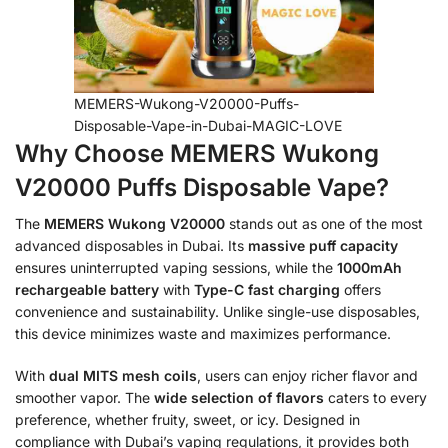
MEMERS-Wukong-V20000-Puffs-
Disposable-Vape-in-Dubai-MAGIC-LOVE
Why Choose MEMERS Wukong
V20000 Puffs Disposable Vape?
The
MEMERS Wukong V20000
stands out as one of the most
advanced disposables in Dubai. Its
massive puff capacity
ensures uninterrupted vaping sessions, while the
1000mAh
rechargeable battery
with
Type-C fast charging
offers
convenience and sustainability. Unlike single-use disposables,
this device minimizes waste and maximizes performance.
With
dual MITS mesh coils
, users can enjoy richer flavor and
smoother vapor. The
wide selection of flavors
caters to every
preference, whether fruity, sweet, or icy. Designed in
compliance with Dubai’s vaping regulations, it provides both