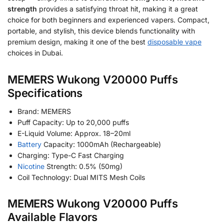
strength
provides a satisfying throat hit, making it a great
choice for both beginners and experienced vapers. Compact,
portable, and stylish, this device blends functionality with
premium design, making it one of the best
disposable vape
choices in Dubai.
MEMERS Wukong V20000 Puffs
Specifications
Brand: MEMERS
Puff Capacity: Up to 20,000 puffs
E-Liquid Volume: Approx. 18–20ml
Battery
Capacity: 1000mAh (Rechargeable)
Charging: Type-C Fast Charging
Nicotine
Strength: 0.5% (50mg)
Coil Technology: Dual MITS Mesh Coils
MEMERS Wukong V20000 Puffs
Available Flavors