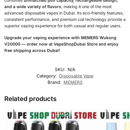
combines
unmatched puff capacity, rechargeable design,
and a wide variety of flavors
, making it one of the most
advanced disposable vapes in Dubai. Its eco-friendly features,
consistent performance, and premium coil technology provide a
superior vaping experience for both casual and regular users.
Upgrade your vaping experience with MEMERS Wukong
V20000 — order now at VapeShopDubai Store and enjoy
free shipping across Dubai!
SKU:
N/A
Category:
Disposable Vape
Brand:
MEMERS
Related products