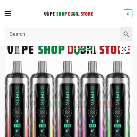
0
Home
Disposable Vape
MEMERS Wukong V20000 Puffs Disposable Vape in Dubai
/
/