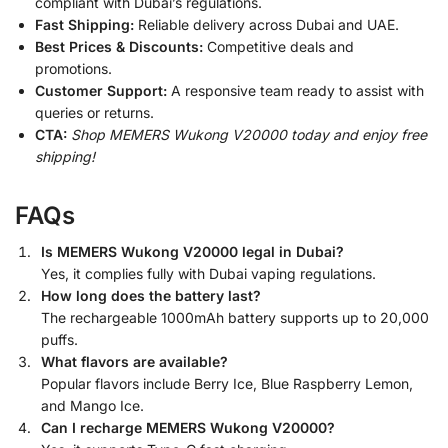
compliant with Dubai’s regulations.
Fast Shipping:
Reliable delivery across Dubai and UAE.
Best Prices & Discounts:
Competitive deals and
promotions.
Customer Support:
A responsive team ready to assist with
queries or returns.
CTA:
Shop MEMERS Wukong V20000 today and enjoy free
shipping!
FAQs
Is MEMERS Wukong V20000 legal in Dubai?
Yes, it complies fully with Dubai vaping regulations.
How long does the battery last?
The rechargeable 1000mAh battery supports up to 20,000
puffs.
What flavors are available?
Popular flavors include Berry Ice, Blue Raspberry Lemon,
and Mango Ice.
Can I recharge MEMERS Wukong V20000?