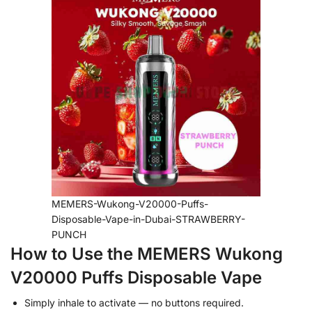
MEMERS-Wukong-V20000-Puffs-
Disposable-Vape-in-Dubai-STRAWBERRY-
PUNCH
How to Use the MEMERS Wukong
V20000 Puffs Disposable Vape
Simply inhale to activate — no buttons required.