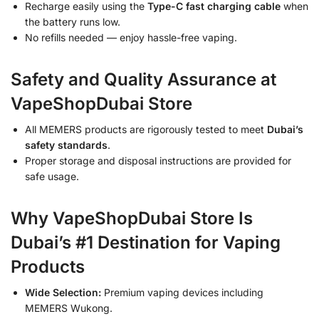
Recharge easily using the
Type-C fast charging cable
when
the battery runs low.
No refills needed — enjoy hassle-free vaping.
Safety and Quality Assurance at
VapeShopDubai Store
All MEMERS products are rigorously tested to meet
Dubai’s
safety standards
.
Proper storage and disposal instructions are provided for
safe usage.
Why VapeShopDubai Store Is
Dubai’s #1 Destination for Vaping
Products
Wide Selection:
Premium vaping devices including
MEMERS Wukong.