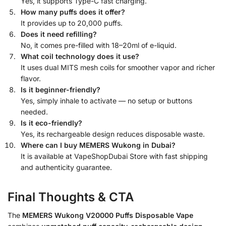
Yes, it supports Type-C fast charging.
How many puffs does it offer?
It provides up to 20,000 puffs.
Does it need refilling?
No, it comes pre-filled with 18–20ml of e-liquid.
What coil technology does it use?
It uses dual MITS mesh coils for smoother vapor and richer
flavor.
Is it beginner-friendly?
Yes, simply inhale to activate — no setup or buttons
needed.
Is it eco-friendly?
Yes, its rechargeable design reduces disposable waste.
Where can I buy MEMERS Wukong in Dubai?
It is available at VapeShopDubai Store with fast shipping
and authenticity guarantee.
Final Thoughts & CTA
The
MEMERS Wukong V20000 Puffs Disposable Vape