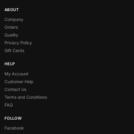
ABOUT
Company
Orders
Quality
Privacy Policy
Gift Cards
HELP
My Account
Customer Help
Contact Us
Terms and Conditions
FAQ
FOLLOW
Facebook