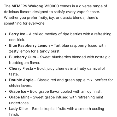
The
MEMERS Wukong V20000
comes in a diverse range of
delicious flavors designed to satisfy every vaper’s taste.
Whether you prefer fruity, icy, or classic blends, there’s
something for everyone:
Berry Ice
– A chilled medley of ripe berries with a refreshing
cool kick.
Blue Raspberry Lemon
– Tart blue raspberry fused with
zesty lemon for a tangy burst.
Blueberry Gum
– Sweet blueberries blended with nostalgic
bubblegum flavor.
Cherry Fiesta
– Bold, juicy cherries in a fruity carnival of
taste.
Double Apple
– Classic red and green apple mix, perfect for
shisha lovers.
Grape Ice
– Bold grape flavor cooled with an icy finish.
Grape Mint
– Sweet grape infused with refreshing mint
undertones.
Lady Killer
– Exotic tropical fruits with a smooth cooling
finish.