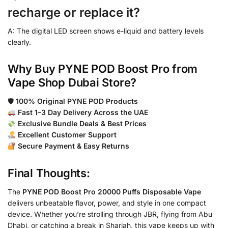
recharge or replace it?
A: The digital LED screen shows e-liquid and battery levels
clearly.
Why Buy PYNE POD Boost Pro from
Vape Shop Dubai Store?
🛡
100% Original PYNE POD Products
Fast 1–3 Day Delivery Across the UAE
Exclusive Bundle Deals & Best Prices
Excellent Customer Support
Secure Payment & Easy Returns
Final Thoughts:
The
PYNE POD Boost Pro 20000 Puffs Disposable Vape
delivers unbeatable flavor, power, and style in one compact
device. Whether you’re strolling through JBR, flying from Abu
Dhabi, or catching a break in Sharjah, this vape keeps up with