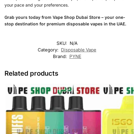
your pace and your preferences.
Grab yours today from Vape Shop Dubai Store – your one-
stop destination for premium disposable vapes in the UAE.
SKU:
N/A
Category:
Disposable Vape
Brand:
PYNE
Related products