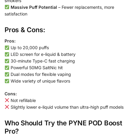
smokers
Massive Puff Potential
– Fewer replacements, more
satisfaction
Pros & Cons:
Pros:
Up to 20,000 puffs
LED screen for e-liquid & battery
30-minute Type-C fast charging
Powerful 50MG SaltNic hit
Dual modes for flexible vaping
Wide variety of unique flavors
Cons:
Not refillable
Slightly lower e-liquid volume than ultra-high puff models
Who Should Try the PYNE POD Boost
Pro?