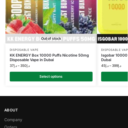
Out of stock
DISPOSABLE VAPE
DISPOSABLE VAP
KK ENERGY Box 10000 Puffs Nicotine 50mg
Isgobar 10000 
Disposable Vape in Dubai
Dubai
37
د.إ
–
350
د.إ
45
د.إ
–
399
د.إ
Select options
ABOUT
Company
Orders