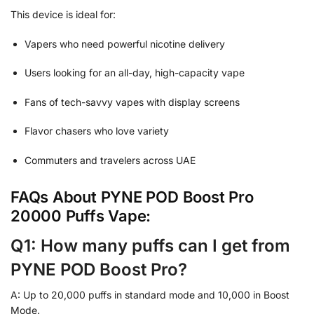
This device is ideal for:
Vapers who need powerful nicotine delivery
Users looking for an all-day, high-capacity vape
Fans of tech-savvy vapes with display screens
Flavor chasers who love variety
Commuters and travelers across UAE
FAQs About PYNE POD Boost Pro
20000 Puffs Vape:
Q1: How many puffs can I get from
PYNE POD Boost Pro?
A: Up to 20,000 puffs in standard mode and 10,000 in Boost
Mode.