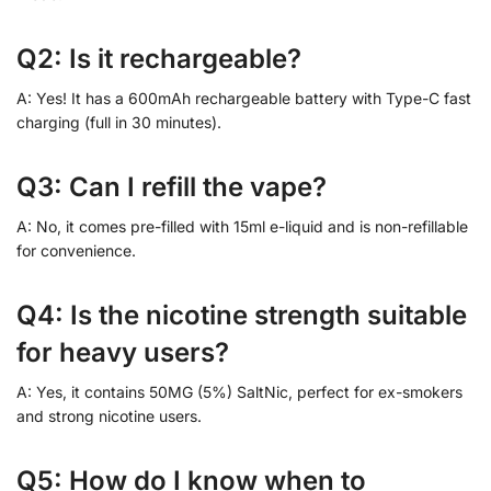
Q2: Is it rechargeable?
A: Yes! It has a 600mAh rechargeable battery with Type-C fast
charging (full in 30 minutes).
Q3: Can I refill the vape?
A: No, it comes pre-filled with 15ml e-liquid and is non-refillable
for convenience.
Q4: Is the nicotine strength suitable
for heavy users?
A: Yes, it contains 50MG (5%) SaltNic, perfect for ex-smokers
and strong nicotine users.
Q5: How do I know when to