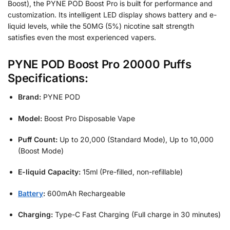
Boost), the PYNE POD Boost Pro is built for performance and
customization. Its intelligent LED display shows battery and e-
liquid levels, while the 50MG (5%) nicotine salt strength
satisfies even the most experienced vapers.
PYNE POD Boost Pro 20000 Puffs
Specifications:
Brand:
PYNE POD
Model:
Boost Pro Disposable Vape
Puff Count:
Up to 20,000 (Standard Mode), Up to 10,000
(Boost Mode)
E-liquid Capacity:
15ml (Pre-filled, non-refillable)
Battery
:
600mAh Rechargeable
Charging:
Type-C Fast Charging (Full charge in 30 minutes)