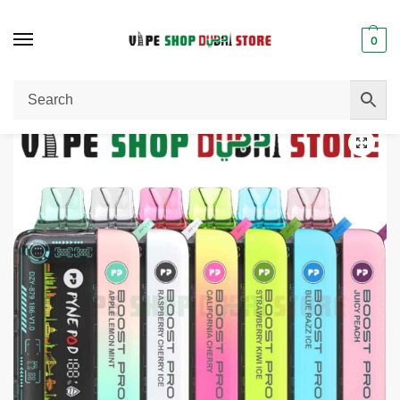
0
Home
Disposable Vape
PYNE POD Boost Pro 20000 Puffs 50MG Disposable Vape in Dubai
/
/