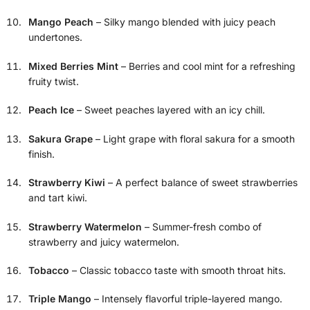
Mango Peach
– Silky mango blended with juicy peach
undertones.
Mixed Berries Mint
– Berries and cool mint for a refreshing
fruity twist.
Peach Ice
– Sweet peaches layered with an icy chill.
Sakura Grape
– Light grape with floral sakura for a smooth
finish.
Strawberry Kiwi
– A perfect balance of sweet strawberries
and tart kiwi.
Strawberry Watermelon
– Summer-fresh combo of
strawberry and juicy watermelon.
Tobacco
– Classic tobacco taste with smooth throat hits.
Triple Mango
– Intensely flavorful triple-layered mango.