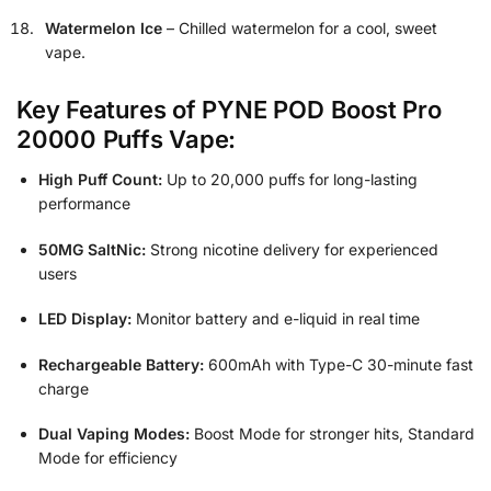
Watermelon Ice
– Chilled watermelon for a cool, sweet
vape.
Key Features of PYNE POD Boost Pro
20000 Puffs Vape:
High Puff Count:
Up to 20,000 puffs for long-lasting
performance
50MG SaltNic:
Strong nicotine delivery for experienced
users
LED Display:
Monitor battery and e-liquid in real time
Rechargeable Battery:
600mAh with Type-C 30-minute fast
charge
Dual Vaping Modes:
Boost Mode for stronger hits, Standard
Mode for efficiency