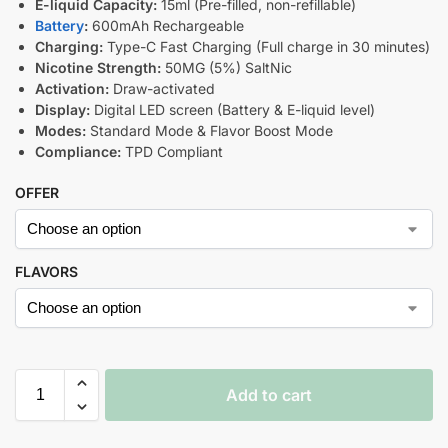
E-liquid Capacity:
15ml (Pre-filled, non-refillable)
Battery
:
600mAh Rechargeable
Charging:
Type-C Fast Charging (Full charge in 30 minutes)
Nicotine Strength:
50MG (5%) SaltNic
Activation:
Draw-activated
Display:
Digital LED screen (Battery & E-liquid level)
Modes:
Standard Mode & Flavor Boost Mode
Compliance:
TPD Compliant
OFFER
FLAVORS
Add to cart