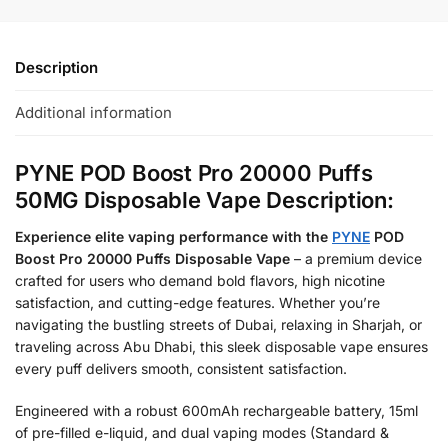
Description
Additional information
PYNE POD Boost Pro 20000 Puffs
50MG Disposable Vape Description:
Experience elite vaping performance with the
PYNE
POD
Boost Pro 20000 Puffs Disposable Vape
– a premium device
crafted for users who demand bold flavors, high nicotine
satisfaction, and cutting-edge features. Whether you’re
navigating the bustling streets of Dubai, relaxing in Sharjah, or
traveling across Abu Dhabi, this sleek disposable vape ensures
every puff delivers smooth, consistent satisfaction.
Engineered with a robust 600mAh rechargeable battery, 15ml
of pre-filled e-liquid, and dual vaping modes (Standard &