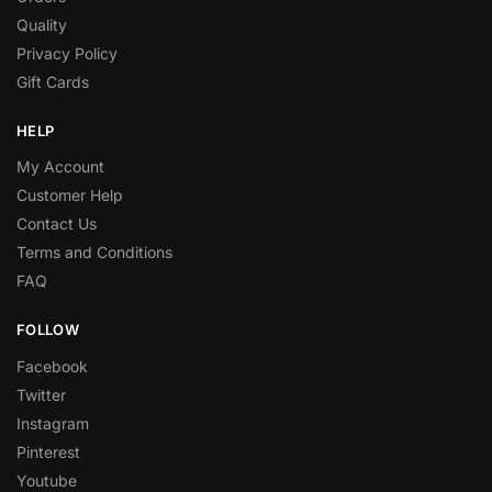
Quality
Privacy Policy
Gift Cards
HELP
My Account
Customer Help
Contact Us
Terms and Conditions
FAQ
FOLLOW
Facebook
Twitter
Instagram
Pinterest
Youtube