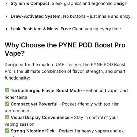
Stylish & Compact:
Sleek graphics and ergonomic design
Draw-Activated System:
No buttons – just inhale and enjoy
Leak-Resistant & Mess-Free:
Clean vaping every time
Why Choose the PYNE POD Boost Pro
Vape?
Designed for the modern UAE lifestyle, the PYNE POD Boost
Pro is the ultimate combination of flavor, strength, and smart
functionality:
Turbocharged Flavor Boost Mode
– Enhanced vapor and
richer taste
Compact yet Powerful
– Pocket-friendly with top-tier
performance
Visual Display Convenience
– Stay in control of your
vaping session
Strong Nicotine Kick
– Perfect for heavy vapers and ex-