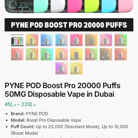
PYNE POD Boost Pro 20000 Puffs
50MG Disposable Vape in Dubai
45
د.إ
–
220
د.إ
Brand:
PYNE POD
Model:
Boost Pro Disposable Vape
Puff Count:
Up to 20,000 (Standard Mode), Up to 10,000
(Boost Mode)