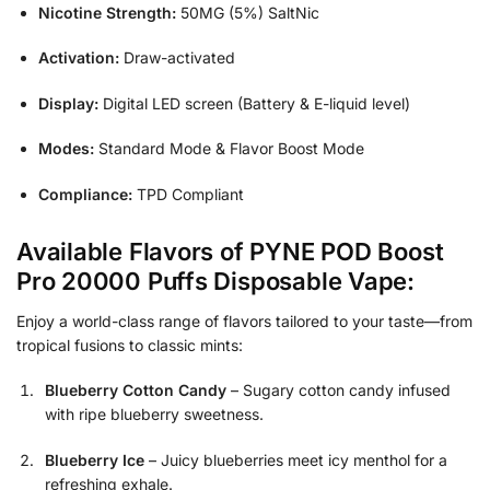
Nicotine Strength:
50MG (5%) SaltNic
Activation:
Draw-activated
Display:
Digital LED screen (Battery & E-liquid level)
Modes:
Standard Mode & Flavor Boost Mode
Compliance:
TPD Compliant
Available Flavors of PYNE POD Boost
Pro 20000 Puffs Disposable Vape:
Enjoy a world-class range of flavors tailored to your taste—from
tropical fusions to classic mints:
Blueberry Cotton Candy
– Sugary cotton candy infused
with ripe blueberry sweetness.
Blueberry Ice
– Juicy blueberries meet icy menthol for a
refreshing exhale.