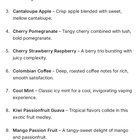
Cantaloupe Apple
– Crisp apple blended with sweet,
mellow cantaloupe.
Cherry Pomegranate
– Tangy cherry combined with lush,
bold pomegranate.
Cherry Strawberry Raspberry
– A berry trio bursting with
juicy complexity.
Colombian Coffee
– Deep, roasted coffee notes for rich,
smooth satisfaction.
Cool Mint
– Classic icy mint for a cool, invigorating vaping
experience.
Kiwi Passionfruit Guava
– Tropical flavors collide in this
exotic fruit medley.
Mango Passion Fruit
– A tangy-sweet delight of mango
and passionfruit.