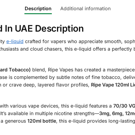
Description
Additional information
d In UAE Description
ity
e-liquid
crafted for vapers who appreciate smooth, soph
usiasts and cloud chasers, this e-liquid offers a perfectly
tard Tobacco)
blend, Ripe Vapes has created a masterpiece t
ase is complemented by subtle notes of fine tobacco, delive
or crave deep, layered flavor profiles,
Ripe Vape 120ml Li
ith various vape devices, this e-liquid features a
70/30 VG
It’s available in multiple nicotine strengths—
3mg, 6mg, 12m
in a generous
120ml bottle
, this e-liquid provides long-last