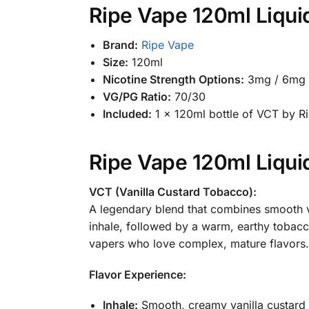
Ripe Vape 120ml Liquid
Brand:
Ripe Vape
Size:
120ml
Nicotine Strength Options:
3mg / 6mg 
VG/PG Ratio:
70/30
Included:
1 x 120ml bottle of VCT by R
Ripe Vape 120ml Liquid
VCT (Vanilla Custard Tobacco):
A legendary blend that combines smooth v
inhale, followed by a warm, earthy tobacc
vapers who love complex, mature flavors.
Flavor Experience:
Inhale:
Smooth, creamy vanilla custard