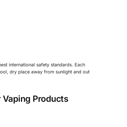
est international safety standards. Each
 cool, dry place away from sunlight and out
r Vaping Products