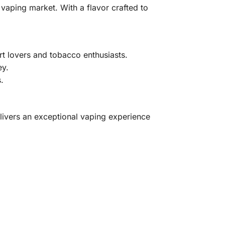
 vaping market. With a flavor crafted to
rt lovers and tobacco enthusiasts.
ey.
.
livers an exceptional vaping experience