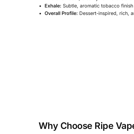
Exhale:
Subtle, aromatic tobacco finish
Overall Profile:
Dessert-inspired, rich, 
Why Choose Ripe Vape