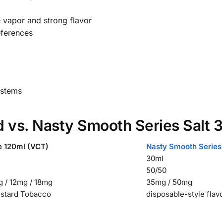
 vapor and strong flavor
references
ystems
d vs. Nasty Smooth Series Salt 
e 120ml (VCT)
Nasty Smooth Series
30ml
50/50
 / 12mg / 18mg
35mg / 50mg
ustard Tobacco
disposable-style flav