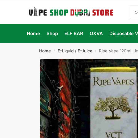
Home
Shop
ELF BAR
OXVA
Disposable 
Home
E-Liquid / E-Juice
Ripe Vape 120ml Liq
/
/