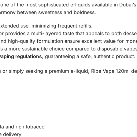
one of the most sophisticated e-liquids available in Dubai’s
l harmony between sweetness and boldness.
xtended use, minimizing frequent refills.
or provides a multi-layered taste that appeals to both desse
and high-quality formulation ensure excellent value for mon
it’s a more sustainable choice compared to disposable vapes
aping regulations
, guaranteeing a safe, authentic product.
 or simply seeking a premium e-liquid, Ripe Vape 120ml de
la and rich tobacco
e delivery