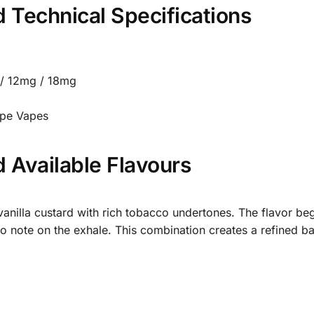
 Technical Specifications
/ 12mg / 18mg
ipe Vapes
 Available Flavours
anilla custard with rich tobacco undertones. The flavor be
o note on the exhale. This combination creates a refined b