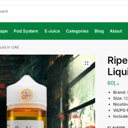
Vape
Pod System
E-Juice
Categories
Blog
About
uid In UAE
Ripe
Liqu
60
د.إ
Brand:
Size:
12
Nicotin
VG/PG R
Include
FLAVORS