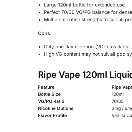
Large 120ml bottle for extended use
Perfect 70/30 VG/PG balance for dense
Multiple nicotine strengths to suit all p
Cons:
Only one flavor option (VCT) available
High VG content may not suit all pod s
Ripe Vape 120ml Liqui
Feature
Ripe Vap
Bottle Size
120ml
VG/PG Ratio
70/30
Nicotine Options
3mg / 6mg
Flavor Profile
Vanilla C