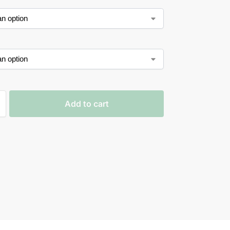
Add to cart