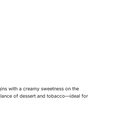
gins with a creamy sweetness on the
alance of dessert and tobacco—ideal for