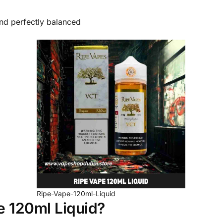
and perfectly balanced
Ripe-Vape-120ml-Liquid
 120ml Liquid?