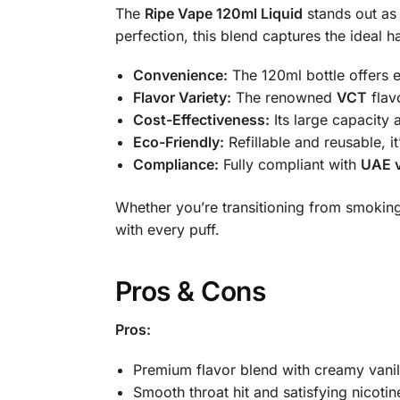
The
Ripe Vape 120ml Liquid
stands out as 
perfection, this blend captures the idea
Convenience:
The 120ml bottle offers e
Flavor Variety:
The renowned
VCT
flav
Cost-Effectiveness:
Its large capacity 
Eco-Friendly:
Refillable and reusable, 
Compliance:
Fully compliant with
UAE v
Whether you’re transitioning from smoking
with every puff.
Pros & Cons
Pros:
Premium flavor blend with creamy vanil
Smooth throat hit and satisfying nicotin