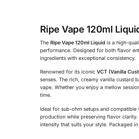
Ripe Vape 120ml Liqui
The
Ripe Vape 120ml Liquid
is a high-qual
performance. Designed for both flavor enth
ingredients with exceptional consistency.
Renowned for its iconic
VCT (Vanilla Cus
senses. The rich, creamy vanilla custard b
vape. Whether you enjoy a mellow session 
time.
Ideal for sub-ohm setups and compatible w
production while preserving flavor clarity. 
intensity that suits your style. Packaged 