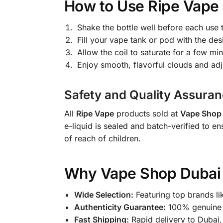
How to Use Ripe Vape 
Shake the bottle well before each use t
Fill your vape tank or pod with the des
Allow the coil to saturate for a few mi
Enjoy smooth, flavorful clouds and ad
Safety and Quality Assuran
All
Ripe Vape
products sold at
Vape Shop 
e-liquid is sealed and batch-verified to en
of reach of children.
Why Vape Shop Dubai S
Wide Selection:
Featuring top brands li
Authenticity Guarantee:
100% genuine a
Fast Shipping:
Rapid delivery to Dubai