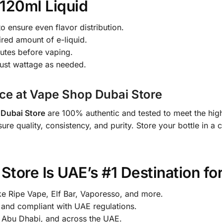
120ml Liquid
o ensure even flavor distribution.
ired amount of e-liquid.
nutes before vaping.
just wattage as needed.
ce at Vape Shop Dubai Store
Dubai Store
are 100% authentic and tested to meet the high
sure quality, consistency, and purity. Store your bottle in a
tore Is UAE’s #1 Destination fo
ke Ripe Vape, Elf Bar, Vaporesso, and more.
nd compliant with UAE regulations.
, Abu Dhabi, and across the UAE.