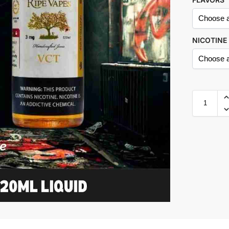
NICOTINE