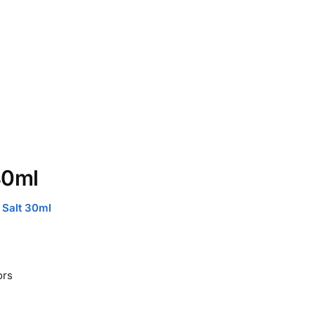
30ml
 Salt 30ml
ors