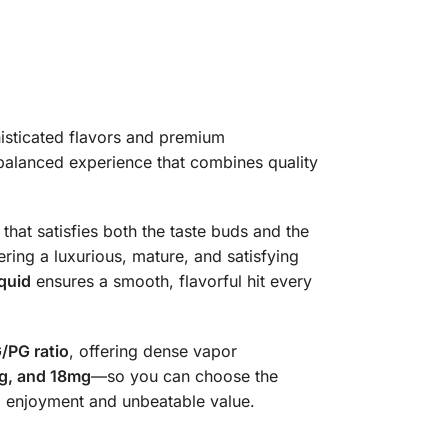
isticated flavors and premium
 balanced experience that combines quality
hat satisfies both the taste buds and the
ring a luxurious, mature, and satisfying
quid
ensures a smooth, flavorful hit every
/PG ratio
, offering dense vapor
g, and 18mg
—so you can choose the
ing enjoyment and unbeatable value.