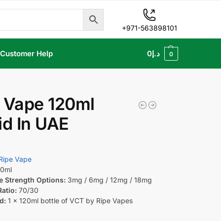
+971-563898101
Customer Help
0
د.إ
0
 Vape 120ml
id In UAE
Ripe Vape
0ml
e Strength Options:
3mg / 6mg / 12mg / 18mg
atio:
70/30
d:
1 x 120ml bottle of VCT by Ripe Vapes