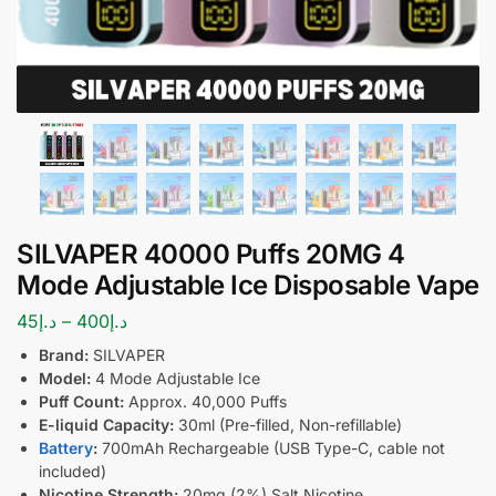
SILVAPER 40000 Puffs 20MG 4
Mode Adjustable Ice Disposable Vape
45
د.إ
–
400
د.إ
Brand:
SILVAPER
Model:
4 Mode Adjustable Ice
Puff Count:
Approx. 40,000 Puffs
E-liquid Capacity:
30ml (Pre-filled, Non-refillable)
Battery
:
700mAh Rechargeable (USB Type-C, cable not
included)
Nicotine Strength:
20mg (2%) Salt Nicotine