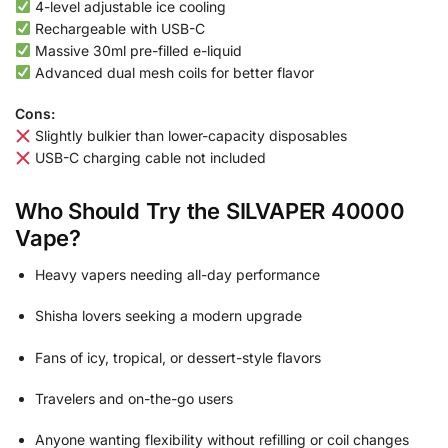
4-level adjustable ice cooling
Rechargeable with USB-C
Massive 30ml pre-filled e-liquid
Advanced dual mesh coils for better flavor
Cons:
Slightly bulkier than lower-capacity disposables
USB-C charging cable not included
Who Should Try the SILVAPER 40000
Vape?
Heavy vapers needing all-day performance
Shisha lovers seeking a modern upgrade
Fans of icy, tropical, or dessert-style flavors
Travelers and on-the-go users
Anyone wanting flexibility without refilling or coil changes