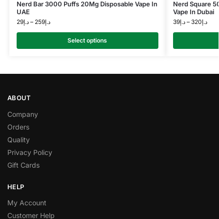
Nerd Bar 3000 Puffs 20Mg Disposable Vape In
Nerd Square 5
UAE
Vape In Dubai
29
د.إ
–
259
د.إ
39
د.إ
–
320
د.إ
Select options
ABOUT
Company
Orders
Quality
Privacy Policy
Gift Cards
HELP
My Account
Customer Help