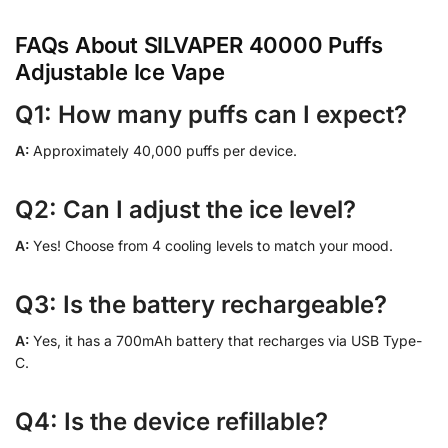
FAQs About SILVAPER 40000 Puffs
Adjustable Ice Vape
Q1: How many puffs can I expect?
A:
Approximately 40,000 puffs per device.
Q2: Can I adjust the ice level?
A:
Yes! Choose from 4 cooling levels to match your mood.
Q3: Is the battery rechargeable?
A:
Yes, it has a 700mAh battery that recharges via USB Type-
C.
Q4: Is the device refillable?