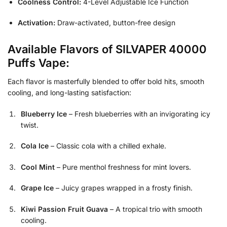
Coolness Control:
4-Level Adjustable Ice Function
Activation:
Draw-activated, button-free design
Available Flavors of SILVAPER 40000
Puffs Vape:
Each flavor is masterfully blended to offer bold hits, smooth
cooling, and long-lasting satisfaction:
Blueberry Ice
– Fresh blueberries with an invigorating icy
twist.
Cola Ice
– Classic cola with a chilled exhale.
Cool Mint
– Pure menthol freshness for mint lovers.
Grape Ice
– Juicy grapes wrapped in a frosty finish.
Kiwi Passion Fruit Guava
– A tropical trio with smooth
cooling.