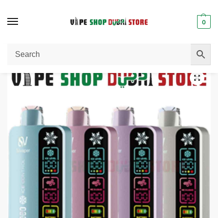
0
Home
Disposable Vape
SILVAPER 40000 Puffs 20MG 4 Mode Adjustable Ice Disposable Vape
/
/