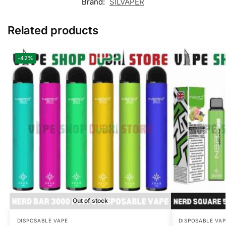
Brand:
SILVAPER
Related products
-42%
Out of stock
DISPOSABLE VAPE
DISPOSABLE VAP