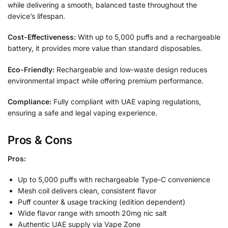
while delivering a smooth, balanced taste throughout the
device’s lifespan.
Cost-Effectiveness:
With up to 5,000 puffs and a rechargeable
battery, it provides more value than standard disposables.
Eco-Friendly:
Rechargeable and low-waste design reduces
environmental impact while offering premium performance.
Compliance:
Fully compliant with UAE vaping regulations,
ensuring a safe and legal vaping experience.
Pros & Cons
Pros:
Up to 5,000 puffs with rechargeable Type-C convenience
Mesh coil delivers clean, consistent flavor
Puff counter & usage tracking (edition dependent)
Wide flavor range with smooth 20mg nic salt
Authentic UAE supply via Vape Zone