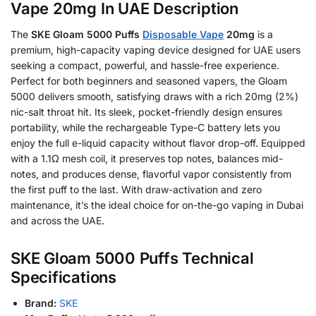
Vape 20mg In UAE Description
The
SKE Gloam 5000 Puffs
Disposable Vape
20mg
is a
premium, high-capacity vaping device designed for UAE users
seeking a compact, powerful, and hassle-free experience.
Perfect for both beginners and seasoned vapers, the Gloam
5000 delivers smooth, satisfying draws with a rich 20mg (2%)
nic-salt throat hit. Its sleek, pocket-friendly design ensures
portability, while the rechargeable Type-C battery lets you
enjoy the full e-liquid capacity without flavor drop-off. Equipped
with a 1.1Ω mesh coil, it preserves top notes, balances mid-
notes, and produces dense, flavorful vapor consistently from
the first puff to the last. With draw-activation and zero
maintenance, it’s the ideal choice for on-the-go vaping in Dubai
and across the UAE.
SKE Gloam 5000 Puffs Technical
Specifications
Brand:
SKE