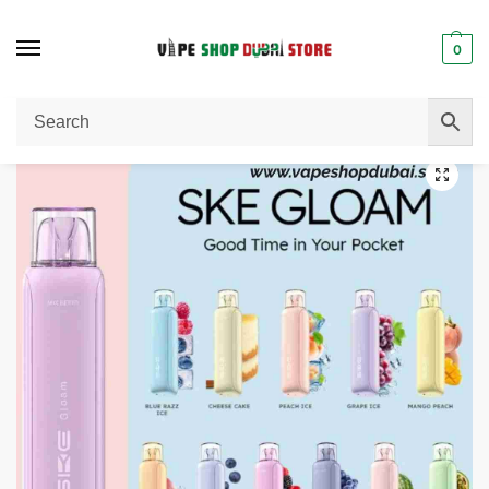
0
Home
Disposable Vape
SKE Gloam 5000 Puffs Disposable Vape 20mg In UAE
/
/