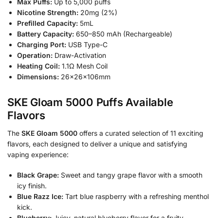
Max Puffs:
Up to 5,000 puffs
Nicotine Strength:
20mg (2%)
Prefilled Capacity:
5mL
Battery Capacity:
650–850 mAh (Rechargeable)
Charging Port:
USB Type-C
Operation:
Draw-Activation
Heating Coil:
1.1Ω Mesh Coil
Dimensions:
26×26×106mm
SKE Gloam 5000 Puffs Available
Flavors
The
SKE Gloam 5000
offers a curated selection of 11 exciting
flavors, each designed to deliver a unique and satisfying
vaping experience:
Black Grape:
Sweet and tangy grape flavor with a smooth
icy finish.
Blue Razz Ice:
Tart blue raspberry with a refreshing menthol
kick.
Blueberry:
Juicy, natural blueberry flavor for a fruity