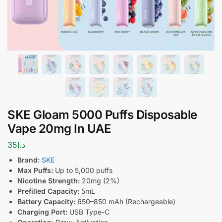
SKE Gloam 5000 Puffs Disposable
Vape 20mg In UAE
35
د.إ
Brand:
SKE
Max Puffs:
Up to 5,000 puffs
Nicotine Strength:
20mg (2%)
Prefilled Capacity:
5mL
Battery Capacity:
650–850 mAh (Rechargeable)
Charging Port:
USB Type-C