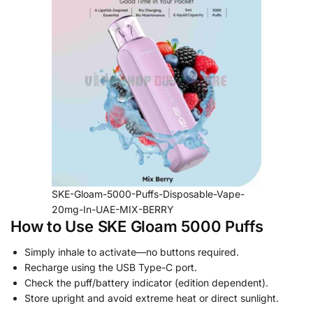
SKE-Gloam-5000-Puffs-Disposable-Vape-
20mg-In-UAE-MIX-BERRY
How to Use SKE Gloam 5000 Puffs
Simply inhale to activate—no buttons required.
Recharge using the USB Type-C port.
Check the puff/battery indicator (edition dependent).
Store upright and avoid extreme heat or direct sunlight.