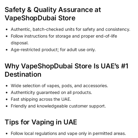
Safety & Quality Assurance at
VapeShopDubai Store
Authentic, batch-checked units for safety and consistency.
Follow instructions for storage and proper end-of-life
disposal.
Age-restricted product; for adult use only.
Why
VapeShopDubai Store
Is UAE’s #1
Destination
Wide selection of vapes, pods, and accessories.
Authenticity guaranteed on all products.
Fast shipping across the UAE.
Friendly and knowledgeable customer support.
Tips for Vaping in UAE
Follow local regulations and vape only in permitted areas.