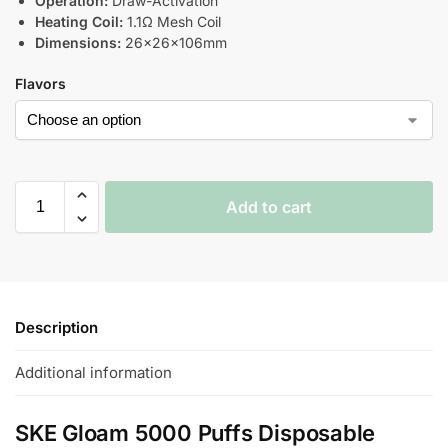
Operation:
Draw-Activation
Heating Coil:
1.1Ω Mesh Coil
Dimensions:
26×26×106mm
Flavors
Add to cart
Description
Additional information
SKE Gloam 5000 Puffs Disposable