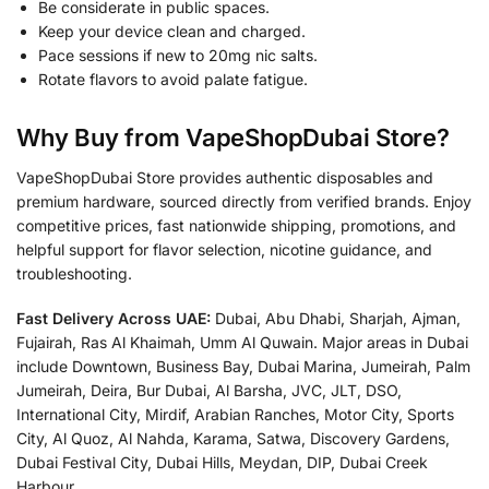
Be considerate in public spaces.
Keep your device clean and charged.
Pace sessions if new to 20mg nic salts.
Rotate flavors to avoid palate fatigue.
Why Buy from
VapeShopDubai Store
?
VapeShopDubai Store provides authentic disposables and
premium hardware, sourced directly from verified brands. Enjoy
competitive prices, fast nationwide shipping, promotions, and
helpful support for flavor selection, nicotine guidance, and
troubleshooting.
Fast Delivery Across UAE:
Dubai, Abu Dhabi, Sharjah, Ajman,
Fujairah, Ras Al Khaimah, Umm Al Quwain. Major areas in Dubai
include Downtown, Business Bay, Dubai Marina, Jumeirah, Palm
Jumeirah, Deira, Bur Dubai, Al Barsha, JVC, JLT, DSO,
International City, Mirdif, Arabian Ranches, Motor City, Sports
City, Al Quoz, Al Nahda, Karama, Satwa, Discovery Gardens,
Dubai Festival City, Dubai Hills, Meydan, DIP, Dubai Creek
Harbour.