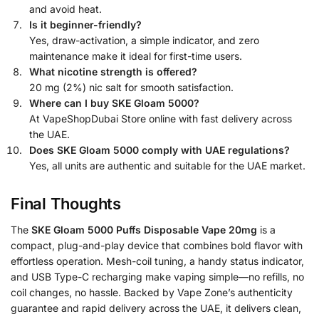
and avoid heat.
Is it beginner-friendly?
Yes, draw-activation, a simple indicator, and zero
maintenance make it ideal for first-time users.
What nicotine strength is offered?
20 mg (2%) nic salt for smooth satisfaction.
Where can I buy SKE Gloam 5000?
At VapeShopDubai Store online with fast delivery across
the UAE.
Does SKE Gloam 5000 comply with UAE regulations?
Yes, all units are authentic and suitable for the UAE market.
Final Thoughts
The
SKE Gloam 5000 Puffs Disposable Vape 20mg
is a
compact, plug-and-play device that combines bold flavor with
effortless operation. Mesh-coil tuning, a handy status indicator,
and USB Type-C recharging make vaping simple—no refills, no
coil changes, no hassle. Backed by Vape Zone’s authenticity
guarantee and rapid delivery across the UAE, it delivers clean,