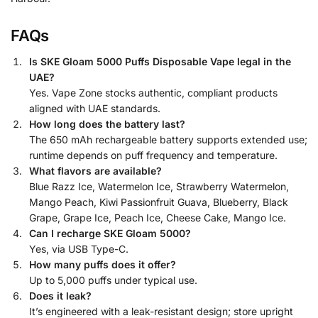
FAQs
Is SKE Gloam 5000 Puffs Disposable Vape legal in the
UAE?
Yes. Vape Zone stocks authentic, compliant products
aligned with UAE standards.
How long does the battery last?
The 650 mAh rechargeable battery supports extended use;
runtime depends on puff frequency and temperature.
What flavors are available?
Blue Razz Ice, Watermelon Ice, Strawberry Watermelon,
Mango Peach, Kiwi Passionfruit Guava, Blueberry, Black
Grape, Grape Ice, Peach Ice, Cheese Cake, Mango Ice.
Can I recharge SKE Gloam 5000?
Yes, via USB Type-C.
How many puffs does it offer?
Up to 5,000 puffs under typical use.
Does it leak?
It’s engineered with a leak-resistant design; store upright