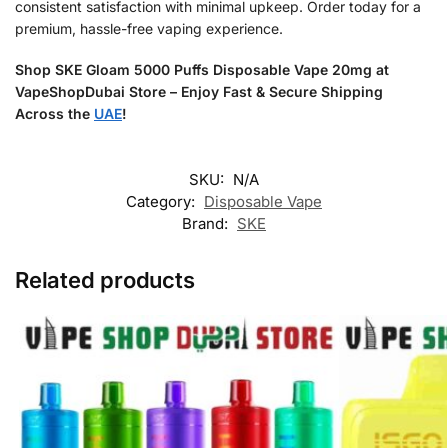
consistent satisfaction with minimal upkeep. Order today for a
premium, hassle-free vaping experience.
Shop SKE Gloam 5000 Puffs Disposable Vape 20mg at
VapeShopDubai Store – Enjoy Fast & Secure Shipping
Across the
UAE
!
SKU:
N/A
Category:
Disposable Vape
Brand:
SKE
Related products