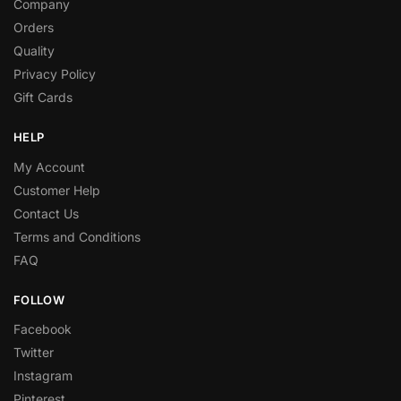
Company
Orders
Quality
Privacy Policy
Gift Cards
HELP
My Account
Customer Help
Contact Us
Terms and Conditions
FAQ
FOLLOW
Facebook
Twitter
Instagram
Pinterest