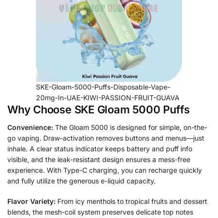
SKE-Gloam-5000-Puffs-Disposable-Vape-
20mg-In-UAE-KIWI-PASSION-FRUIT-GUAVA
Why Choose SKE Gloam 5000 Puffs
Convenience:
The Gloam 5000 is designed for simple, on-the-
go vaping. Draw-activation removes buttons and menus—just
inhale. A clear status indicator keeps battery and puff info
visible, and the leak-resistant design ensures a mess-free
experience. With Type-C charging, you can recharge quickly
and fully utilize the generous e-liquid capacity.
Flavor Variety:
From icy menthols to tropical fruits and dessert
blends, the mesh-coil system preserves delicate top notes