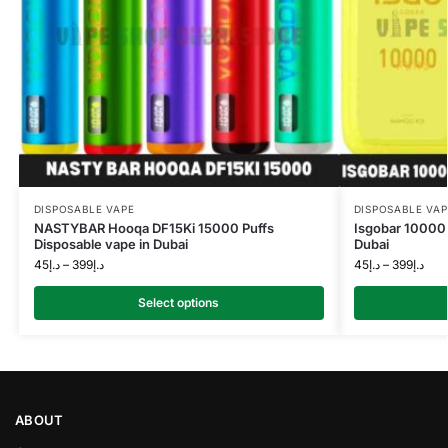
DISPOSABLE VAPE
DISPOSABLE VAP
NASTYBAR Hooqa DF15Ki 15000 Puffs
Isgobar 10000 
Disposable vape in Dubai
Dubai
45
د.إ
–
399
د.إ
45
د.إ
–
399
د.إ
Select options
ABOUT