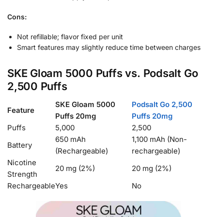
Cons:
Not refillable; flavor fixed per unit
Smart features may slightly reduce time between charges
SKE Gloam 5000 Puffs vs. Podsalt Go
2,500 Puffs
SKE Gloam 5000
Podsalt Go 2,500
Feature
Puffs 20mg
Puffs 20mg
Puffs
5,000
2,500
650 mAh
1,100 mAh (Non-
Battery
(Rechargeable)
rechargeable)
Nicotine
20 mg (2%)
20 mg (2%)
Strength
Rechargeable
Yes
No