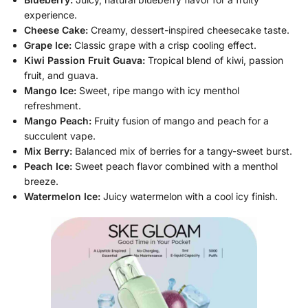
experience.
Cheese Cake:
Creamy, dessert-inspired cheesecake taste.
Grape Ice:
Classic grape with a crisp cooling effect.
Kiwi Passion Fruit Guava:
Tropical blend of kiwi, passion
fruit, and guava.
Mango Ice:
Sweet, ripe mango with icy menthol
refreshment.
Mango Peach:
Fruity fusion of mango and peach for a
succulent vape.
Mix Berry:
Balanced mix of berries for a tangy-sweet burst.
Peach Ice:
Sweet peach flavor combined with a menthol
breeze.
Watermelon Ice:
Juicy watermelon with a cool icy finish.