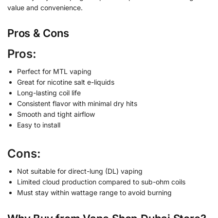
value and convenience.
Pros & Cons
Pros:
Perfect for MTL vaping
Great for nicotine salt e-liquids
Long-lasting coil life
Consistent flavor with minimal dry hits
Smooth and tight airflow
Easy to install
Cons:
Not suitable for direct-lung (DL) vaping
Limited cloud production compared to sub-ohm coils
Must stay within wattage range to avoid burning