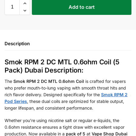
Add to cart
Description
Smok RPM 2 DC MTL 0.6ohm Coil (5
Pack) Dubai Description:
The
Smok RPM 2 DC MTL 0.6ohm Coil
is crafted for vapers
who prefer mouth-to-lung vaping with smooth throat hits and
rich flavor delivery. Designed specifically for the
Smok RPM 2
Pod Series
, these dual coils are optimized for stable output,
longer lifespan, and consistent performance.
Whether you’re using nicotine salt or regular e-liquids, the
0.6ohm resistance ensures a tight draw with excellent vapor
production. Now available in a
pack of 5
at
Vape Shop Dubai