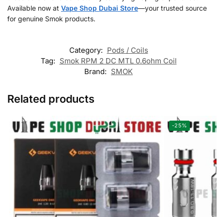
Available now at
Vape Shop Dubai Store
—your trusted source
for genuine Smok products.
Category:
Pods / Coils
Tag:
Smok RPM 2 DC MTL 0.6ohm Coil
Brand:
SMOK
Related products
-25%