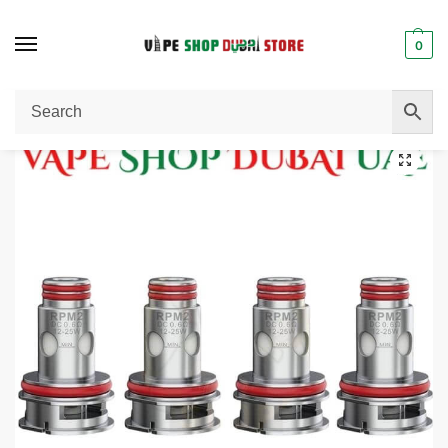
0
Home
Pods / Coils
Smok RPM 2 DC MTL 0.6ohm Coil (5 Pack) in Dubai, UAE.
/
/