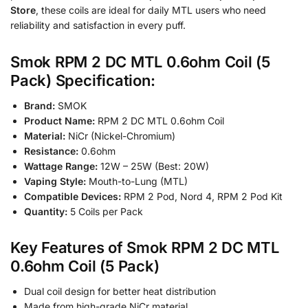
Store
, these coils are ideal for daily MTL users who need
reliability and satisfaction in every puff.
Smok RPM 2 DC MTL 0.6ohm Coil (5
Pack) Specification:
Brand:
SMOK
Product Name:
RPM 2 DC MTL 0.6ohm Coil
Material:
NiCr (Nickel-Chromium)
Resistance:
0.6ohm
Wattage Range:
12W – 25W (Best: 20W)
Vaping Style:
Mouth-to-Lung (MTL)
Compatible Devices:
RPM 2 Pod, Nord 4, RPM 2 Pod Kit
Quantity:
5 Coils per Pack
Key Features of Smok RPM 2 DC MTL
0.6ohm Coil (5 Pack)
Dual coil design for better heat distribution
Made from high-grade NiCr material