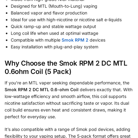
Designed for MTL (Mouth-to-Lung) vaping
Balanced vapor and flavor production
Ideal for use with high-nicotine or nicotine salt e-liquids
Quick ramp-up and stable wattage output
Long coil life when used at optimal wattage
Compatible with multiple
Smok RPM 2
devices
Easy installation with plug-and-play system
Why Choose the Smok RPM 2 DC MTL
0.6ohm Coil (5 Pack)
If you’re an MTL vaper seeking dependable performance, the
Smok RPM 2 DC MTL 0.6-ohm Coil
delivers exactly that. With
low-wattage efficiency and smooth airflow, this coil supports
nicotine satisfaction without sacrificing taste or vapor. Its dual
coil build ensures even heat and consistent draws, making it
perfect for everyday use.
It’s also compatible with a range of Smok pod devices, adding
flexibility to your vaping setup. The 5-pack format offers great