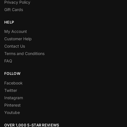
Privacy Policy
Gift Cards
HELP
My Account
Customer Help
Contact Us
Terms and Conditions
FAQ
FOLLOW
Facebook
Twitter
Instagram
Pinterest
Youtube
OVER 1,000 5-STAR REVIEWS