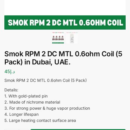
Smok RPM 2 DC MTL 0.6ohm Coil (5
Pack) in Dubai, UAE.
45
د.إ
Smok RPM 2 DC MTL 0.6ohm Coil (5 Pack)
Details:
1. With gold-plated pin
2. Made of nichrome material
3. For strong power & huge vapor production
4. Longer lifespan
5. Large heating contact surface area