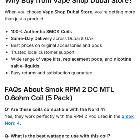
Why Buy from Vape Shop Dubai Store?
When you choose
Vape Shop Dubai Store
, you’re getting more
than just a product:
100% Authentic SMOK Coils
Same-Day Delivery
across Dubai & UAE
Best prices on original accessories and pods
Trusted local customer support
Wide range of
vape kits
,
replacement pods
, and
nicotine
salt e-liquids
Easy returns and satisfaction guarantee
FAQs About Smok RPM 2 DC MTL
0.6ohm Coil (5 Pack)
Q: Are these coils compatible with the Nord 4?
Yes, they work perfectly with the RPM 2 Pod used in the
Smok
Nord 4
.
Q: What is the best wattage to use with this coil?