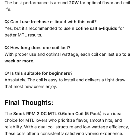
The best performance is around
20W
for optimal flavor and coil
life.
Q: Can I use freebase e-liquid with this coil?
Yes, but it’s recommended to use
nicotine salt e-liquids
for
better MTL results.
Q: How long does one coil last?
With proper use and optimal wattage, each coil can last
up to a
week or more
.
Q: Is this suitable for beginners?
Absolutely. The coil is easy to install and delivers a tight draw
that most new users enjoy.
Final Thoughts:
The
Smok RPM 2 DC MTL 0.6ohm Coil (5 Pack)
is an ideal
choice for MTL lovers who prioritize flavor, smooth hits, and
reliability. With a dual coil structure and low-wattage efficiency,
these coils offer a consistently satisfying vaping experience.