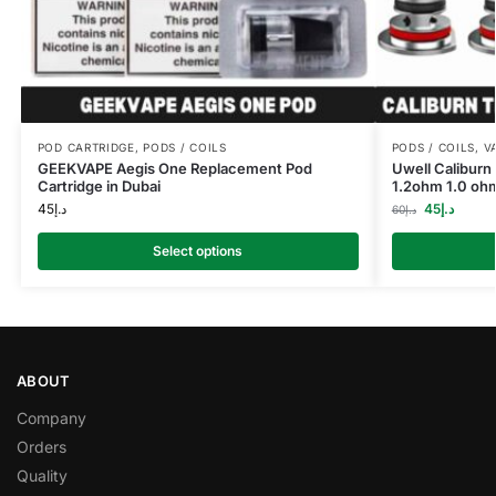
POD CARTRIDGE
,
PODS / COILS
PODS / COILS
,
V
GEEKVAPE Aegis One Replacement Pod
Uwell Calibur
Cartridge in Dubai
1.2ohm 1.0 oh
45
د.إ
45
د.إ
60
د.إ
Select options
ABOUT
Company
Orders
Quality