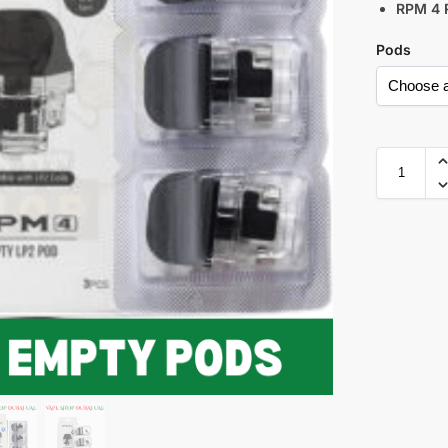
RPM 4 
Pods