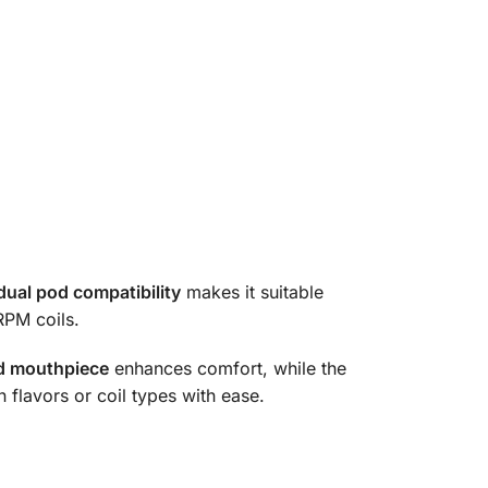
dual pod compatibility
makes it suitable
RPM coils.
ed mouthpiece
enhances comfort, while the
 flavors or coil types with ease.