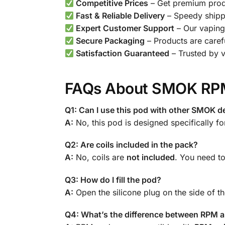
Competitive Prices
– Get premium produ
Fast & Reliable Delivery
– Speedy shipp
Expert Customer Support
– Our vaping 
Secure Packaging
– Products are caref
Satisfaction Guaranteed
– Trusted by 
FAQs About SMOK RPM
Q1: Can I use this pod with other SMOK d
A:
No, this pod is designed specifically fo
Q2: Are coils included in the pack?
A:
No, coils are
not included
. You need t
Q3: How do I fill the pod?
A:
Open the silicone plug on the side of the
Q4: What’s the difference between RPM 