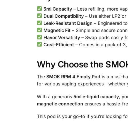
5ml Capacity
– Less refilling, more vap
Dual Compatibility
– Use either LP2 or
Leak-Resistant Design
– Engineered to
Magnetic Fit
– Simple and secure conn
Flavor Versatility
– Swap pods easily for
Cost-Efficient
– Comes in a pack of 3, 
Why Choose the SMOK
The
SMOK RPM 4 Empty Pod
is a must-hav
for various vaping experiences—whether yo
With a generous
5ml e-liquid capacity
, yo
magnetic connection
ensures a hassle-fre
This pod is your go-to if you’re looking f