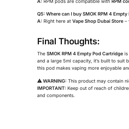
A:
RPM pods are compatible with
RPM coi
Q5: Where can I buy SMOK RPM 4 Empty 
A:
Right here at
Vape Shop Dubai Store
– 
Final Thoughts:
The
SMOK RPM 4 Empty Pod Cartridge
is
and a large 5ml capacity, it’s built to sui
this pod makes vaping more enjoyable an
⚠ WARNING:
This product may contain nic
IMPORTANT:
Keep out of reach of childre
and components.