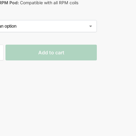
RPM Pod:
Compatible with all RPM coils
Add to cart