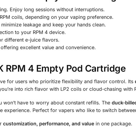
ing. Enjoy long sessions without interruptions.
 RPM coils, depending on your vaping preference.
 minimize leakage and keep your hands clean.
ection to your RPM 4 device.
 different e-juice flavors.
offering excellent value and convenience.
 RPM 4 Empty Pod Cartridge
e for users who prioritize flexibility and flavor control. Its
u’re into rich flavor with LP2 coils or cloud-chasing with 
u won’t have to worry about constant refills. The
duck-bill
e experience. Perfect for vapers who like to switch between
or
customization, performance, and value
in one package.