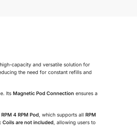
 high-capacity and versatile solution for
reducing the need for constant refills and
e. Its
Magnetic Pod Connection
ensures a
e
RPM 4 RPM Pod
, which supports all
RPM
: Coils are not included
, allowing users to