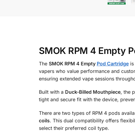
SMOK RPM 4 Empty Pod
The
SMOK RPM 4 Empty
Pod Cartridge
is
vapers who value performance and custom
ensuring extended vape sessions througho
Built with a
Duck-Billed Mouthpiece
, the 
tight and secure fit with the device, preve
There are two types of RPM 4 pods availa
coils
. This dual compatibility offers flexib
select their preferred coil type.