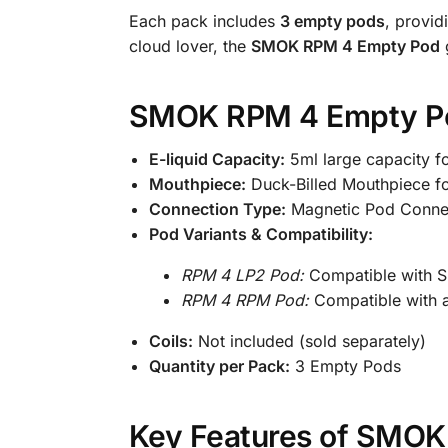
Each pack includes
3 empty pods
, provid
cloud lover, the
SMOK RPM 4 Empty Pod
g
SMOK RPM 4 Empty Pod
E-liquid Capacity:
5ml large capacity f
Mouthpiece:
Duck-Billed Mouthpiece f
Connection Type:
Magnetic Pod Conne
Pod Variants & Compatibility:
RPM 4 LP2 Pod:
Compatible with 
RPM 4 RPM Pod:
Compatible with 
Coils:
Not included (sold separately)
Quantity per Pack:
3 Empty Pods
Key Features of SMOK