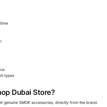
 time
n
ice
il types
op Dubai Store?
ll genuine SMOK accessories, directly from the brand.