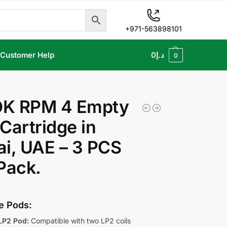
+971-563898101
Customer Help
0
د.إ
0
K RPM 4 Empty
Cartridge in
i, UAE – 3 PCS
Pack.
le Pods:
LP2 Pod:
Compatible with two LP2 coils