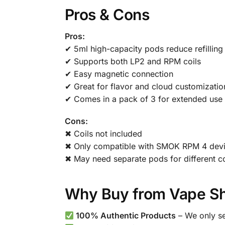
Pros & Cons
Pros:
✔ 5ml high-capacity pods reduce refilling
✔ Supports both LP2 and RPM coils
✔ Easy magnetic connection
✔ Great for flavor and cloud customizatio
✔ Comes in a pack of 3 for extended use
Cons:
✖ Coils not included
✖ Only compatible with SMOK RPM 4 dev
✖ May need separate pods for different co
Why Buy from Vape Sh
100% Authentic Products
– We only se