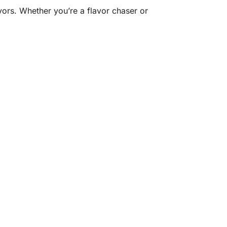
vors. Whether you’re a flavor chaser or