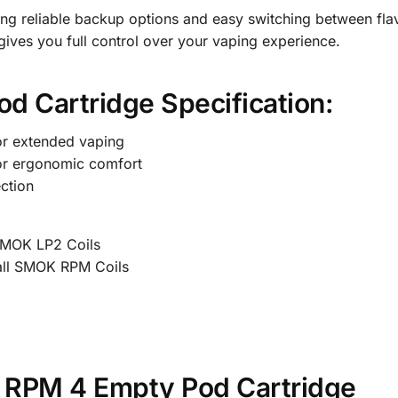
ing reliable backup options and easy switching between fla
ives you full control over your vaping experience.
 Cartridge Specification:
or extended vaping
or ergonomic comfort
ction
SMOK LP2 Coils
all SMOK RPM Coils
 RPM 4 Empty Pod Cartridge