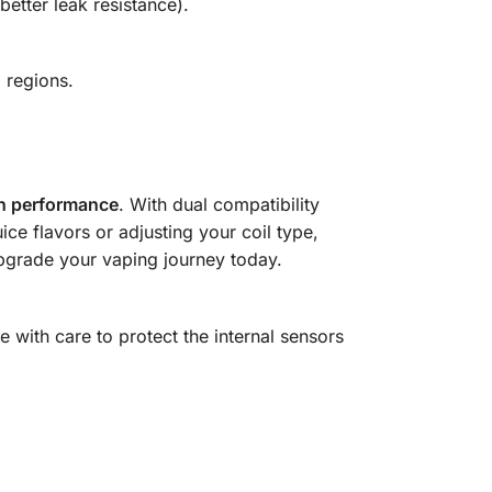
better leak resistance).
E
regions.
igh performance
. With dual compatibility
ice flavors or adjusting your coil type,
grade your vaping journey today.
with care to protect the internal sensors