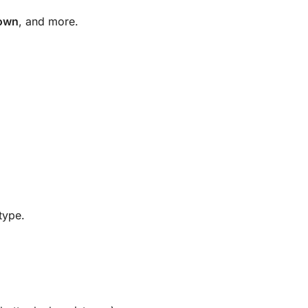
town
, and more.
type.