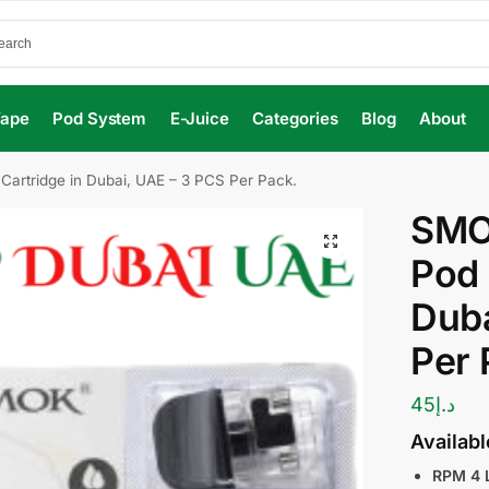
Vape
Pod System
E-Juice
Categories
Blog
About
rtridge in Dubai, UAE – 3 PCS Per Pack.
SMO
Pod 
Duba
Per 
45
د.إ
Availab
RPM 4 