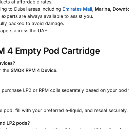
cts at affordable rates.
ing to Dubai areas including
Emirates Mall
, Marina, Down
experts are always available to assist you.
ully packed to avoid damage.
vapers across the UAE.
 4 Empty Pod Cartridge
evices?
r the
SMOK RPM 4 Device
.
o purchase LP2 or RPM coils separately based on your pod 
 pod, fill with your preferred e-liquid, and reseal securely.
and LP2 pods?