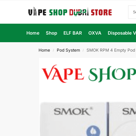
Home
Shop
ELF BAR
OXVA
Disposable 
Home
Pod System
SMOK RPM 4 Empty Pod Ca
/
/