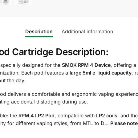
Description
Additional information
 Cartridge Description:
 specially designed for the
SMOK RPM 4 Device
, offering a
ization. Each pod features a
large 5ml e-liquid capacity
, 
ut the day.
pod delivers a comfortable and ergonomic vaping experienc
nting accidental dislodging during use.
ble: the
RPM 4 LP2 Pod
, compatible with
LP2 coils
, and th
ility for different vaping styles, from MTL to DL.
Please note