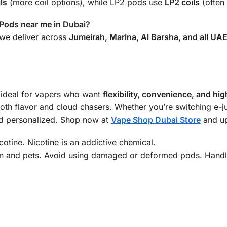
ls
(more coil options), while LP2 pods use
LP2 coils
(often 
Pods near me in Dubai?
we deliver across
Jumeirah, Marina, Al Barsha, and all UA
 ideal for vapers who want
flexibility, convenience, and h
t both flavor and cloud chasers. Whether you’re switching e-ju
d personalized. Shop now at
Vape Shop Dubai Store
and up
otine. Nicotine is an addictive chemical.
n and pets. Avoid using damaged or deformed pods. Handle 