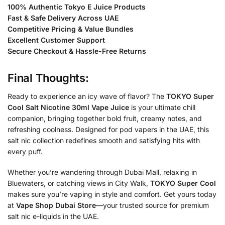
100% Authentic Tokyo E Juice Products
Fast & Safe Delivery Across UAE
Competitive Pricing & Value Bundles
Excellent Customer Support
Secure Checkout & Hassle-Free Returns
Final Thoughts:
Ready to experience an icy wave of flavor? The
TOKYO Super
Cool Salt Nicotine 30ml Vape Juice
is your ultimate chill
companion, bringing together bold fruit, creamy notes, and
refreshing coolness. Designed for pod vapers in the UAE, this
salt nic collection redefines smooth and satisfying hits with
every puff.
Whether you’re wandering through Dubai Mall, relaxing in
Bluewaters, or catching views in City Walk,
TOKYO Super Cool
makes sure you’re vaping in style and comfort. Get yours today
at
Vape Shop Dubai Store
—your trusted source for premium
salt nic e-liquids in the UAE.