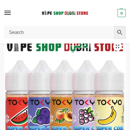
0
Home
E-Liquid / E-Juice
TOKYO Super Cool Salt Nicotine 30ml Vape Juice 30mg & 50mg E-Liquid in Dubai
/
/