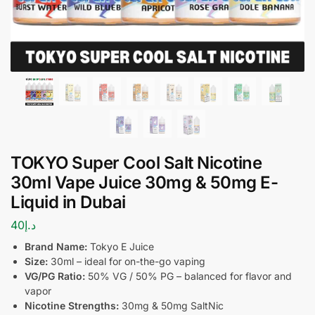
TOKYO Super Cool Salt Nicotine
30ml Vape Juice 30mg & 50mg E-
Liquid in Dubai
40
د.إ
Brand Name:
Tokyo E Juice
Size:
30ml – ideal for on-the-go vaping
VG/PG Ratio:
50% VG / 50% PG – balanced for flavor and
vapor
Nicotine Strengths:
30mg & 50mg SaltNic