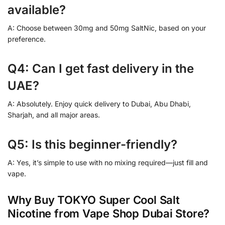
available?
A: Choose between 30mg and 50mg SaltNic, based on your
preference.
Q4: Can I get fast delivery in the
UAE?
A: Absolutely. Enjoy quick delivery to Dubai, Abu Dhabi,
Sharjah, and all major areas.
Q5: Is this beginner-friendly?
A: Yes, it’s simple to use with no mixing required—just fill and
vape.
Why Buy TOKYO Super Cool Salt
Nicotine from Vape Shop Dubai Store?