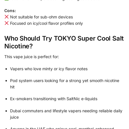
Cons:
Not suitable for sub-ohm devices
Focused on icy/cool flavor profiles only
Who Should Try TOKYO Super Cool Salt
Nicotine?
This vape juice is perfect for:
Vapers who love minty or icy flavor notes
Pod system users looking for a strong yet smooth nicotine
hit
Ex-smokers transitioning with SaltNic e-liquids
Dubai commuters and lifestyle vapers needing reliable daily
juice
Anyone in the UAE who enjoys cool, menthol-enhanced