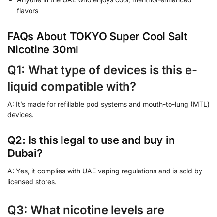
flavors
FAQs About TOKYO Super Cool Salt
Nicotine 30ml
Q1: What type of devices is this e-
liquid compatible with?
A: It’s made for refillable pod systems and mouth-to-lung (MTL)
devices.
Q2: Is this legal to use and buy in
Dubai?
A: Yes, it complies with UAE vaping regulations and is sold by
licensed stores.
Q3: What nicotine levels are