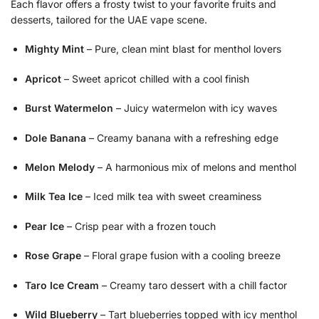
Each flavor offers a frosty twist to your favorite fruits and
desserts, tailored for the UAE vape scene.
Mighty Mint
– Pure, clean mint blast for menthol lovers
Apricot
– Sweet apricot chilled with a cool finish
Burst Watermelon
– Juicy watermelon with icy waves
Dole Banana
– Creamy banana with a refreshing edge
Melon Melody
– A harmonious mix of melons and menthol
Milk Tea Ice
– Iced milk tea with sweet creaminess
Pear Ice
– Crisp pear with a frozen touch
Rose Grape
– Floral grape fusion with a cooling breeze
Taro Ice Cream
– Creamy taro dessert with a chill factor
Wild Blueberry
– Tart blueberries topped with icy menthol