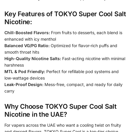
Key Features of TOKYO Super Cool Salt
Nicotine:
Chill-Boosted Flavors:
From fruits to desserts, each blend is
enhanced with icy menthol
Balanced VG/PG Ratio:
Optimized for flavor-rich puffs and
smooth throat hits
High-Quality Nicotine Salts:
Fast-acting nicotine with minimal
harshness
MTL & Pod Friendly:
Perfect for refillable pod systems and
low-wattage devices
Leak-Proof Design:
Mess-free, compact, and ready for daily
carry
Why Choose TOKYO Super Cool Salt
Nicotine in the UAE?
For vapers across the UAE who want a cooling twist on fruity
and dessert flavors, TOKYO Super Cool is a top-tier choice.