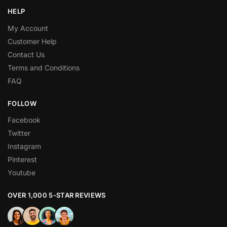
HELP
My Account
Customer Help
Contact Us
Terms and Conditions
FAQ
FOLLOW
Facebook
Twitter
Instagram
Pinterest
Youtube
OVER 1,000 5-STAR REVIEWS