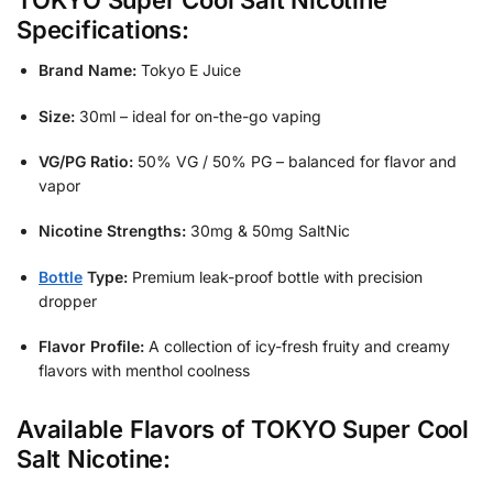
TOKYO Super Cool Salt Nicotine
Specifications:
Brand Name:
Tokyo E Juice
Size:
30ml – ideal for on-the-go vaping
VG/PG Ratio:
50% VG / 50% PG – balanced for flavor and
vapor
Nicotine Strengths:
30mg & 50mg SaltNic
Bottle
Type:
Premium leak-proof bottle with precision
dropper
Flavor Profile:
A collection of icy-fresh fruity and creamy
flavors with menthol coolness
Available Flavors of TOKYO Super Cool
Salt Nicotine: