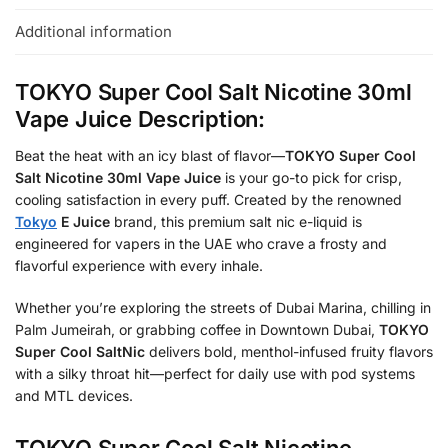
Additional information
TOKYO Super Cool Salt Nicotine 30ml
Vape Juice Description:
Beat the heat with an icy blast of flavor—
TOKYO Super Cool
Salt Nicotine 30ml Vape Juice
is your go-to pick for crisp,
cooling satisfaction in every puff. Created by the renowned
Tokyo
E Juice
brand, this premium salt nic e-liquid is
engineered for vapers in the UAE who crave a frosty and
flavorful experience with every inhale.
Whether you’re exploring the streets of Dubai Marina, chilling in
Palm Jumeirah, or grabbing coffee in Downtown Dubai,
TOKYO
Super Cool SaltNic
delivers bold, menthol-infused fruity flavors
with a silky throat hit—perfect for daily use with pod systems
and MTL devices.