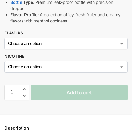
Bottle
Type:
Premium leak-proof bottle with precision
dropper
Flavor Profile:
A collection of icy-fresh fruity and creamy
flavors with menthol coolness
FLAVORS
NICOTINE
Add to cart
Description