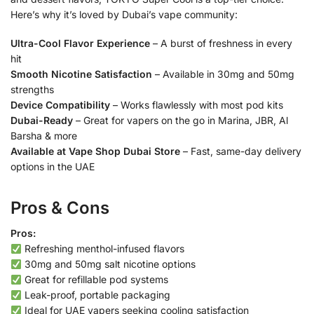
Here’s why it’s loved by Dubai’s vape community:
Ultra-Cool Flavor Experience
– A burst of freshness in every
hit
Smooth Nicotine Satisfaction
– Available in 30mg and 50mg
strengths
Device Compatibility
– Works flawlessly with most pod kits
Dubai-Ready
– Great for vapers on the go in Marina, JBR, Al
Barsha & more
Available at Vape Shop Dubai Store
– Fast, same-day delivery
options in the UAE
Pros & Cons
Pros:
Refreshing menthol-infused flavors
30mg and 50mg salt nicotine options
Great for refillable pod systems
Leak-proof, portable packaging
Ideal for UAE vapers seeking cooling satisfaction