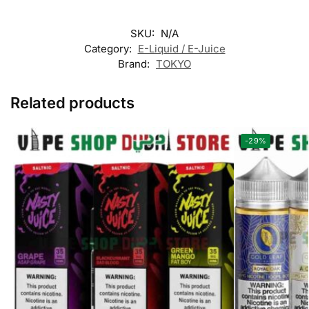
SKU:
N/A
Category:
E-Liquid / E-Juice
Brand:
TOKYO
Related products
-29%