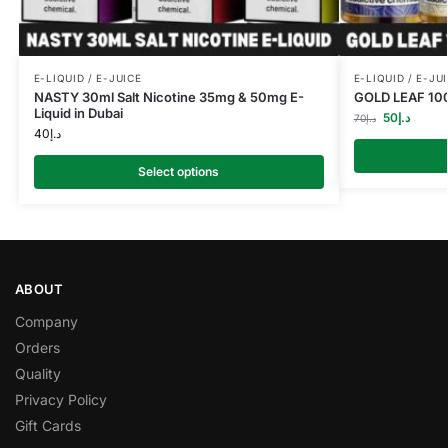
E-LIQUID / E-JUICE
E-LIQUID / E-JU
NASTY 30ml Salt Nicotine 35mg & 50mg E-
GOLD LEAF 100
Liquid in Dubai
50
د.إ
70
د.إ
40
د.إ
Select options
ABOUT
Company
Orders
Quality
Privacy Policy
Gift Cards