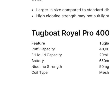
Larger in size compared to standard d
High nicotine strength may not suit ligh
Tugboat Royal Pro 400
Feature
Tugb
Puff Capacity
40,00
E-Liquid Capacity
20ml
Battery
650m
Nicotine Strength
50mg 
Coil Type
Mesh 