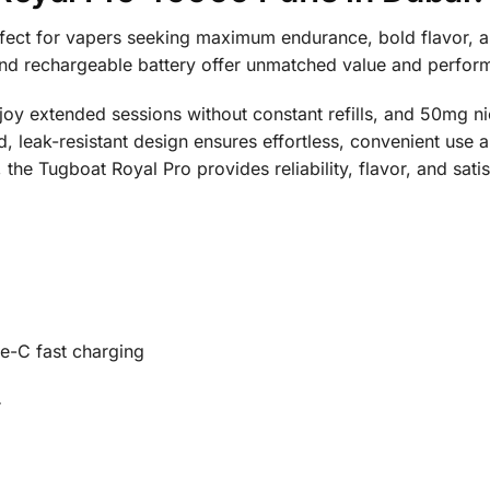
ect for vapers seeking maximum endurance, bold flavor, and
and rechargeable battery offer unmatched value and perfo
njoy extended sessions without constant refills, and 50mg ni
ed, leak-resistant design ensures effortless, convenient use
 the Tugboat Royal Pro provides reliability, flavor, and sat
e-C fast charging
r