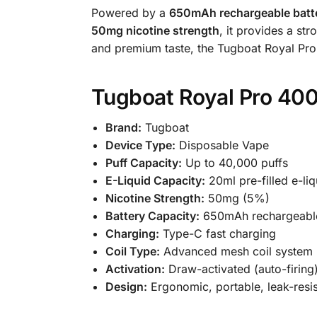
Powered by a
650mAh rechargeable batt
50mg nicotine strength
, it provides a st
and premium taste, the Tugboat Royal Pro 
Tugboat Royal Pro 400
Brand:
Tugboat
Device Type:
Disposable Vape
Puff Capacity:
Up to 40,000 puffs
E-Liquid Capacity:
20ml pre-filled e-liq
Nicotine Strength:
50mg (5%)
Battery Capacity:
650mAh rechargeabl
Charging:
Type-C fast charging
Coil Type:
Advanced mesh coil system
Activation:
Draw-activated (auto-firing
Design:
Ergonomic, portable, leak-resis