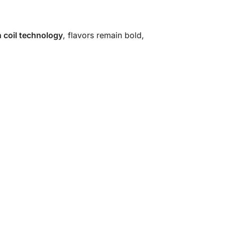
 coil technology
, flavors remain bold,