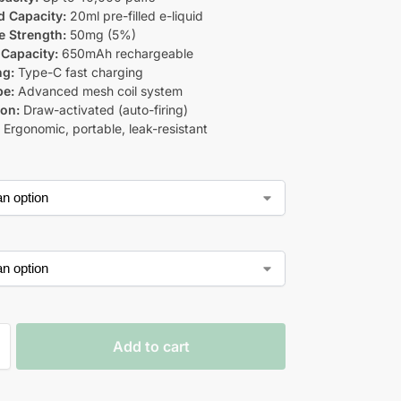
d Capacity:
20ml pre-filled e-liquid
e Strength:
50mg (5%)
 Capacity:
650mAh rechargeable
ng:
Type-C fast charging
pe:
Advanced mesh coil system
ion:
Draw-activated (auto-firing)
:
Ergonomic, portable, leak-resistant
Add to cart