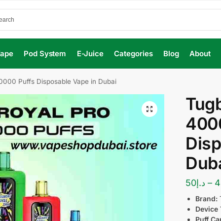
Vape
Pod System
E-Juice
Categories
Blog
About
0000 Puffs Disposable Vape in Dubai
Tugb
400
Disp
Dub
50
د.إ
–
4
Brand:
Device 
Puff Ca