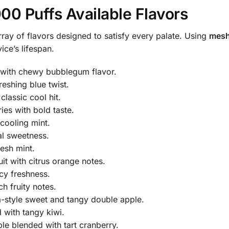
00 Puffs Available Flavors
ray of flavors designed to satisfy every palate. Using
mesh
ce’s lifespan.
with chewy bubblegum flavor.
reshing blue twist.
lassic cool hit.
es with bold taste.
cooling mint.
al sweetness.
resh mint.
it with citrus orange notes.
cy freshness.
h fruity notes.
a-style sweet and tangy double apple.
 with tangy kiwi.
le blended with tart cranberry.