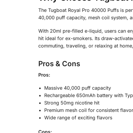
The Tugboat Royal Pro 40000 Puffs is perf
40,000 puff capacity, mesh coil system, 
With 20ml pre-filled e-liquid, users can e
hit ideal for ex-smokers. Its draw-activat
commuting, traveling, or relaxing at home,
Pros & Cons
Pros:
Massive 40,000 puff capacity
Rechargeable 650mAh battery with Typ
Strong 50mg nicotine hit
Premium mesh coil for consistent flavo
Wide range of exciting flavors
Cons: