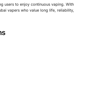
ng users to enjoy continuous vaping. With
ai vapers who value long life, reliability,
ns