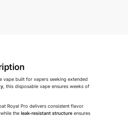
iption
e vape built for vapers seeking extended
ty
, this disposable vape ensures weeks of
oat Royal Pro delivers consistent flavor
 while the
leak-resistant structure
ensures