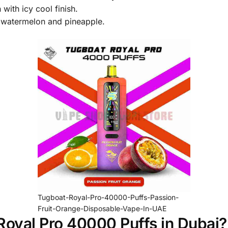
ith icy cool finish.
 watermelon and pineapple.
Tugboat-Royal-Pro-40000-Puffs-Passion-
Fruit-Orange-Disposable-Vape-In-UAE
oyal Pro 40000 Puffs in Dubai?