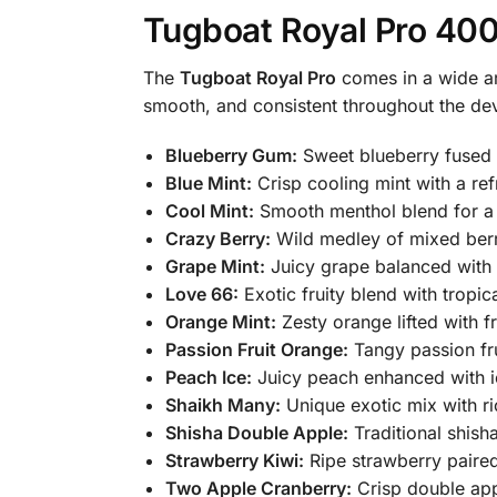
Tugboat Royal Pro 400
The
Tugboat Royal Pro
comes in a wide ar
smooth, and consistent throughout the devi
Blueberry Gum:
Sweet blueberry fused 
Blue Mint:
Crisp cooling mint with a ref
Cool Mint:
Smooth menthol blend for a c
Crazy Berry:
Wild medley of mixed berri
Grape Mint:
Juicy grape balanced with 
Love 66:
Exotic fruity blend with tropic
Orange Mint:
Zesty orange lifted with f
Passion Fruit Orange:
Tangy passion fru
Peach Ice:
Juicy peach enhanced with i
Shaikh Many:
Unique exotic mix with ric
Shisha Double Apple:
Traditional shish
Strawberry Kiwi:
Ripe strawberry paired
Two Apple Cranberry:
Crisp double app