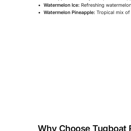
Watermelon Ice:
Refreshing watermelon w
Watermelon Pineapple:
Tropical mix of
Why Choose Tugboat R