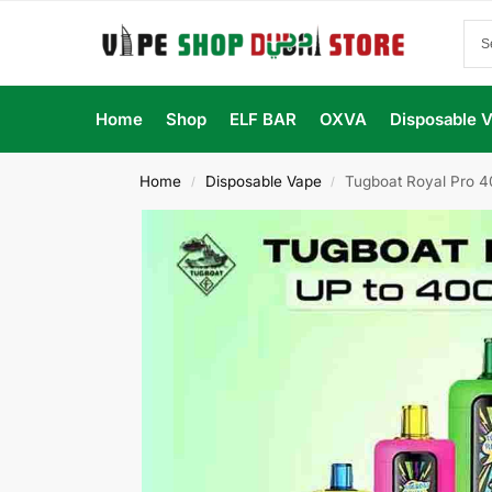
Home
Shop
ELF BAR
OXVA
Disposable 
Home
Disposable Vape
Tugboat Royal Pro 4
/
/