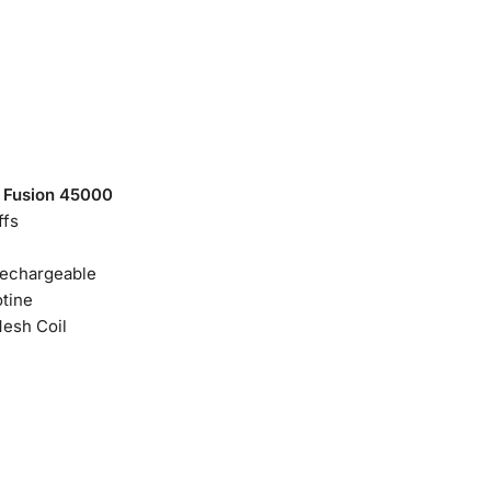
 Fusion 45000
ffs
echargeable
tine
Mesh Coil