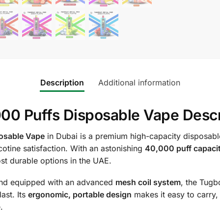
Description
Additional information
00 Puffs Disposable Vape Descr
osable Vape
in Dubai is a premium high-capacity disposabl
otine satisfaction. With an astonishing
40,000 puff capaci
st durable options in the UAE.
nd equipped with an advanced
mesh coil system
, the Tugb
ast. Its
ergonomic, portable design
makes it easy to carry,
.