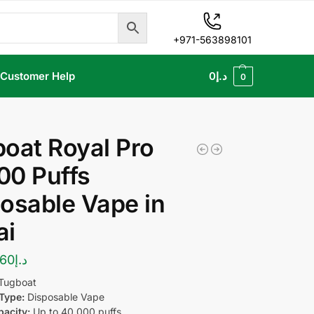
+971-563898101
Customer Help
0
د.إ
0
oat Royal Pro
00 Puffs
osable Vape in
ai
60
د.إ
Tugboat
Type:
Disposable Vape
pacity:
Up to 40,000 puffs