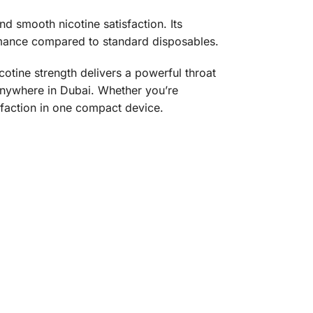
 smooth nicotine satisfaction. Its
rmance compared to standard disposables.
cotine strength delivers a powerful throat
 anywhere in Dubai. Whether you’re
isfaction in one compact device.