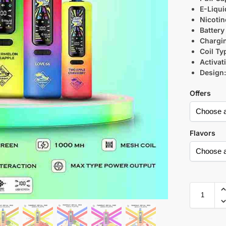
E-Liqui
Nicotin
Battery
Chargi
Coil Ty
Activat
Design
Offers
Flavors