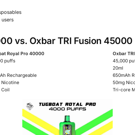
isposables
t users
00 vs. Oxbar TRI Fusion 45000
oat Royal Pro 40000
Oxbar TRI
0 puffs
45,000 pu
20ml
Ah Rechargeable
650mAh R
Nicotine
50mg Nico
Coil
Tri-core 