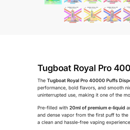
Tugboat Royal Pro 400
The
Tugboat Royal Pro 40000 Puffs Disp
performance, bold flavors, and smooth nic
uninterrupted use, making it one of the mo
Pre-filled with
20ml of premium e-liquid
a
and dense vapor from the first puff to the l
a clean and hassle-free vaping experience