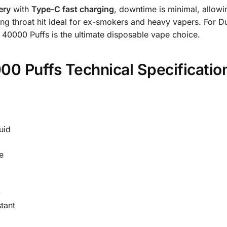
ery
with
Type-C fast charging
, downtime is minimal, allowi
rong throat hit ideal for ex-smokers and heavy vapers. For Dub
40000 Puffs is the ultimate disposable vape choice.
00 Puffs Technical Specificatio
uid
e
)
tant