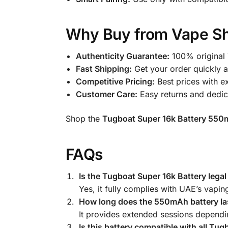
Why Buy from Vape Sh
Authenticity Guarantee:
100% original 
Fast Shipping:
Get your order quickly 
Competitive Pricing:
Best prices with ex
Customer Care:
Easy returns and dedic
Shop the
Tugboat Super 16k Battery 550
FAQs
Is the Tugboat Super 16k Battery lega
Yes, it fully complies with UAE’s vapin
How long does the 550mAh battery la
It provides extended sessions dependi
Is this battery compatible with all Tu