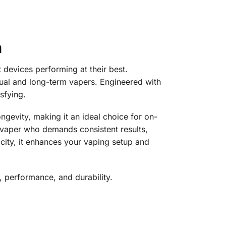
n
devices performing at their best.
sual and long-term vapers. Engineered with
sfying.
ngevity, making it an ideal choice for on-
 vaper who demands consistent results,
pacity, it enhances your vaping setup and
, performance, and durability.