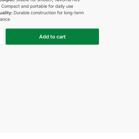
:
Compact and portable for daily use
uality:
Durable construction for long-term
mance
Add to cart