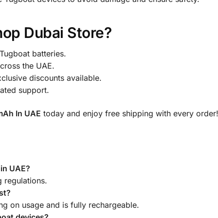
op Dubai Store?
Tugboat batteries.
across the UAE.
clusive discounts available.
ated support.
mAh In UAE
today and enjoy free shipping with every order
l in UAE?
g regulations.
st?
ng on usage and is fully rechargeable.
gboat devices?