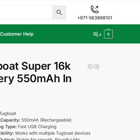
+971-563898101
Customer Help
0
د.إ
0
oat Super 16k
ery 550mAh In
Tugboat
Capacity:
550mAh (Rechargeable)
ng Type:
Fast USB Charging
bility:
Works with multiple Tugboat devices
Output:
Stable for smooth, flavorful hits