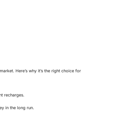
rket. Here’s why it’s the right choice for
t recharges.
 in the long run.