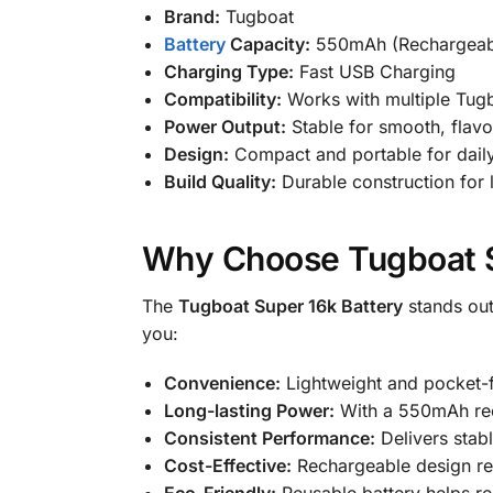
Brand:
Tugboat
Battery
Capacity:
550mAh (Rechargeab
Charging Type:
Fast USB Charging
Compatibility:
Works with multiple Tug
Power Output:
Stable for smooth, flavor
Design:
Compact and portable for dail
Build Quality:
Durable construction for
Why Choose Tugboat S
The
Tugboat Super 16k Battery
stands out
you:
Convenience:
Lightweight and pocket-fr
Long-lasting Power:
With a 550mAh rech
Consistent Performance:
Delivers stab
Cost-Effective:
Rechargeable design red
Eco-Friendly:
Reusable battery helps re