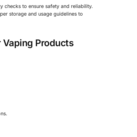
y checks to ensure safety and reliability.
per storage and usage guidelines to
r Vaping Products
ns.