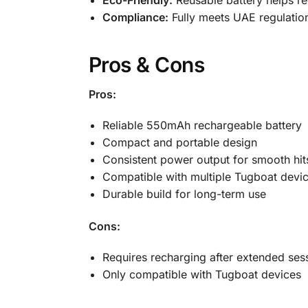
Compliance:
Fully meets UAE regulation
Pros & Cons
Pros:
Reliable 550mAh rechargeable battery
Compact and portable design
Consistent power output for smooth hit
Compatible with multiple Tugboat devi
Durable build for long-term use
Cons:
Requires recharging after extended ses
Only compatible with Tugboat devices