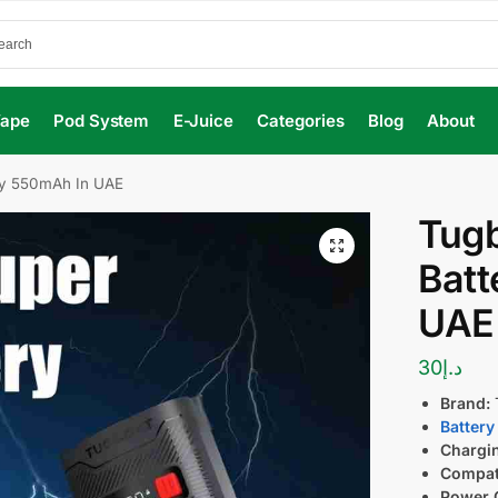
Vape
Pod System
E-Juice
Categories
Blog
About
ry 550mAh In UAE
Tugb
Batt
UAE
30
د.إ
Brand:
Battery
Chargi
Compati
Power 