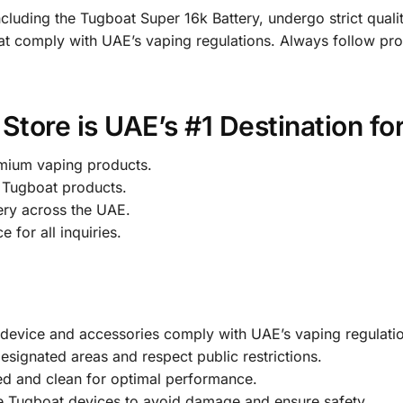
including the Tugboat Super 16k Battery, undergo strict qualit
t comply with UAE’s vaping regulations. Always follow pro
tore is UAE’s #1 Destination fo
mium vaping products.
Tugboat products.
ery across the UAE.
 for all inquiries.
device and accessories comply with UAE’s vaping regulatio
signated areas and respect public restrictions.
d and clean for optimal performance.
e Tugboat devices to avoid damage and ensure safety.