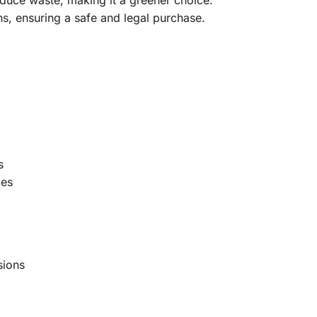
s, ensuring a safe and legal purchase.
s
ces
sions