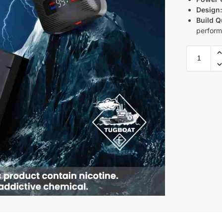
Design
Build Q
perfor