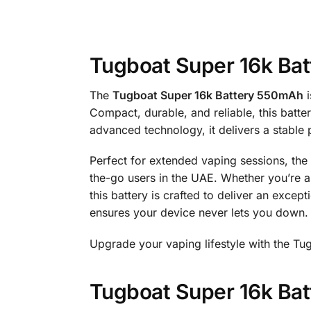
Tugboat Super 16k Bat
The
Tugboat Super 16k Battery 550mAh
i
Compact, durable, and reliable, this batt
advanced technology, it delivers a stable 
Perfect for extended vaping sessions, the 
the-go users in the UAE. Whether you’re 
this battery is crafted to deliver an excep
ensures your device never lets you down.
Upgrade your vaping lifestyle with the Tu
Tugboat Super 16k Batt