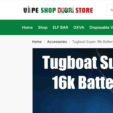
Home
Shop
ELF BAR
OXVA
Disposable 
Home
Accessories
Tugboat Super 16k Batte
/
/