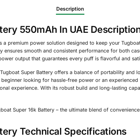
Description
tery 550mAh In UAE Descriptio
s a premium power solution designed to keep your Tugboat 
ery ensures smooth and consistent performance for both ca
power output that guarantees every puff is flavorful and sati
Tugboat Super Battery offers a balance of portability and lo
a beginner looking for hassle-free power or an experienced
tional experience. With its robust build and long-lasting ca
gboat Super 16k Battery – the ultimate blend of convenience
ery Technical Specifications