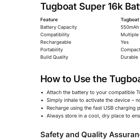
Tugboat Super 16k Batt
Feature
Tugboat 
Battery Capacity
550mAh
Compatibility
Multiple
Rechargeable
Yes
Portability
Compact
Build Quality
Durable
How to Use the Tugboa
Attach the battery to your compatible 
Simply inhale to activate the device – n
Recharge using the fast USB charging p
Always store in a cool, dry place to ens
Safety and Quality Assuran