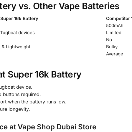
ery vs. Other Vape Batteries
Super 16k Battery
Competitor 
500mAh
 Tugboat devices
Limited
No
 & Lightweight
Bulky
Average
t Super 16k Battery
Tugboat device.
o buttons required.
ort when the battery runs low.
ure longevity.
ce at Vape Shop Dubai Store