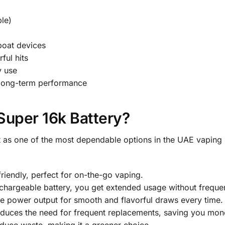
le)
boat devices
ful hits
y use
 long-term performance
uper 16k Battery?
 as one of the most dependable options in the UAE vaping ma
iendly, perfect for on-the-go vaping.
argeable battery, you get extended usage without frequen
le power output for smooth and flavorful draws every time.
uces the need for frequent replacements, saving you money
duce waste, making it a greener choice.