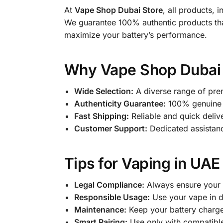
At
Vape Shop Dubai Store
, all products, 
We guarantee 100% authentic products tha
maximize your battery’s performance.
Why Vape Shop Dubai S
Wide Selection:
A diverse range of pre
Authenticity Guarantee:
100% genuine 
Fast Shipping:
Reliable and quick deliv
Customer Support:
Dedicated assistance
Tips for Vaping in UAE
Legal Compliance:
Always ensure your 
Responsible Usage:
Use your vape in de
Maintenance:
Keep your battery charge
Smart Pairing:
Use only with compatibl