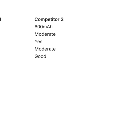
1
Competitor 2
600mAh
Moderate
Yes
Moderate
Good