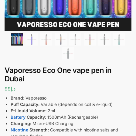
Vaporesso Eco One vape pen in
Dubai
99
د.إ
Brand:
Vaporesso
Puff Capacity:
Variable (depends on coil & e-liquid)
E-Liquid Volume:
2ml
Battery
Capacity:
1500mAh (Rechargeable)
Charging:
Micro-USB Charging
Nicotine
Strength:
Compatible with nicotine salts and