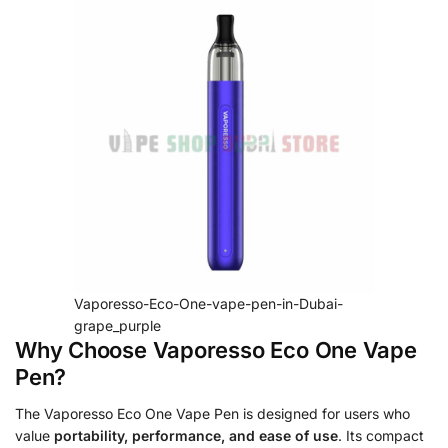
Vaporesso-Eco-One-vape-pen-in-Dubai-
grape_purple
Why Choose Vaporesso Eco One Vape
Pen?
The Vaporesso Eco One Vape Pen is designed for users who
value
portability, performance, and ease of use
. Its compact