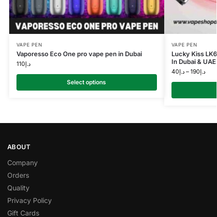
VAPE PEN
VAPE PEN
Vaporesso Eco One pro vape pen in Dubai
Lucky Kiss LK
In Dubai & UAE
110
د.إ
40
د.إ
–
190
د.إ
Select options
ABOUT
Company
Orders
Quality
Privacy Policy
Gift Cards