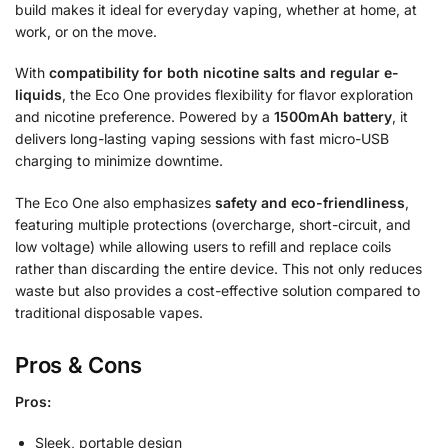
build makes it ideal for everyday vaping, whether at home, at
work, or on the move.
With
compatibility for both nicotine salts and regular e-
liquids
, the Eco One provides flexibility for flavor exploration
and nicotine preference. Powered by a
1500mAh battery
, it
delivers long-lasting vaping sessions with fast micro-USB
charging to minimize downtime.
The Eco One also emphasizes
safety and eco-friendliness
,
featuring multiple protections (overcharge, short-circuit, and
low voltage) while allowing users to refill and replace coils
rather than discarding the entire device. This not only reduces
waste but also provides a cost-effective solution compared to
traditional disposable vapes.
Pros & Cons
Pros:
Sleek, portable design