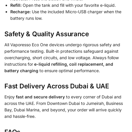
Refill:
Open the tank and fill with your favorite e-liquid.
Recharge:
Use the included Micro-USB charger when the
battery runs low.
Safety & Quality Assurance
All Vaporesso Eco One devices undergo rigorous safety and
performance testing. Built-in protections safeguard against
overcharging, short circuits, and low voltage. Always follow
instructions for
e-liquid refilling, coil replacement, and
battery charging
to ensure optimal performance.
Fast Delivery Across Dubai & UAE
Enjoy
fast and secure delivery
to every corner of Dubai and
across the UAE. From Downtown Dubai to Jumeirah, Business
Bay, Dubai Marina, and beyond, your order will arrive quickly
and hassle-free.
FAQs