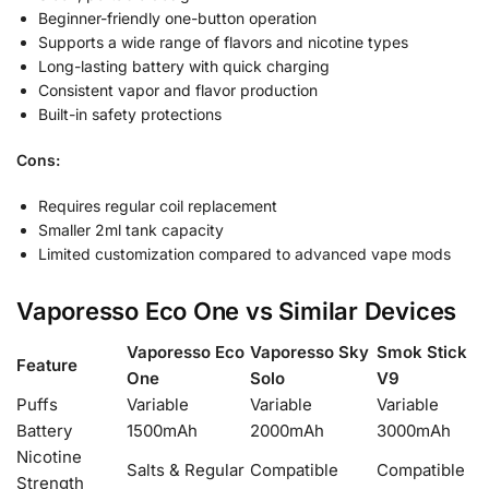
Beginner-friendly one-button operation
Supports a wide range of flavors and nicotine types
Long-lasting battery with quick charging
Consistent vapor and flavor production
Built-in safety protections
Cons:
Requires regular coil replacement
Smaller 2ml tank capacity
Limited customization compared to advanced vape mods
Vaporesso Eco One vs Similar Devices
Vaporesso Eco
Vaporesso Sky
Smok Stick
Feature
One
Solo
V9
Puffs
Variable
Variable
Variable
Battery
1500mAh
2000mAh
3000mAh
Nicotine
Salts & Regular
Compatible
Compatible
Strength