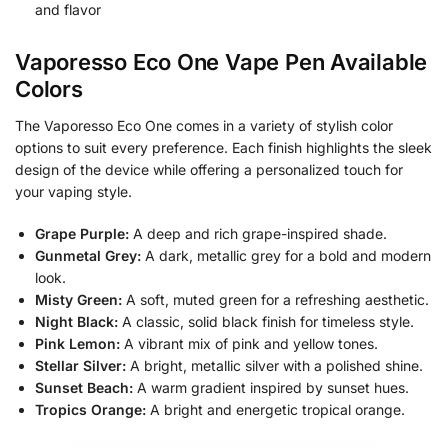
and flavor
Vaporesso Eco One Vape Pen Available
Colors
The Vaporesso Eco One comes in a variety of stylish color
options to suit every preference. Each finish highlights the sleek
design of the device while offering a personalized touch for
your vaping style.
Grape Purple:
A deep and rich grape-inspired shade.
Gunmetal Grey:
A dark, metallic grey for a bold and modern
look.
Misty Green:
A soft, muted green for a refreshing aesthetic.
Night Black:
A classic, solid black finish for timeless style.
Pink Lemon:
A vibrant mix of pink and yellow tones.
Stellar Silver:
A bright, metallic silver with a polished shine.
Sunset Beach:
A warm gradient inspired by sunset hues.
Tropics Orange:
A bright and energetic tropical orange.