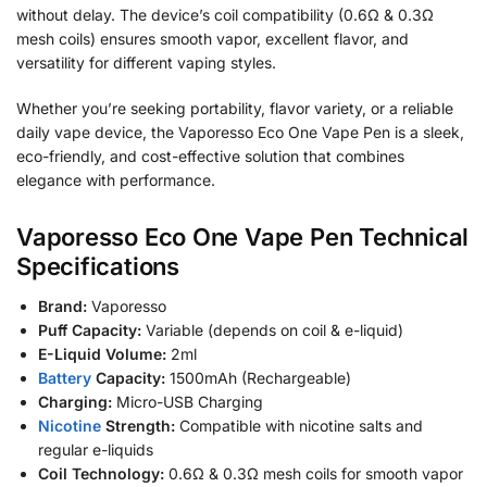
without delay. The device’s coil compatibility (0.6Ω & 0.3Ω
mesh coils) ensures smooth vapor, excellent flavor, and
versatility for different vaping styles.
Whether you’re seeking portability, flavor variety, or a reliable
daily vape device, the Vaporesso Eco One Vape Pen is a sleek,
eco-friendly, and cost-effective solution that combines
elegance with performance.
Vaporesso Eco One Vape Pen Technical
Specifications
Brand:
Vaporesso
Puff Capacity:
Variable (depends on coil & e-liquid)
E-Liquid Volume:
2ml
Battery
Capacity:
1500mAh (Rechargeable)
Charging:
Micro-USB Charging
Nicotine
Strength:
Compatible with nicotine salts and
regular e-liquids
Coil Technology:
0.6Ω & 0.3Ω mesh coils for smooth vapor