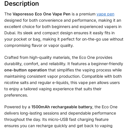
Description
The
Vaporesso Eco One Vape Pen
is a premium
vape pen
designed for both convenience and performance, making it an
excellent choice for both beginners and experienced vapers in
Dubai. Its sleek and compact design ensures it easily fits in
your pocket or bag, making it perfect for on-the-go use without
compromising flavor or vapor quality.
Crafted from high-quality materials, the Eco One provides
durability, comfort, and reliability. It features a beginner-friendly
one-button operation
that simplifies the vaping process while
maintaining consistent vapor production. Compatible with both
nicotine salts and regular e-liquids, this vape pen allows users
to enjoy a tailored vaping experience that suits their
preferences.
Powered by a
1500mAh rechargeable battery
, the Eco One
delivers long-lasting sessions and dependable performance
throughout the day. Its micro-USB fast charging feature
ensures you can recharge quickly and get back to vaping