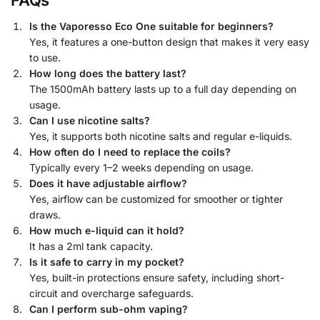
Is the Vaporesso Eco One suitable for beginners?
Yes, it features a one-button design that makes it very easy
to use.
How long does the battery last?
The 1500mAh battery lasts up to a full day depending on
usage.
Can I use nicotine salts?
Yes, it supports both nicotine salts and regular e-liquids.
How often do I need to replace the coils?
Typically every 1–2 weeks depending on usage.
Does it have adjustable airflow?
Yes, airflow can be customized for smoother or tighter
draws.
How much e-liquid can it hold?
It has a 2ml tank capacity.
Is it safe to carry in my pocket?
Yes, built-in protections ensure safety, including short-
circuit and overcharge safeguards.
Can I perform sub-ohm vaping?