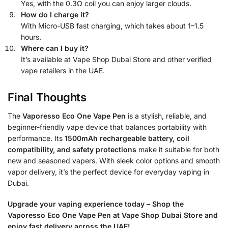
Yes, with the 0.3Ω coil you can enjoy larger clouds.
How do I charge it?
With Micro-USB fast charging, which takes about 1–1.5
hours.
Where can I buy it?
It’s available at Vape Shop Dubai Store and other verified
vape retailers in the UAE.
Final Thoughts
The
Vaporesso Eco One Vape Pen
is a stylish, reliable, and
beginner-friendly vape device that balances portability with
performance. Its
1500mAh rechargeable battery, coil
compatibility, and safety protections
make it suitable for both
new and seasoned vapers. With sleek color options and smooth
vapor delivery, it’s the perfect device for everyday vaping in
Dubai.
Upgrade your vaping experience today – Shop the
Vaporesso Eco One Vape Pen at Vape Shop Dubai Store and
enjoy fast delivery across the UAE!