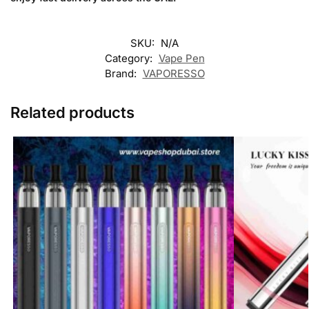
SKU:
N/A
Category:
Vape Pen
Brand:
VAPORESSO
Related products