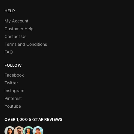
HELP
My Account
Customer Help
Contact Us
Terms and Conditions
FAQ
FOLLOW
Facebook
Twitter
Instagram
Pinterest
Youtube
OVER 1,000 5-STAR REVIEWS