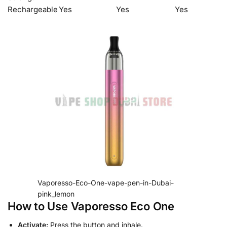
Rechargeable
Yes
Yes
Yes
Vaporesso-Eco-One-vape-pen-in-Dubai-
pink_lemon
How to Use Vaporesso Eco One
Activate:
Press the button and inhale.