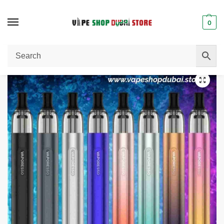
0
Home
Vape Pen
Vaporesso Eco One vape pen in Dubai
/
/