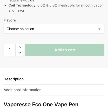
regular e-liquids
Coil Technology:
0.6Ω & 0.3Ω mesh coils for smooth vapor
and flavor
Flavors
Add to cart
Description
Additional information
Vaporesso Eco One Vape Pen