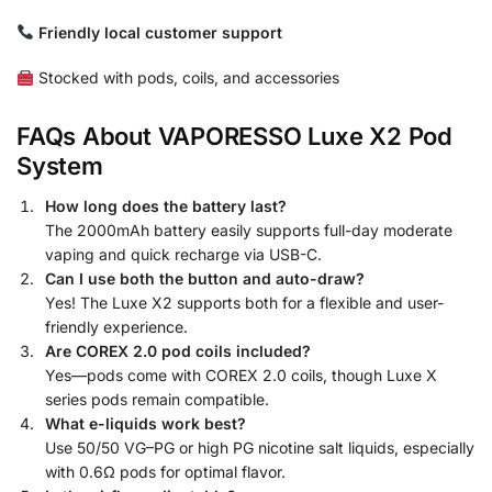
Friendly local customer support
Stocked with pods, coils, and accessories
FAQs About VAPORESSO Luxe X2 Pod
System
How long does the battery last?
The 2000mAh battery easily supports full-day moderate
vaping and quick recharge via USB-C.
Can I use both the button and auto-draw?
Yes! The Luxe X2 supports both for a flexible and user-
friendly experience.
Are COREX 2.0 pod coils included?
Yes—pods come with COREX 2.0 coils, though Luxe X
series pods remain compatible.
What e-liquids work best?
Use 50/50 VG–PG or high PG nicotine salt liquids, especially
with 0.6Ω pods for optimal flavor.