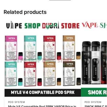
Related products
POD SYSTEM
POD SYSTEM
Myle V4 Compatible Pod SPRK VAPOR Price in
SMOK RPM C Po