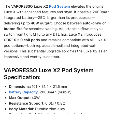
The
VAPORESSO Luxe X2
Pod System
elevates the original
Luxe X with enhanced features and style. It boasts a 2000mAh
integrated battery—25% larger than its predecessor—
delivering up to
40W output
. Choose between
auto-draw
or
button fire
for seamless vaping. Adjustable airflow lets you
switch from tight MTL to airy DTL hits. Luxe X2 introduces
COREX 2.0 coil pods
and remains compatible with all Luxe X
pod options—both replaceable-coil and integrated-coil
versions. This substantial upgrade solidifies the Luxe X2 as an
impressive and worthy successor.
VAPORESSO Luxe X2 Pod System
Specification:
Dimensions:
101 × 31.4 × 21.5 mm
Battery Capacity
:
2000mAh (built-in)
Max Output:
40W
Resistance Support:
0.6Ω / 0.8Ω
Body Material:
Durable zinc-alloy