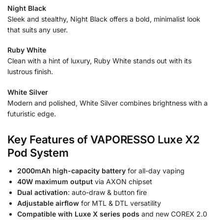
Night Black
Sleek and stealthy, Night Black offers a bold, minimalist look
that suits any user.
Ruby White
Clean with a hint of luxury, Ruby White stands out with its
lustrous finish.
White Silver
Modern and polished, White Silver combines brightness with a
futuristic edge.
Key Features of VAPORESSO Luxe X2
Pod System
2000mAh high-capacity battery
for all-day vaping
40W maximum output
via AXON chipset
Dual activation
: auto-draw & button fire
Adjustable airflow
for MTL & DTL versatility
Compatible with Luxe X series pods
and new COREX 2.0