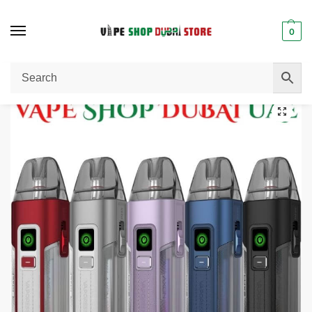
0
Home
Pod System
VAPORESSO Luxe X2 Pod System 40W Vape Kit Buy in Dubai, UAE.
/
/