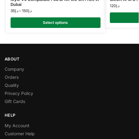
Dubai
120
د.إ
35
د.إ
–
150
د.إ
Select options
ABOUT
Company
Orders
Quality
Privacy Policy
Gift Cards
HELP
My Account
Customer Help