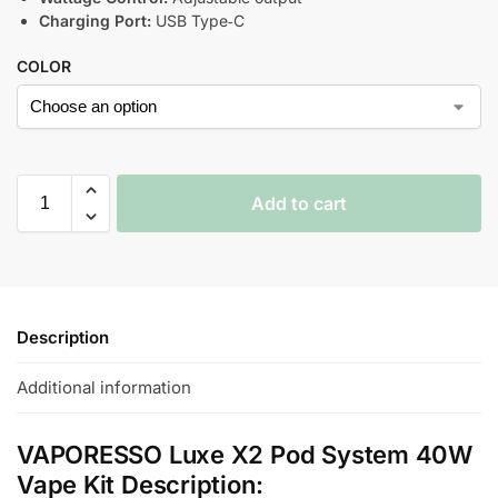
Charging Port:
USB Type‑C
COLOR
Add to cart
Description
Additional information
VAPORESSO Luxe X2 Pod System 40W
Vape Kit Description: