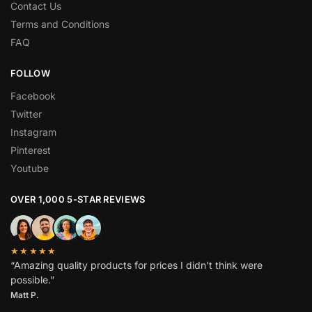
Contact Us
Terms and Conditions
FAQ
FOLLOW
Facebook
Twitter
Instagram
Pinterest
Youtube
OVER 1,000 5-STAR REVIEWS
★★★★★
“Amazing quality products for prices I didn’t think were
possible.”
Matt P.