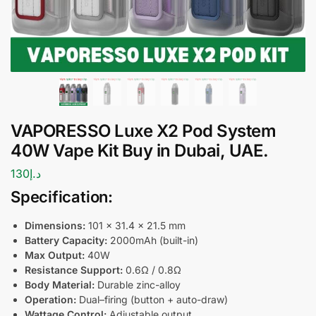
VAPORESSO Luxe X2 Pod System
40W Vape Kit Buy in Dubai, UAE.
130
د.إ
Specification:
Dimensions:
101 × 31.4 × 21.5 mm
Battery Capacity
:
2000mAh (built-in)
Max Output:
40W
Resistance Support:
0.6Ω / 0.8Ω
Body Material:
Durable zinc-alloy
Operation:
Dual–firing (button + auto-draw)
Wattage Control:
Adjustable output