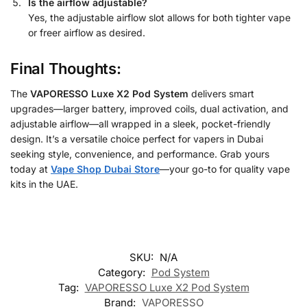
Is the airflow adjustable?
Yes, the adjustable airflow slot allows for both tighter vape
or freer airflow as desired.
Final Thoughts:
The
VAPORESSO Luxe X2 Pod System
delivers smart
upgrades—larger battery, improved coils, dual activation, and
adjustable airflow—all wrapped in a sleek, pocket-friendly
design. It’s a versatile choice perfect for vapers in Dubai
seeking style, convenience, and performance. Grab yours
today at
Vape Shop Dubai Store
—your go-to for quality vape
kits in the UAE.
SKU:
N/A
Category:
Pod System
Tag:
VAPORESSO Luxe X2 Pod System
Brand:
VAPORESSO