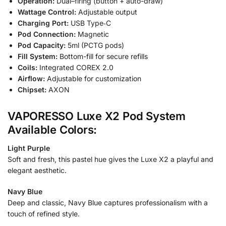
Operation:
Dual–firing (button + auto-draw)
Wattage Control:
Adjustable output
Charging Port:
USB Type‑C
Pod Connection:
Magnetic
Pod Capacity:
5ml (PCTG pods)
Fill System:
Bottom-fill for secure refills
Coils:
Integrated COREX 2.0
Airflow:
Adjustable for customization
Chipset:
AXON
VAPORESSO Luxe X2 Pod System
Available Colors:
Light Purple
Soft and fresh, this pastel hue gives the Luxe X2 a playful and
elegant aesthetic.
Navy Blue
Deep and classic, Navy Blue captures professionalism with a
touch of refined style.