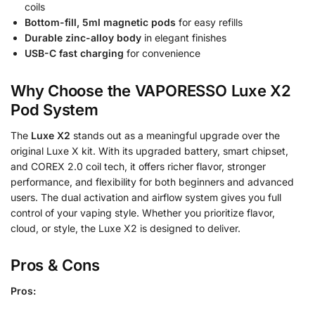
coils
Bottom-fill, 5ml magnetic pods
for easy refills
Durable zinc-alloy body
in elegant finishes
USB-C fast charging
for convenience
Why Choose the VAPORESSO Luxe X2
Pod System
The
Luxe X2
stands out as a meaningful upgrade over the
original Luxe X kit. With its upgraded battery, smart chipset,
and COREX 2.0 coil tech, it offers richer flavor, stronger
performance, and flexibility for both beginners and advanced
users. The dual activation and airflow system gives you full
control of your vaping style. Whether you prioritize flavor,
cloud, or style, the Luxe X2 is designed to deliver.
Pros & Cons
Pros: