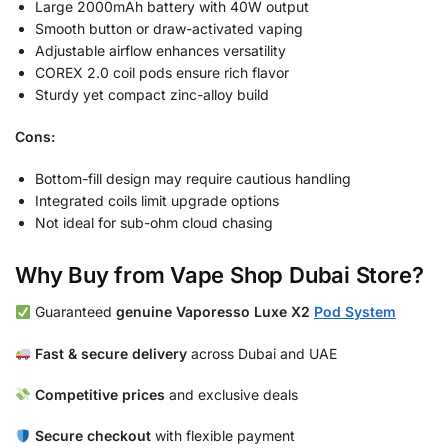
Large 2000mAh battery with 40W output
Smooth button or draw-activated vaping
Adjustable airflow enhances versatility
COREX 2.0 coil pods ensure rich flavor
Sturdy yet compact zinc-alloy build
Cons:
Bottom-fill design may require cautious handling
Integrated coils limit upgrade options
Not ideal for sub-ohm cloud chasing
Why Buy from Vape Shop Dubai Store?
Guaranteed
genuine Vaporesso Luxe X2
Pod System
Fast & secure delivery
across Dubai and UAE
Competitive prices
and exclusive deals
Secure checkout
with flexible payment