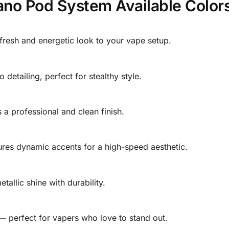
o Pod System Available Colors
 fresh and energetic look to your vape setup.
etailing, perfect for stealthy style.
 a professional and clean finish.
ures dynamic accents for a high-speed aesthetic.
etallic shine with durability.
 — perfect for vapers who love to stand out.