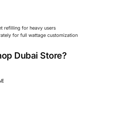
 refilling for heavy users
tely for full wattage customization
op Dubai Store?
AE