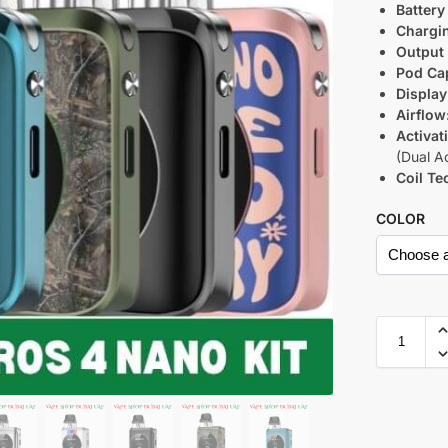
Battery
Chargi
Output
Pod Cap
Display
Airflow
Activat
(Dual Ac
Coil Te
COLOR