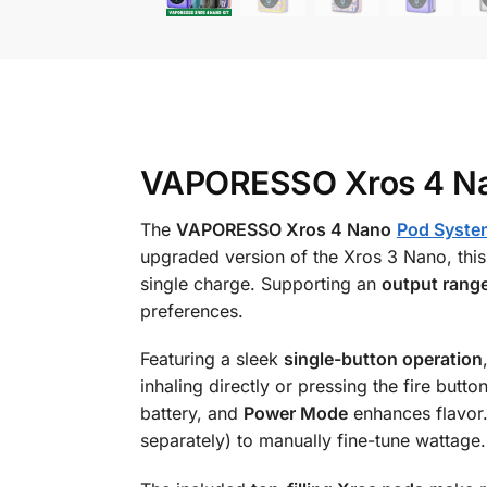
VAPORESSO Xros 4 Nan
The
VAPORESSO Xros 4 Nano
Pod Syste
upgraded version of the Xros 3 Nano, this
single charge. Supporting an
output rang
preferences.
Featuring a sleek
single-button operation
inhaling directly or pressing the fire butt
battery, and
Power Mode
enhances flavor.
separately) to manually fine-tune wattage.