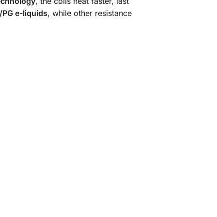
echnology
, the coils heat faster, last
PG e-liquids
, while other resistance