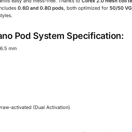
fills easy and mess-free. Thanks to
Corex 2.0 mesh coil t
 includes
0.6Ω and 0.8Ω pods
, both optimized for
50/50 VG/
tyles.
o Pod System Specification:
56.5 mm
raw-activated (Dual Activation)