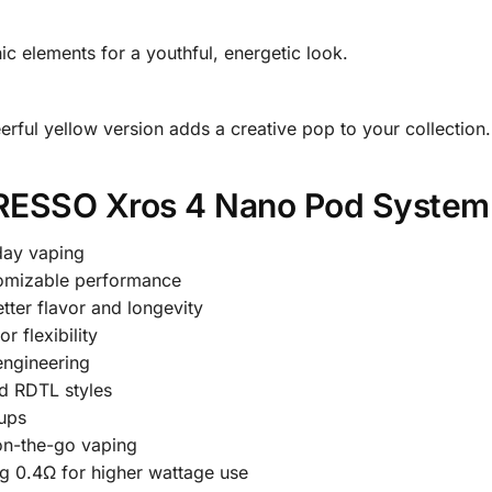
ic elements for a youthful, energetic look.
heerful yellow version adds a creative pop to your collection.
RESSO Xros 4 Nano Pod System
day vaping
omizable performance
tter flavor and longevity
or flexibility
engineering
d RDTL styles
ups
on-the-go vaping
ng 0.4Ω for higher wattage use