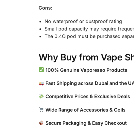
Cons:
No waterproof or dustproof rating
Small pod capacity may require frequent
The 0.4Ω pod must be purchased separa
Why Buy from Vape Sh
100% Genuine Vaporesso Products
Fast Shipping across Dubai and the U
Competitive Prices & Exclusive Deals
Wide Range of Accessories & Coils
Secure Packaging & Easy Checkout