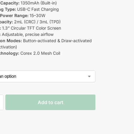
 Capacity
:
1350mAh (Built-in)
ng Type:
USB-C Fast Charging
 Power Range:
15–30W
acity:
2mL (CRC) / 3mL (TPD)
:
1.3” Circular TFT Color Screen
:
Adjustable, precise airflow
ion Modes:
Button-activated & Draw-activated
tivation)
chnology:
Corex 2.0 Mesh Coil
Add to cart