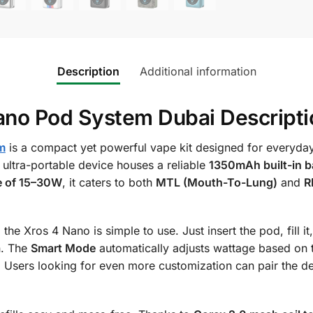
Description
Additional information
o Pod System Dubai Descripti
m
is a compact yet powerful vape kit designed for everyday
 ultra-portable device houses a reliable
1350mAh built-in b
e of 15–30W
, it caters to both
MTL (Mouth-To-Lung)
and
R
, the Xros 4 Nano is simple to use. Just insert the pod, fill 
on. The
Smart Mode
automatically adjusts wattage based on 
 Users looking for even more customization can pair the d