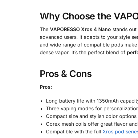
Why Choose the VAPO
The
VAPORESSO Xros 4 Nano
stands out 
advanced users, it adapts to your style s
and wide range of compatible pods make i
dense vapor. It’s the perfect blend of
perf
Pros & Cons
Pros:
Long battery life with 1350mAh capacit
Three vaping modes for personalizatio
Compact size and stylish color options
Corex mesh coils offer great flavor and
Compatible with the full
Xros pod serie