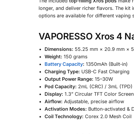
The included
top-filling Xros pods
make re
longer, and deliver richer flavors. The kit
options are available for different vaping s
VAPORESSO Xros 4 Nan
Dimensions:
55.25 mm × 20.9 mm × 
Weight:
150 grams
Battery Capacity
:
1350mAh (Built-in)
Charging Type:
USB-C Fast Charging
Output Power Range:
15–30W
Pod Capacity:
2mL (CRC) / 3mL (TPD)
Display:
1.3” Circular TFT Color Screen
Airflow:
Adjustable, precise airflow
Activation Modes:
Button-activated & D
Coil Technology:
Corex 2.0 Mesh Coil