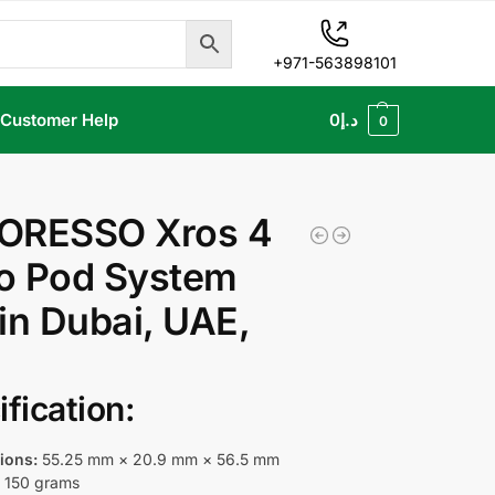
+971-563898101
Customer Help
0
د.إ
0
ORESSO Xros 4
o Pod System
in Dubai, UAE,
fication:
ions:
55.25 mm × 20.9 mm × 56.5 mm
:
150 grams