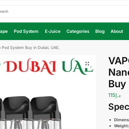
Vape
Pod System
E-Juice
Categories
Blog
About
Pod System Buy in Dubai, UAE,
VAP
Nan
Buy 
115
د.إ
Speci
Dimens
Weight