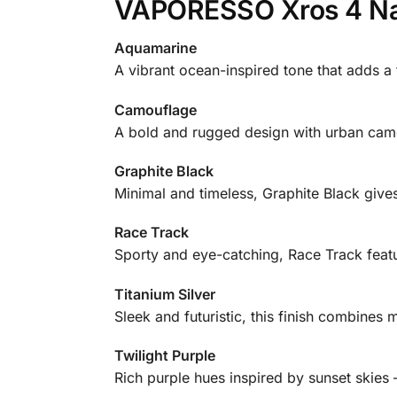
VAPORESSO Xros 4 Nan
Aquamarine
A vibrant ocean-inspired tone that adds a
Camouflage
A bold and rugged design with urban camo d
Graphite Black
Minimal and timeless, Graphite Black gives
Race Track
Sporty and eye-catching, Race Track feat
Titanium Silver
Sleek and futuristic, this finish combines m
Twilight Purple
Rich purple hues inspired by sunset skies