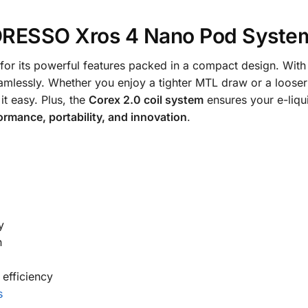
RESSO Xros 4 Nano Pod Syste
for its powerful features packed in a compact design. Wit
eamlessly. Whether you enjoy a tighter MTL draw or a looser
t easy. Plus, the
Corex 2.0 coil system
ensures your e-liqui
ormance, portability, and innovation
.
y
n
 efficiency
s