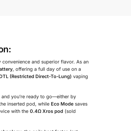
on:
 convenience and superior flavor. As an
attery
, offering a full day of use on a
DTL (Restricted Direct-To-Lung)
vaping
it, and you’re ready to go—either by
the inserted pod, while
Eco Mode
saves
evice with the
0.4Ω Xros pod
(sold