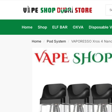
Home
Shop
ELF BAR
OXVA
Disposable 
Home
Pod System
VAPORESSO Xros 4 Nano 
/
/