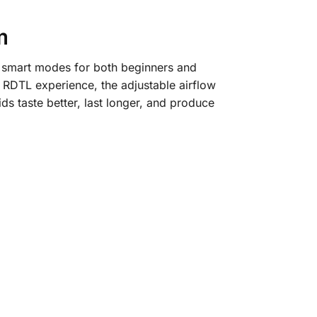
m
h smart modes for both beginners and
 RDTL experience, the adjustable airflow
ds taste better, last longer, and produce