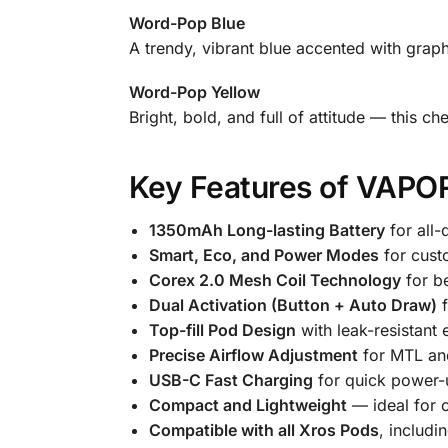
Word-Pop Blue
A trendy, vibrant blue accented with graph
Word-Pop Yellow
Bright, bold, and full of attitude — this c
Key Features of VAPO
1350mAh Long-lasting Battery
for all-
Smart, Eco, and Power Modes
for cust
Corex 2.0 Mesh Coil Technology
for be
Dual Activation (Button + Auto Draw)
f
Top-fill Pod Design
with leak-resistant 
Precise Airflow Adjustment
for MTL an
USB-C Fast Charging
for quick power-
Compact and Lightweight
— ideal for 
Compatible with all Xros Pods
, includi