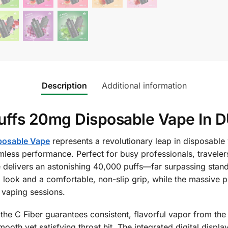
Description
Additional information
uffs 20mg Disposable Vape In D
posable Vape
represents a revolutionary leap in disposable
ss performance. Perfect for busy professionals, traveler
e delivers an astonishing 40,000 puffs—far surpassing stand
 look and a comfortable, non-slip grip, while the massive pr
 vaping sessions.
he C Fiber guarantees consistent, flavorful vapor from the 
mooth yet satisfying throat hit. The integrated digital displ