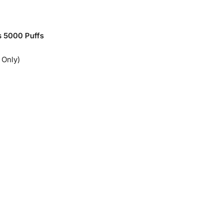
 5000 Puffs
 Only)