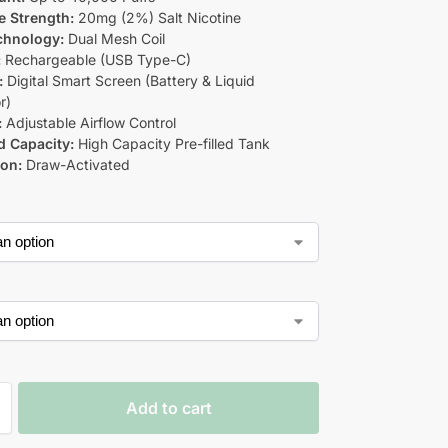
e Strength:
20mg (2%) Salt Nicotine
chnology:
Dual Mesh Coil
:
Rechargeable (USB Type-C)
:
Digital Smart Screen (Battery & Liquid
r)
:
Adjustable Airflow Control
d Capacity:
High Capacity Pre-filled Tank
ion:
Draw-Activated
Add to cart