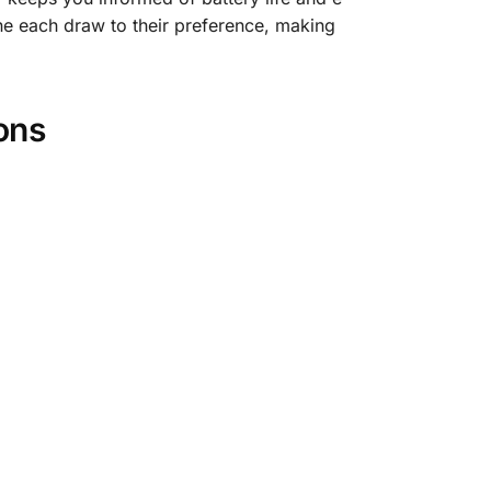
tune each draw to their preference, making
ons