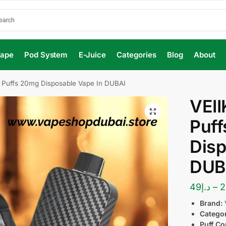
Vape
Pod System
E-Juice
Categories
Blog
About
 Puffs 20mg Disposable Vape In DUBAI
VEII
Puf
Disp
DUB
49
د.إ
–
2
Brand:
Catego
Puff Co