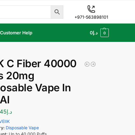
+971-563898101
Customer Help
0
د.إ
0
K C Fiber 40000
fs 20mg
osable Vape In
AI
45
د.إ
VEIIK
ry:
Disposable Vape
unt:
Up to 40,000 Puffs