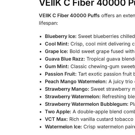
VEIIK C Fiber 40000 P
VEIIK C Fiber 40000 Puffs
offers an exten
lifespan:
Blueberry Ice:
Sweet blueberries chilled 
Cool Mint:
Crisp, cool mint delivering c
Grape Ice:
Bold sweet grape fused with 
Guava Blue Razz:
Tropical guava blende
Gum Mint:
Classic chewing-gum sweetne
Passion Fruit:
Tart exotic passion fruit b
Peach Mango Watermelon:
A juicy tri
Strawberry Mango:
Sweet strawberry mi
Strawberry Watermelon:
Refreshing ble
Strawberry Watermelon Bubblegum:
Pl
Two Apple:
A double-apple blend combi
VCT Max:
Rich vanilla custard tobacco
Watermelon Ice:
Crisp watermelon paire