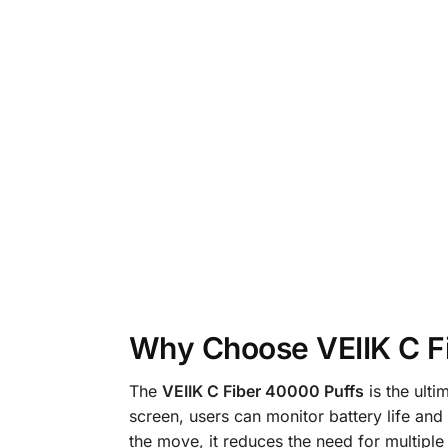
Why Choose VEIIK C F
The
VEIIK C Fiber 40000 Puffs
is the ulti
screen, users can monitor battery life and 
the move, it reduces the need for multiple 