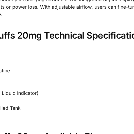
hits or power loss. With adjustable airflow, users can fine-
y.
uffs 20mg Technical Specificati
tine
 Liquid Indicator)
lled Tank