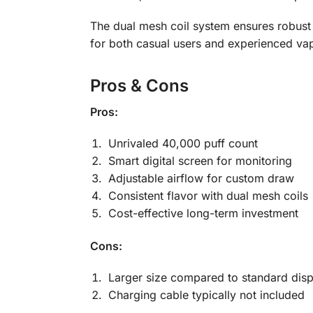
The dual mesh coil system ensures robust a
for both casual users and experienced vap
Pros & Cons
Pros:
Unrivaled 40,000 puff count
Smart digital screen for monitoring
Adjustable airflow for custom draw
Consistent flavor with dual mesh coils
Cost-effective long-term investment
Cons:
Larger size compared to standard dis
Charging cable typically not included