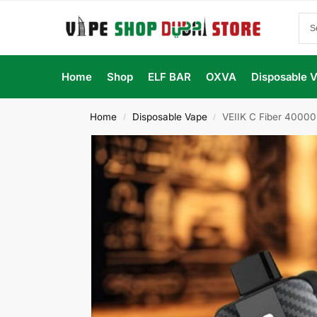
Home
Shop
ELF BAR
OXVA
Disposable 
Home
Disposable Vape
VEIIK C Fiber 40000
/
/