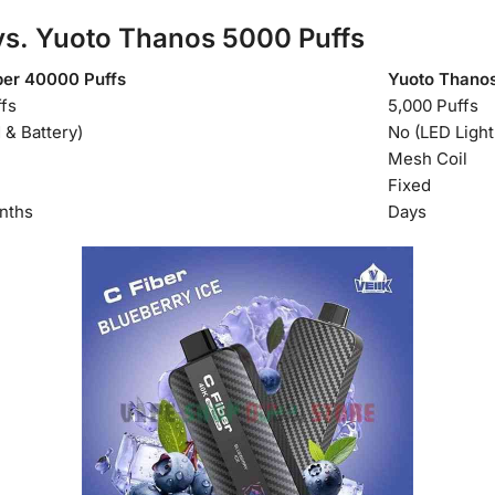
s. Yuoto Thanos 5000 Puffs
ber 40000 Puffs
Yuoto Thanos
fs
5,000 Puffs
 & Battery)
No (LED Light
Mesh Coil
Fixed
nths
Days