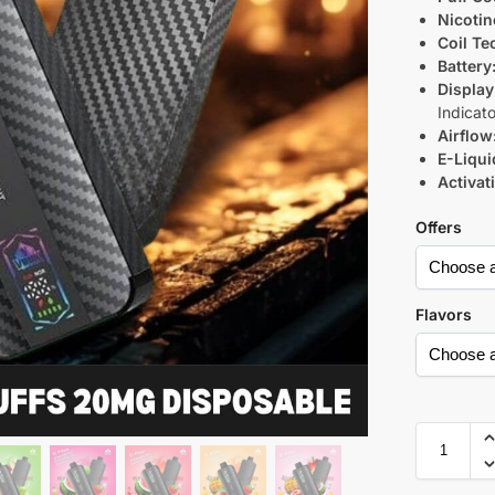
Nicotin
Coil Te
Battery
Display
Indicato
Airflow
E-Liqui
Activat
Offers
Flavors