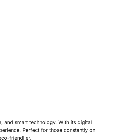
, and smart technology. With its digital
xperience. Perfect for those constantly on
co-friendlier.