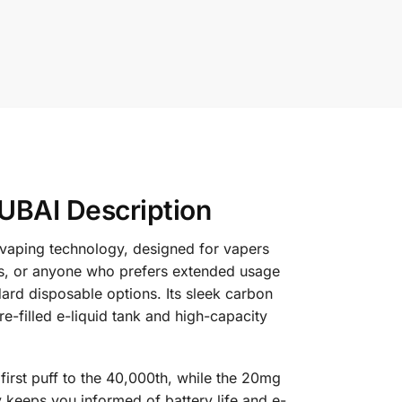
UBAI Description
 vaping technology, designed for vapers
s, or anyone who prefers extended usage
ard disposable options. Its sleek carbon
e-filled e-liquid tank and high-capacity
first puff to the 40,000th, while the 20mg
ay keeps you informed of battery life and e-