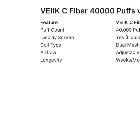
VEIIK C Fiber 40000 Puffs
v
Feature
VEIIK C Fi
Puff Count
40,000 Puf
Display Screen
Yes (Liquid
Coil Type
Dual Mesh
Airflow
Adjustable
Longevity
Weeks/Mo