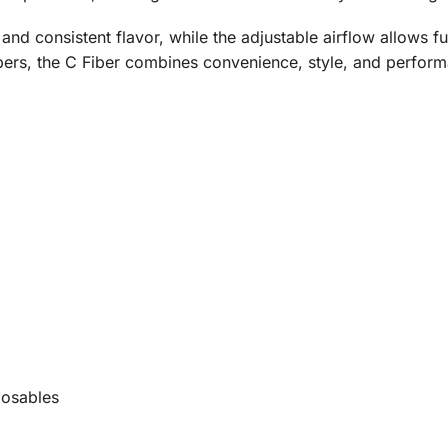
nd consistent flavor, while the adjustable airflow allows fu
ers, the C Fiber combines convenience, style, and performa
posables