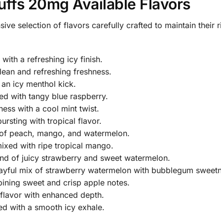
uffs 20mg Available Flavors
sive selection of flavors carefully crafted to maintain their
with a refreshing icy finish.
lean and refreshing freshness.
an icy menthol kick.
d with tangy blue raspberry.
ss with a cool mint twist.
ursting with tropical flavor.
o of peach, mango, and watermelon.
xed with ripe tropical mango.
nd of juicy strawberry and sweet watermelon.
ayful mix of strawberry watermelon with bubblegum sweetn
ning sweet and crisp apple notes.
 flavor with enhanced depth.
d with a smooth icy exhale.