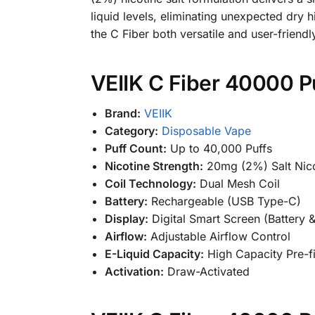
liquid levels, eliminating unexpected dry 
the C Fiber both versatile and user-friendl
VEIIK C Fiber 40000 P
Brand:
VEIIK
Category:
Disposable Vape
Puff Count:
Up to 40,000 Puffs
Nicotine Strength:
20mg (2%) Salt Nico
Coil Technology:
Dual Mesh Coil
Battery:
Rechargeable (USB Type-C)
Display:
Digital Smart Screen (Battery &
Airflow:
Adjustable Airflow Control
E-Liquid Capacity:
High Capacity Pre-fi
Activation:
Draw-Activated