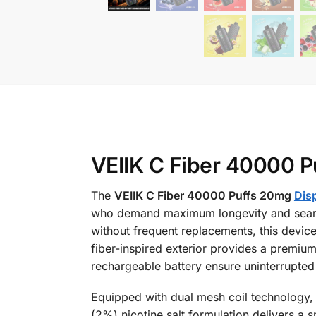
VEIIK C Fiber 40000 P
The
VEIIK C Fiber 40000 Puffs 20mg
Dis
who demand maximum longevity and seamle
without frequent replacements, this devic
fiber-inspired exterior provides a premium
rechargeable battery ensure uninterrupted
Equipped with dual mesh coil technology, t
(2%) nicotine salt formulation delivers a s