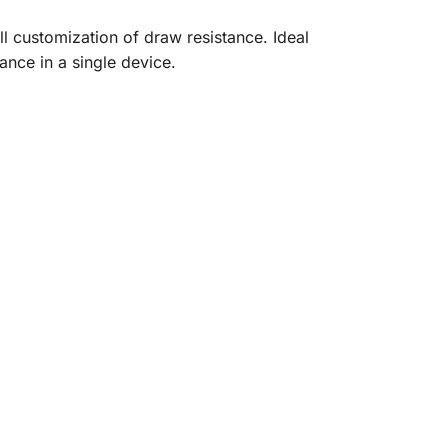
ll customization of draw resistance. Ideal
nce in a single device.