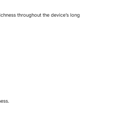
 richness throughout the device’s long
ess.