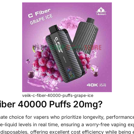
veiik-c-fiber-40000-puffs-grape-ice
iber 40000 Puffs 20mg?
mate choice for vapers who prioritize longevity, performance
e-liquid levels in real time, ensuring a worry-free vaping e
disposables, offering excellent cost efficiency while being e