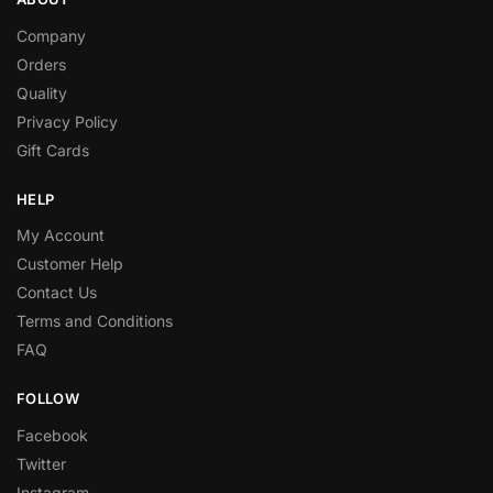
Company
Orders
Quality
Privacy Policy
Gift Cards
HELP
My Account
Customer Help
Contact Us
Terms and Conditions
FAQ
FOLLOW
Facebook
Twitter
Instagram