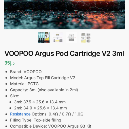
VOOPOO Argus Pod Cartridge V2 3ml
35
د.إ
Brand: VOOPOO
Model: Argus Top Fill Cartridge V2
Material: PCTG
Capacity: 3ml (also available in 2ml)
Size:
3ml: 37.5 × 25.6 × 13.4 mm
2ml: 34.9 × 25.6 × 13.4 mm
Resistance
Options: 0.4Ω / 0.7Ω / 1.0Ω
Filling Type: Top-side filling
Compatible Device: VOOPOO Argus G3 Kit