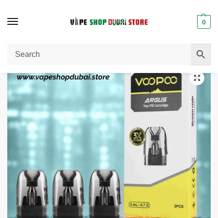
0
Home
Pod Cartridge
VOOPOO Argus Pod Cartridge V2 3ml
/
/