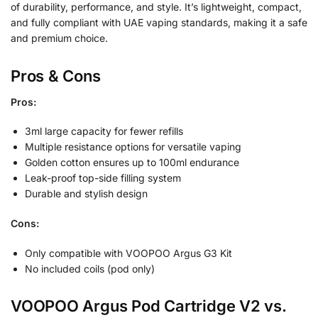
of durability, performance, and style. It’s lightweight, compact,
and fully compliant with UAE vaping standards, making it a safe
and premium choice.
Pros & Cons
Pros:
3ml large capacity for fewer refills
Multiple resistance options for versatile vaping
Golden cotton ensures up to 100ml endurance
Leak-proof top-side filling system
Durable and stylish design
Cons:
Only compatible with VOOPOO Argus G3 Kit
No included coils (pod only)
VOOPOO Argus Pod Cartridge V2 vs.