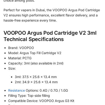
choice among pods.
Perfect for vapers in Dubai, the VOOPOO Argus Pod Cartridge
V2 ensures high performance, excellent flavor delivery, and a
hassle-free experience every time.
VOOPOO Argus Pod Cartridge V2 3ml
Technical Specifications
Brand: VOOPOO
Model: Argus Top Fill Cartridge V2
Material: PCTG
Capacity: 3ml (also available in 2ml)
Size:
3ml: 37.5 × 25.6 × 13.4 mm
2ml: 34.9 × 25.6 × 13.4 mm
Resistance
Options: 0.4Ω / 0.7Ω / 1.0Ω
Filling Type: Top-side filling
Compatible Device: VOOPOO Argus G3 Kit