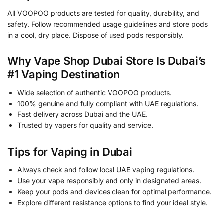
All VOOPOO products are tested for quality, durability, and
safety. Follow recommended usage guidelines and store pods
in a cool, dry place. Dispose of used pods responsibly.
Why Vape Shop Dubai Store Is Dubai’s
#1 Vaping Destination
Wide selection of authentic VOOPOO products.
100% genuine and fully compliant with UAE regulations.
Fast delivery across Dubai and the UAE.
Trusted by vapers for quality and service.
Tips for Vaping in Dubai
Always check and follow local UAE vaping regulations.
Use your vape responsibly and only in designated areas.
Keep your pods and devices clean for optimal performance.
Explore different resistance options to find your ideal style.