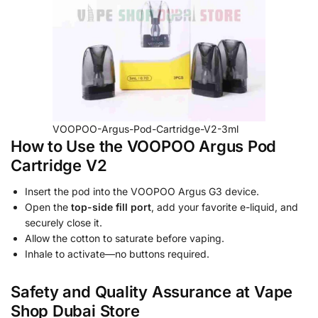
VOOPOO-Argus-Pod-Cartridge-V2-3ml
How to Use the VOOPOO Argus Pod
Cartridge V2
Insert the pod into the VOOPOO Argus G3 device.
Open the
top-side fill port
, add your favorite e-liquid, and
securely close it.
Allow the cotton to saturate before vaping.
Inhale to activate—no buttons required.
Safety and Quality Assurance at Vape
Shop Dubai Store