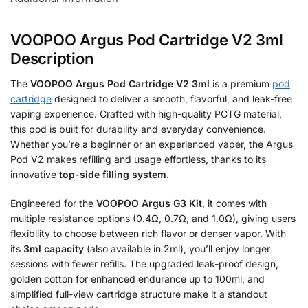
VOOPOO Argus Pod Cartridge V2 3ml
Description
The
VOOPOO Argus Pod Cartridge V2 3ml
is a premium
pod
cartridge
designed to deliver a smooth, flavorful, and leak-free
vaping experience. Crafted with high-quality PCTG material,
this pod is built for durability and everyday convenience.
Whether you’re a beginner or an experienced vaper, the Argus
Pod V2 makes refilling and usage effortless, thanks to its
innovative
top-side filling system
.
Engineered for the
VOOPOO Argus G3 Kit
, it comes with
multiple resistance options (0.4Ω, 0.7Ω, and 1.0Ω), giving users
flexibility to choose between rich flavor or denser vapor. With
its
3ml capacity
(also available in 2ml), you’ll enjoy longer
sessions with fewer refills. The upgraded leak-proof design,
golden cotton for enhanced endurance up to 100ml, and
simplified full-view cartridge structure make it a standout