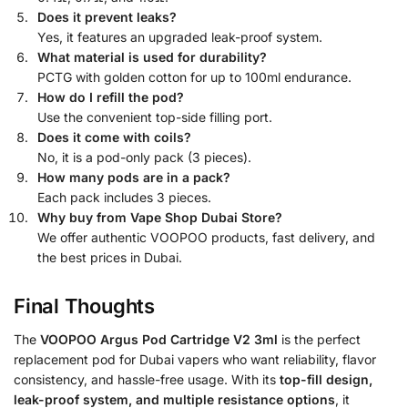
Does it prevent leaks?
Yes, it features an upgraded leak-proof system.
What material is used for durability?
PCTG with golden cotton for up to 100ml endurance.
How do I refill the pod?
Use the convenient top-side filling port.
Does it come with coils?
No, it is a pod-only pack (3 pieces).
How many pods are in a pack?
Each pack includes 3 pieces.
Why buy from Vape Shop Dubai Store?
We offer authentic VOOPOO products, fast delivery, and
the best prices in Dubai.
Final Thoughts
The
VOOPOO Argus Pod Cartridge V2 3ml
is the perfect
replacement pod for Dubai vapers who want reliability, flavor
consistency, and hassle-free usage. With its
top-fill design,
leak-proof system, and multiple resistance options
, it