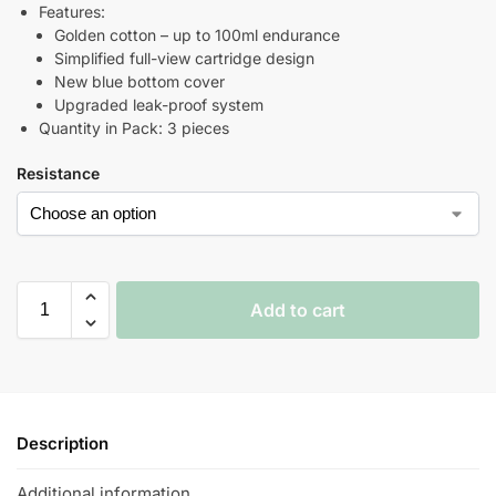
Features:
Golden cotton – up to 100ml endurance
Simplified full-view cartridge design
New blue bottom cover
Upgraded leak-proof system
Quantity in Pack: 3 pieces
Resistance
Add to cart
Description
Additional information