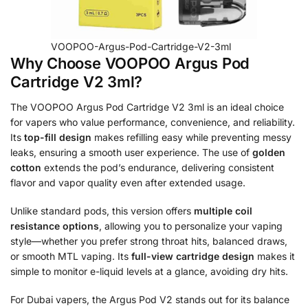
VOOPOO-Argus-Pod-Cartridge-V2-3ml
Why Choose VOOPOO Argus Pod
Cartridge V2 3ml?
The VOOPOO Argus Pod Cartridge V2 3ml is an ideal choice
for vapers who value performance, convenience, and reliability.
Its
top-fill design
makes refilling easy while preventing messy
leaks, ensuring a smooth user experience. The use of
golden
cotton
extends the pod’s endurance, delivering consistent
flavor and vapor quality even after extended usage.
Unlike standard pods, this version offers
multiple coil
resistance options
, allowing you to personalize your vaping
style—whether you prefer strong throat hits, balanced draws,
or smooth MTL vaping. Its
full-view cartridge design
makes it
simple to monitor e-liquid levels at a glance, avoiding dry hits.
For Dubai vapers, the Argus Pod V2 stands out for its balance