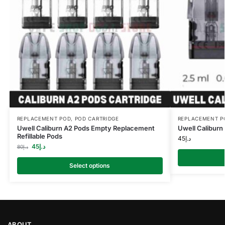
REPLACEMENT POD
,
POD CARTRIDGE
REPLACEMENT P
Uwell Caliburn A2 Pods Empty Replacement
Uwell Caliburn
Refillable Pods
45
د.إ
45
د.إ
80
د.إ
Select options
ABOUT