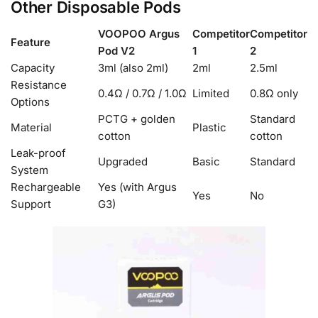
Other Disposable Pods
VOOPOO Argus
Competitor
Competitor
Feature
Pod V2
1
2
Capacity
3ml (also 2ml)
2ml
2.5ml
Resistance
0.4Ω / 0.7Ω / 1.0Ω
Limited
0.8Ω only
Options
PCTG + golden
Standard
Material
Plastic
cotton
cotton
Leak-proof
Upgraded
Basic
Standard
System
Rechargeable
Yes (with Argus
Yes
No
Support
G3)