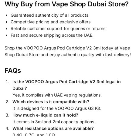
Why Buy from Vape Shop Dubai Store?
Guaranteed authenticity of all products.
Competitive pricing and exclusive offers.
Reliable customer support for queries or returns.
Fast and secure shipping across the UAE.
Shop the VOOPOO Argus Pod Cartridge V2 3ml today at Vape
Shop Dubai Store and enjoy authentic quality with fast delivery!
FAQs
Is the VOOPOO Argus Pod Cartridge V2 3ml legal in
Dubai?
Yes, it complies with UAE vaping regulations.
Which devices is it compatible with?
It is designed for the VOOPOO Argus G3 Kit.
How much e-liquid can it hold?
It comes in 3ml and 2ml capacity options.
What resistance options are available?
0.4Ω, 0.7Ω, and 1.0Ω.