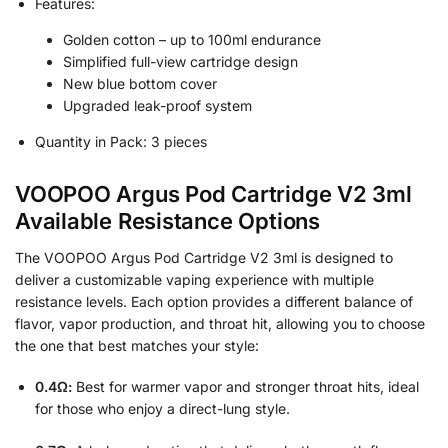
Features:
Golden cotton – up to 100ml endurance
Simplified full-view cartridge design
New blue bottom cover
Upgraded leak-proof system
Quantity in Pack: 3 pieces
VOOPOO Argus Pod Cartridge V2 3ml
Available Resistance Options
The VOOPOO Argus Pod Cartridge V2 3ml is designed to
deliver a customizable vaping experience with multiple
resistance levels. Each option provides a different balance of
flavor, vapor production, and throat hit, allowing you to choose
the one that best matches your style:
0.4Ω:
Best for warmer vapor and stronger throat hits, ideal
for those who enjoy a direct-lung style.