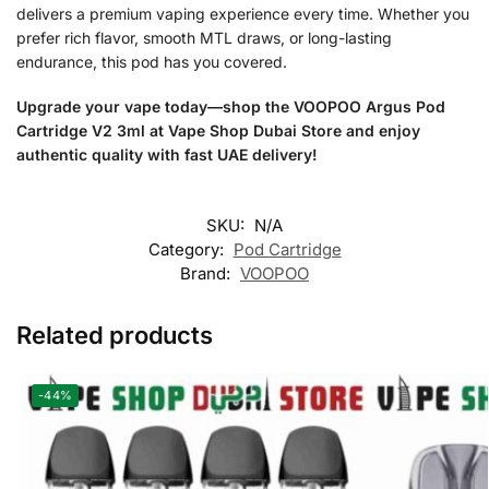
delivers a premium vaping experience every time. Whether you
prefer rich flavor, smooth MTL draws, or long-lasting
endurance, this pod has you covered.
Upgrade your vape today—shop the VOOPOO Argus Pod
Cartridge V2 3ml at Vape Shop Dubai Store and enjoy
authentic quality with fast UAE delivery!
SKU:
N/A
Category:
Pod Cartridge
Brand:
VOOPOO
Related products
-44%