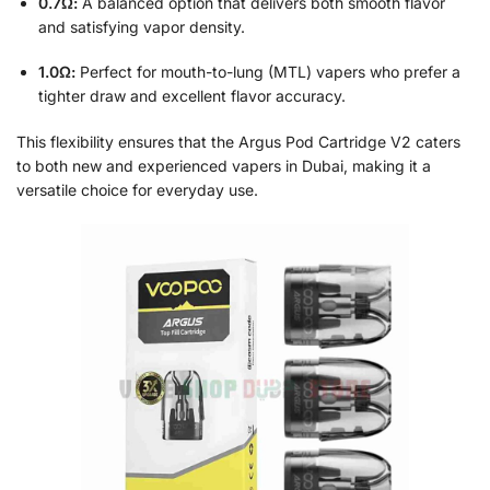
0.7Ω:
A balanced option that delivers both smooth flavor
and satisfying vapor density.
1.0Ω:
Perfect for mouth-to-lung (MTL) vapers who prefer a
tighter draw and excellent flavor accuracy.
This flexibility ensures that the Argus Pod Cartridge V2 caters
to both new and experienced vapers in Dubai, making it a
versatile choice for everyday use.