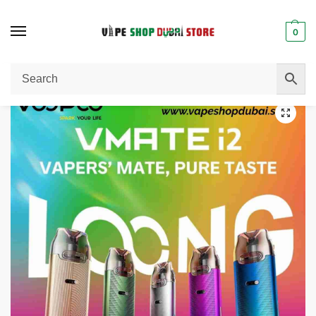
0
Home
Vape Kit
VOOPOO VMATE i2 Pod Kit 30W In UAE
/
/