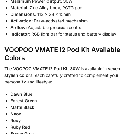
Maximum Power Output:
30W
Material:
Zinc Alloy body, PCTG pod
Dimensions:
113 × 28 × 15mm
Activation:
Draw-activated mechanism
Airflow:
Adjustable precision control
Indicator:
RGB light bar for status and battery display
VOOPOO VMATE i2 Pod Kit Available
Colors
The
VOOPOO VMATE i2 Pod Kit 30W
is available in
seven
stylish colors
, each carefully crafted to complement your
personality and lifestyle:
Dawn Blue
Forest Green
Matte Black
Neon
Rosy
Ruby Red
Space Grey