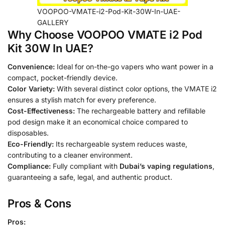
VOOPOO-VMATE-i2-Pod-Kit-30W-In-UAE-
GALLERY
Why Choose VOOPOO VMATE i2 Pod
Kit 30W In UAE?
Convenience:
Ideal for on-the-go vapers who want power in a
compact, pocket-friendly device.
Color Variety:
With several distinct color options, the VMATE i2
ensures a stylish match for every preference.
Cost-Effectiveness:
The rechargeable battery and refillable
pod design make it an economical choice compared to
disposables.
Eco-Friendly:
Its rechargeable system reduces waste,
contributing to a cleaner environment.
Compliance:
Fully compliant with
Dubai’s vaping regulations
,
guaranteeing a safe, legal, and authentic product.
Pros & Cons
Pros: