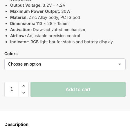
Output Voltage:
3.2V – 4.2V
Maximum Power Output:
30W
Material:
Zinc Alloy body, PCTG pod
Dimensions:
113 × 28 × 15mm
Activation:
Draw-activated mechanism
Airflow:
Adjustable precision control
Indicator:
RGB light bar for status and battery display
Colors
Add to cart
Description