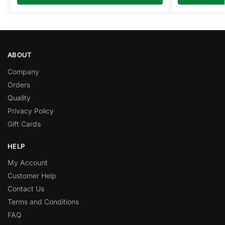
ABOUT
Company
Orders
Quality
Privacy Policy
Gift Cards
HELP
My Account
Customer Help
Contact Us
Terms and Conditions
FAQ