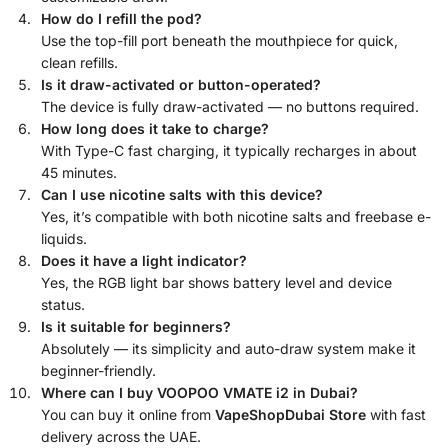
How do I refill the pod?
Use the top-fill port beneath the mouthpiece for quick,
clean refills.
Is it draw-activated or button-operated?
The device is fully draw-activated — no buttons required.
How long does it take to charge?
With Type-C fast charging, it typically recharges in about
45 minutes.
Can I use nicotine salts with this device?
Yes, it’s compatible with both nicotine salts and freebase e-
liquids.
Does it have a light indicator?
Yes, the RGB light bar shows battery level and device
status.
Is it suitable for beginners?
Absolutely — its simplicity and auto-draw system make it
beginner-friendly.
Where can I buy VOOPOO VMATE i2 in Dubai?
You can buy it online from
VapeShopDubai Store
with fast
delivery across the UAE.