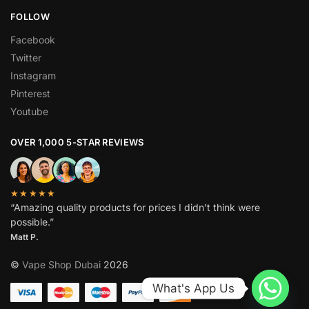
FOLLOW
Facebook
Twitter
Instagram
Pinterest
Youtube
OVER 1,000 5-STAR REVIEWS
★★★★★
“Amazing quality products for prices I didn’t think were
possible.”
Matt P.
©
Vape Shop Dubai
2026
What's App Us