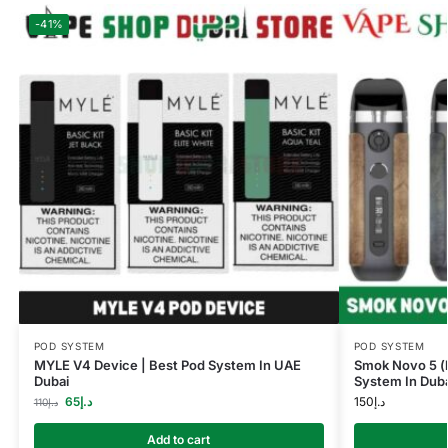
-41%
POD SYSTEM
POD SYSTEM
MYLE V4 Device | Best Pod System In UAE
Smok Novo 5 (l
Dubai
System In Duba
65
د.إ
150
د.إ
110
د.إ
Add to cart