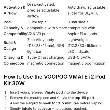
Draw-activated;
Activation &
Auto draw; adjustable
precise adjustable
Airflow
slider for DL/MTL
airflow
Pod
3.0ml top-fill;
3.0ml side-fill;
Capacity &
compatible with Vmate
compatible with
Compatibility
V2 & V3 pods
Aspire Pixo pods
Zinc Alloy body
Lightweight
Build &
(113×28×15mm); RGB
(112.2×30×16.5mm);
Design
light bar
LED indicator
Charging &
Type-C fast charging;
USB-C 5V/1A;
Connection
magnetic connection
magnetic pod fixation
How to Use the VOOPOO VMATE i2 Pod
Kit 30W
Insert your preferred
Vmate pod
into the device.
Remove the mouthpiece and
fill via the top-fill port
.
Allow the e-liquid to
soak for 3–5 minutes
before vaping.
Simply
inhale to activate
– no buttons required.