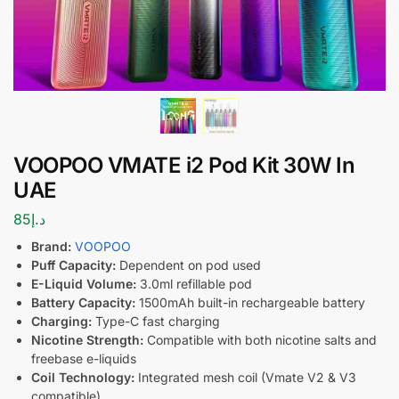
VOOPOO VMATE i2 Pod Kit 30W In
UAE
85
د.إ
Brand:
VOOPOO
Puff Capacity:
Dependent on pod used
E-Liquid Volume:
3.0ml refillable pod
Battery Capacity:
1500mAh built-in rechargeable battery
Charging:
Type-C fast charging
Nicotine Strength:
Compatible with both nicotine salts and
freebase e-liquids
Coil Technology:
Integrated mesh coil (Vmate V2 & V3
compatible)