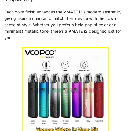
Each color finish enhances the VMATE i2’s modern aesthetic,
giving users a chance to match their device with their own
sense of style. Whether you prefer a bold pop of color or a
minimalist metallic tone, there’s a
VMATE i2
designed just for
you.