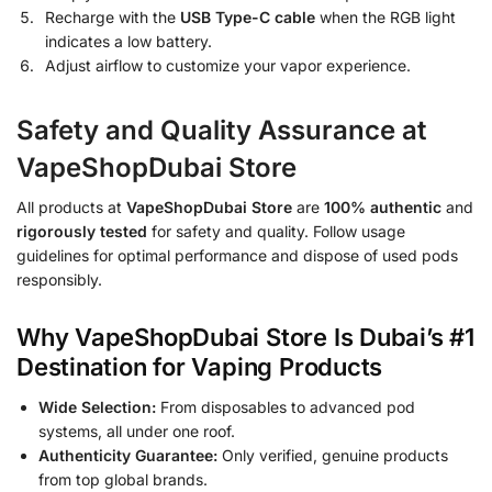
Recharge with the
USB Type-C cable
when the RGB light
indicates a low battery.
Adjust airflow to customize your vapor experience.
Safety and Quality Assurance at
VapeShopDubai Store
All products at
VapeShopDubai Store
are
100% authentic
and
rigorously tested
for safety and quality. Follow usage
guidelines for optimal performance and dispose of used pods
responsibly.
Why VapeShopDubai Store Is Dubai’s #1
Destination for Vaping Products
Wide Selection:
From disposables to advanced pod
systems, all under one roof.
Authenticity Guarantee:
Only verified, genuine products
from top global brands.