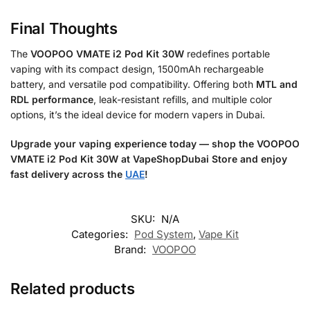
Final Thoughts
The
VOOPOO VMATE i2 Pod Kit 30W
redefines portable
vaping with its compact design, 1500mAh rechargeable
battery, and versatile pod compatibility. Offering both
MTL and
RDL performance
, leak-resistant refills, and multiple color
options, it’s the ideal device for modern vapers in Dubai.
Upgrade your vaping experience today — shop the VOOPOO
VMATE i2 Pod Kit 30W at VapeShopDubai Store and enjoy
fast delivery across the
UAE
!
SKU:
N/A
Categories:
Pod System
,
Vape Kit
Brand:
VOOPOO
Related products