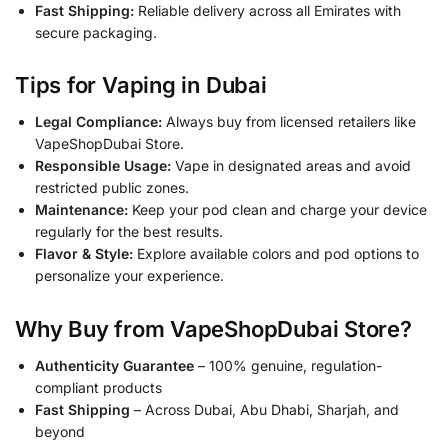
Fast Shipping:
Reliable delivery across all Emirates with
secure packaging.
Tips for Vaping in Dubai
Legal Compliance:
Always buy from licensed retailers like
VapeShopDubai Store.
Responsible Usage:
Vape in designated areas and avoid
restricted public zones.
Maintenance:
Keep your pod clean and charge your device
regularly for the best results.
Flavor & Style:
Explore available colors and pod options to
personalize your experience.
Why Buy from VapeShopDubai Store?
Authenticity Guarantee
– 100% genuine, regulation-
compliant products
Fast Shipping
– Across Dubai, Abu Dhabi, Sharjah, and
beyond