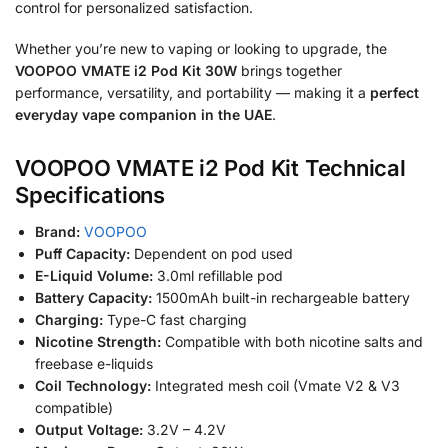
control for personalized satisfaction.
Whether you’re new to vaping or looking to upgrade, the
VOOPOO VMATE i2 Pod Kit 30W
brings together
performance, versatility, and portability — making it a
perfect
everyday vape companion in the UAE
.
VOOPOO VMATE i2 Pod Kit Technical
Specifications
Brand:
VOOPOO
Puff Capacity:
Dependent on pod used
E-Liquid Volume:
3.0ml refillable pod
Battery Capacity:
1500mAh built-in rechargeable battery
Charging:
Type-C fast charging
Nicotine Strength:
Compatible with both nicotine salts and
freebase e-liquids
Coil Technology:
Integrated mesh coil (Vmate V2 & V3
compatible)
Output Voltage:
3.2V – 4.2V