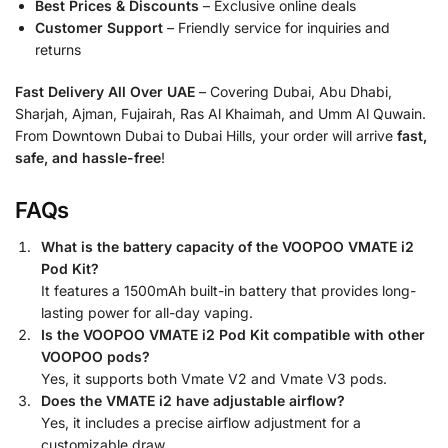
Best Prices & Discounts
– Exclusive online deals
Customer Support
– Friendly service for inquiries and
returns
Fast Delivery All Over UAE
– Covering Dubai, Abu Dhabi,
Sharjah, Ajman, Fujairah, Ras Al Khaimah, and Umm Al Quwain.
From Downtown Dubai to Dubai Hills, your order will arrive
fast,
safe, and hassle-free
!
FAQs
What is the battery capacity of the VOOPOO VMATE i2
Pod Kit?
It features a 1500mAh built-in battery that provides long-
lasting power for all-day vaping.
Is the VOOPOO VMATE i2 Pod Kit compatible with other
VOOPOO pods?
Yes, it supports both Vmate V2 and Vmate V3 pods.
Does the VMATE i2 have adjustable airflow?
Yes, it includes a precise airflow adjustment for a
customizable draw.