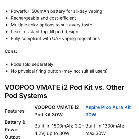
Powerful 1500mAh battery for all-day vaping
Rechargeable and cost-efficient
Multiple color options to suit every taste
Leak-resistant top-fill pod design
Fully compliant with UAE vaping regulations
Cons:
Pods sold separately
No physical firing button (may not suit all users)
VOOPOO VMATE i2 Pod Kit vs. Other
Pod Systems
VOOPOO VMATE i2
Aspire Pixo Aura Kit
Features
Pod Kit 30W
30W
Battery &
Built-in 1500mAh; 3.2–
Built-in 1300mAh;
Power
4.2V; up to 30W
max 30W
Output