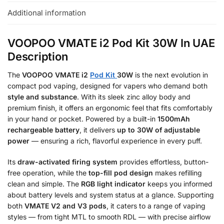
Additional information
VOOPOO VMATE i2 Pod Kit 30W In UAE
Description
The
VOOPOO VMATE i2
Pod Kit
30W
is the next evolution in
compact pod vaping, designed for vapers who demand both
style and substance
. With its sleek zinc alloy body and
premium finish, it offers an ergonomic feel that fits comfortably
in your hand or pocket. Powered by a built-in
1500mAh
rechargeable battery
, it delivers
up to 30W of adjustable
power
— ensuring a rich, flavorful experience in every puff.
Its
draw-activated firing system
provides effortless, button-
free operation, while the
top-fill pod design
makes refilling
clean and simple. The
RGB light indicator
keeps you informed
about battery levels and system status at a glance. Supporting
both
VMATE V2 and V3 pods
, it caters to a range of vaping
styles — from tight MTL to smooth RDL — with precise airflow