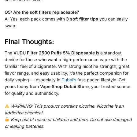
Q5: Are the soft filters replaceable?
A: Yes, each pack comes with
3 soft filter tips
you can easily
swap.
Final Thoughts:
The
VUDU Filter 2500 Puffs 5% Disposable
is a standout
device for those who want a high-performance vape with the
familiar feel of a cigarette. With strong nicotine strength, great
flavor range, and easy usability, it’s the perfect companion for
daily vaping — especially in
Dubai’s
fast-paced lifestyle. Get
yours today from
Vape Shop Dubai Store
, your trusted source
for quality and authenticity.
WARNING: This product contains nicotine. Nicotine is an
addictive chemical.
Keep out of reach of children and pets. Do not use damaged
or leaking batteries.