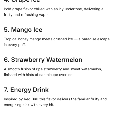
Bold grape flavor chilled with an icy undertone, delivering a
fruity and refreshing vape.
5. Mango Ice
Tropical honey mango meets crushed ice — a paradise escape
in every puff.
6. Strawberry Watermelon
A smooth fusion of ripe strawberry and sweet watermelon,
finished with hints of cantaloupe over ice.
7. Energy Drink
Inspired by Red Bull, this flavor delivers the familiar fruity and
energizing kick with every hit.