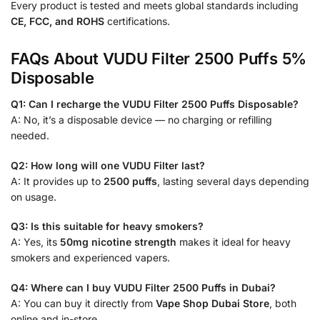
Every product is tested and meets global standards including
CE, FCC, and ROHS
certifications.
FAQs About VUDU Filter 2500 Puffs 5%
Disposable
Q1: Can I recharge the VUDU Filter 2500 Puffs Disposable?
A: No, it’s a disposable device — no charging or refilling
needed.
Q2: How long will one VUDU Filter last?
A: It provides up to
2500 puffs
, lasting several days depending
on usage.
Q3: Is this suitable for heavy smokers?
A: Yes, its
50mg nicotine strength
makes it ideal for heavy
smokers and experienced vapers.
Q4: Where can I buy VUDU Filter 2500 Puffs in Dubai?
A: You can buy it directly from
Vape Shop Dubai Store
, both
online and in-store.