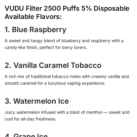
VUDU Filter 2500 Puffs 5% Disposable
Available Flavors:
1. Blue Raspberry
A sweet and tangy blend of blueberry and raspberry with a
candy-like finish, perfect for berry lovers.
2. Vanilla Caramel Tobacco
A rich mix of traditional tobacco notes with creamy vanilla and
smooth caramel for a luxurious vaping experience.
3. Watermelon Ice
Juicy watermelon infused with a blast of menthol — sweet and
cool for all-day freshness.
4. Grape Ice