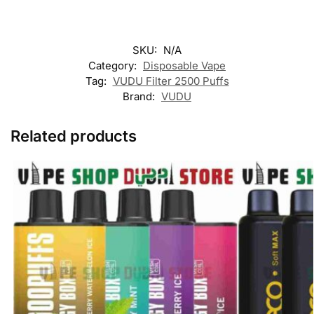
SKU:
N/A
Category:
Disposable Vape
Tag:
VUDU Filter 2500 Puffs
Brand:
VUDU
Related products