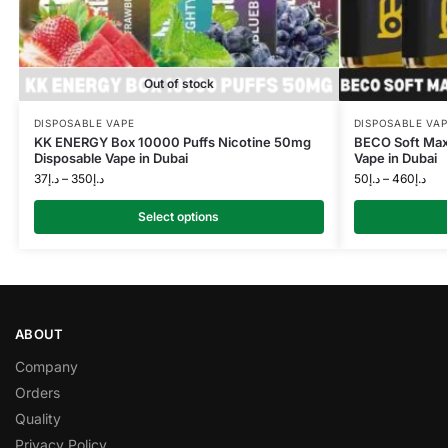
Out of stock
DISPOSABLE VAPE
DISPOSABLE VAP
KK ENERGY Box 10000 Puffs Nicotine 50mg
BECO Soft Max
Disposable Vape in Dubai
Vape in Dubai
37
د.إ
–
350
د.إ
50
د.إ
–
460
د.إ
Select options
ABOUT
Company
Orders
Quality
Privacy Policy