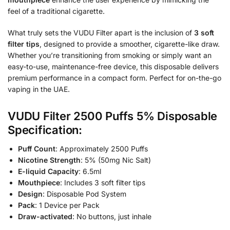
feel of a traditional cigarette.
What truly sets the VUDU Filter apart is the inclusion of
3 soft
filter tips
, designed to provide a smoother, cigarette-like draw.
Whether you’re transitioning from smoking or simply want an
easy-to-use, maintenance-free device, this disposable delivers
premium performance in a compact form. Perfect for on-the-go
vaping in the UAE.
VUDU Filter 2500 Puffs 5% Disposable
Specification:
Puff Count
: Approximately 2500 Puffs
Nicotine Strength
: 5% (50mg Nic Salt)
E-liquid Capacity
: 6.5ml
Mouthpiece
: Includes 3 soft filter tips
Design
: Disposable Pod System
Pack
: 1 Device per Pack
Draw-activated
: No buttons, just inhale