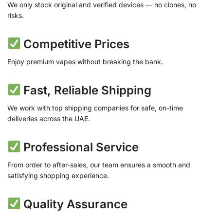
We only stock original and verified devices — no clones, no
risks.
Competitive Prices
Enjoy premium vapes without breaking the bank.
Fast, Reliable Shipping
We work with top shipping companies for safe, on-time
deliveries across the UAE.
Professional Service
From order to after-sales, our team ensures a smooth and
satisfying shopping experience.
Quality Assurance