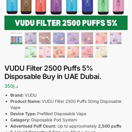
VUDU Filter 2500 Puffs 5%
Disposable Buy in UAE Dubai.
350
د.إ
Brand:
VUDU
Product Name:
VUDU Filter 2500 Puffs 50mg Disposable
Vape
Device Type:
Prefilled Disposable Vape
Category:
Disposable Pod System
Advertised Puff Count:
Up to approximately
2,500 puffs