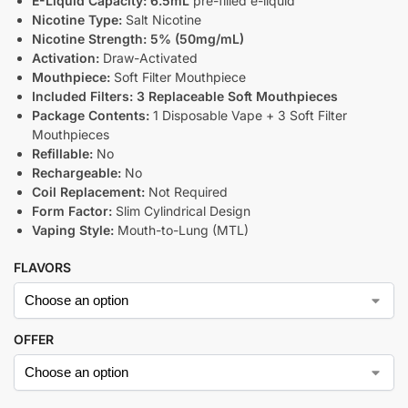
E-Liquid Capacity:
6.5mL
pre-filled e-liquid
Nicotine Type:
Salt Nicotine
Nicotine Strength:
5% (50mg/mL)
Activation:
Draw-Activated
Mouthpiece:
Soft Filter Mouthpiece
Included Filters:
3 Replaceable Soft Mouthpieces
Package Contents:
1 Disposable Vape + 3 Soft Filter
Mouthpieces
Refillable:
No
Rechargeable:
No
Coil Replacement:
Not Required
Form Factor:
Slim Cylindrical Design
Vaping Style:
Mouth-to-Lung (MTL)
FLAVORS
OFFER