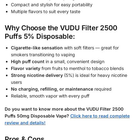
Compact and stylish for easy portability
Multiple flavors to suit every taste
Why Choose the VUDU Filter 2500
Puffs 5% Disposable:
Cigarette-like sensation
with soft filters — great for
smokers transitioning to vaping
High puff count
in a small, convenient design
Flavor variety
from fruits to menthol to tobacco blends
Strong nicotine delivery
(5%) is ideal for heavy nicotine
users
No charging, refilling, or maintenance
required
Reliable, smooth vapor with every puff
Do you want to know more about the VUDU Filter 2500
Puffs 50mg
Disposable Vape?
Click here to read complete
review and details!
Pros & Cons