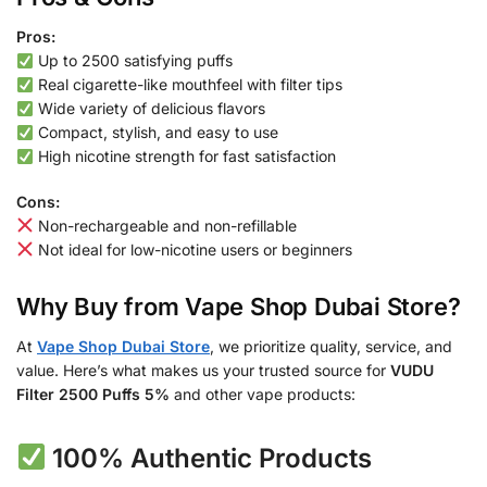
Pros:
Up to 2500 satisfying puffs
Real cigarette-like mouthfeel with filter tips
Wide variety of delicious flavors
Compact, stylish, and easy to use
High nicotine strength for fast satisfaction
Cons:
Non-rechargeable and non-refillable
Not ideal for low-nicotine users or beginners
Why Buy from Vape Shop Dubai Store?
At
Vape Shop Dubai Store
, we prioritize quality, service, and
value. Here’s what makes us your trusted source for
VUDU
Filter 2500 Puffs 5%
and other vape products:
100% Authentic Products