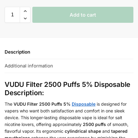
Add to cart
Description
Additional information
VUDU Filter 2500 Puffs 5% Disposable
Description:
The
VUDU Filter 2500 Puffs 5%
Disposable
is designed for
vapers who want both satisfaction and comfort in one sleek
device. This longer-lasting disposable vape is ideal for salt
nicotine lovers, offering approximately
2500 puffs
of smooth,
flavorful vapor. Its ergonomic
cylindrical shape
and
tapered
mouthpiece
enhance the user experience by mimicking the