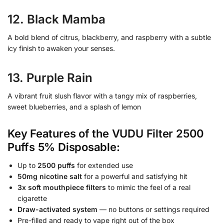
12. Black Mamba
A bold blend of citrus, blackberry, and raspberry with a subtle
icy finish to awaken your senses.
13. Purple Rain
A vibrant fruit slush flavor with a tangy mix of raspberries,
sweet blueberries, and a splash of lemon
Key Features of the VUDU Filter 2500
Puffs 5% Disposable:
Up to
2500 puffs
for extended use
50mg nicotine salt
for a powerful and satisfying hit
3x soft mouthpiece filters
to mimic the feel of a real
cigarette
Draw-activated system
— no buttons or settings required
Pre-filled and ready to vape right out of the box