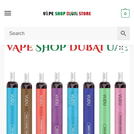
0
Home
Disposable Vape
VUDU Filter 2500 Puffs 5% Disposable Buy in UAE Dubai.
/
/