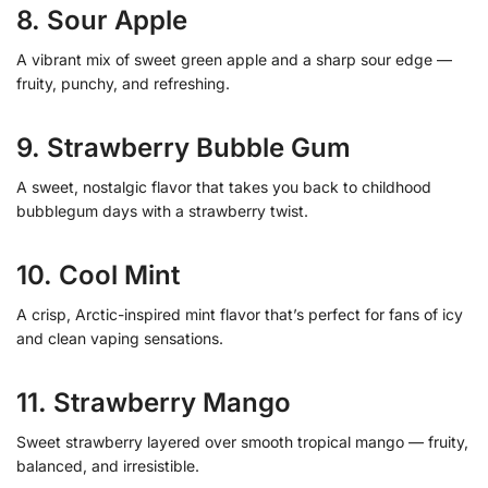
8. Sour Apple
A vibrant mix of sweet green apple and a sharp sour edge —
fruity, punchy, and refreshing.
9. Strawberry Bubble Gum
A sweet, nostalgic flavor that takes you back to childhood
bubblegum days with a strawberry twist.
10. Cool Mint
A crisp, Arctic-inspired mint flavor that’s perfect for fans of icy
and clean vaping sensations.
11. Strawberry Mango
Sweet strawberry layered over smooth tropical mango — fruity,
balanced, and irresistible.