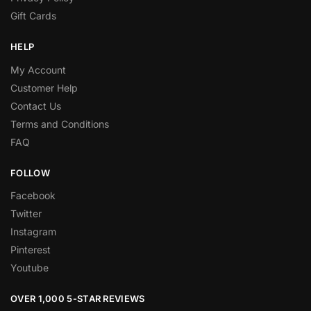
Gift Cards
HELP
My Account
Customer Help
Contact Us
Terms and Conditions
FAQ
FOLLOW
Facebook
Twitter
Instagram
Pinterest
Youtube
OVER 1,000 5-STAR REVIEWS