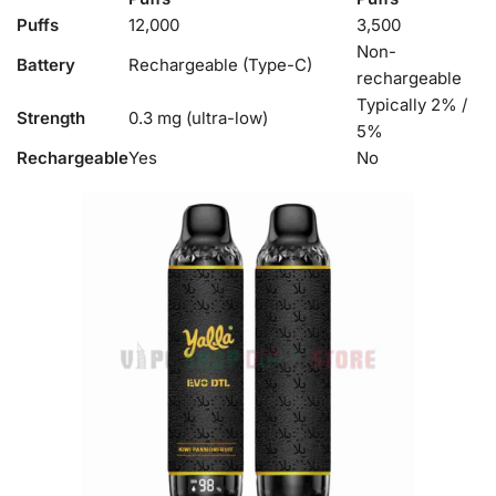
Puffs
12,000
3,500
Non-
Battery
Rechargeable (Type-C)
rechargeable
Typically 2% /
Strength
0.3 mg (ultra-low)
5%
Rechargeable
Yes
No