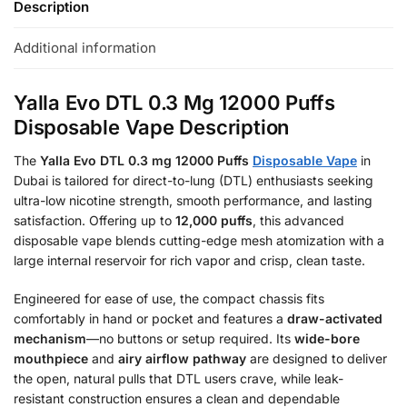
Description
Additional information
Yalla Evo DTL 0.3 Mg 12000 Puffs
Disposable Vape Description
The
Yalla Evo DTL 0.3 mg 12000 Puffs
Disposable Vape
in
Dubai is tailored for direct-to-lung (DTL) enthusiasts seeking
ultra-low nicotine strength, smooth performance, and lasting
satisfaction. Offering up to
12,000 puffs
, this advanced
disposable vape blends cutting-edge mesh atomization with a
large internal reservoir for rich vapor and crisp, clean taste.
Engineered for ease of use, the compact chassis fits
comfortably in hand or pocket and features a
draw-activated
mechanism
—no buttons or setup required. Its
wide-bore
mouthpiece
and
airy airflow pathway
are designed to deliver
the open, natural pulls that DTL users crave, while leak-
resistant construction ensures a clean and dependable