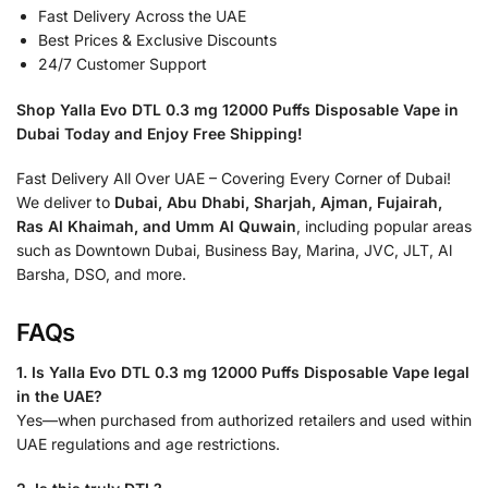
Fast Delivery Across the UAE
Best Prices & Exclusive Discounts
24/7 Customer Support
Shop Yalla Evo DTL 0.3 mg 12000 Puffs Disposable Vape in
Dubai Today and Enjoy Free Shipping!
Fast Delivery All Over UAE – Covering Every Corner of Dubai!
We deliver to
Dubai, Abu Dhabi, Sharjah, Ajman, Fujairah,
Ras Al Khaimah, and Umm Al Quwain
, including popular areas
such as Downtown Dubai, Business Bay, Marina, JVC, JLT, Al
Barsha, DSO, and more.
FAQs
1. Is Yalla Evo DTL 0.3 mg 12000 Puffs Disposable Vape legal
in the UAE?
Yes—when purchased from authorized retailers and used within
UAE regulations and age restrictions.