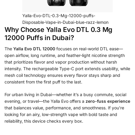
Yalla-Evo-DTL-0.3-Mg-12000-puffs-
Disposable-Vape-in-Dubai-blue-razz-lemon
Why Choose Yalla Evo DTL 0.3 Mg
12000 Puffs in Dubai?
The
Yalla Evo DTL 12000
focuses on real-world DTL ease—
open airflow, long runtime, and feather-light nicotine strength
that prioritizes flavor and vapor production without harsh
intensity. The rechargeable Type-C port extends usability, while
mesh coil technology ensures every flavor stays sharp and
consistent from the first puff to the last.
For urban living in Dubai—whether it’s a busy commute, social
evening, or travel—the Yalla Evo offers a
zero-fuss experience
that balances value, performance, and smoothness. If you’re
looking for an airy, low-strength vape with bold taste and
reliability, this device checks every box.