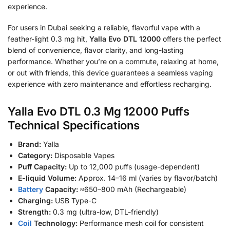
experience.
For users in Dubai seeking a reliable, flavorful vape with a
feather-light 0.3 mg hit,
Yalla Evo DTL 12000
offers the perfect
blend of convenience, flavor clarity, and long-lasting
performance. Whether you’re on a commute, relaxing at home,
or out with friends, this device guarantees a seamless vaping
experience with zero maintenance and effortless recharging.
Yalla Evo DTL 0.3 Mg 12000 Puffs
Technical Specifications
Brand:
Yalla
Category:
Disposable Vapes
Puff Capacity:
Up to 12,000 puffs (usage-dependent)
E-liquid Volume:
Approx. 14–16 ml (varies by flavor/batch)
Battery
Capacity:
≈650–800 mAh (Rechargeable)
Charging:
USB Type-C
Strength:
0.3 mg (ultra-low, DTL-friendly)
Coil
Technology:
Performance mesh coil for consistent