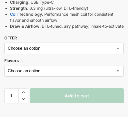
Charging:
USB Type-C
Strength:
0.3 mg (ultra-low, DTL-friendly)
Coil
Technology:
Performance mesh coil for consistent
flavor and smooth airflow
Draw & Airflow:
DTL-tuned, airy pathway; inhale-to-activate
OFFER
Flavors
Add to cart