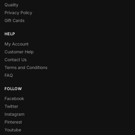
Quality
Privacy Policy
Gift Cards
HELP
My Account
Customer Help
Contact Us
Terms and Conditions
FAQ
FOLLOW
Facebook
Twitter
Instagram
Pinterest
Youtube