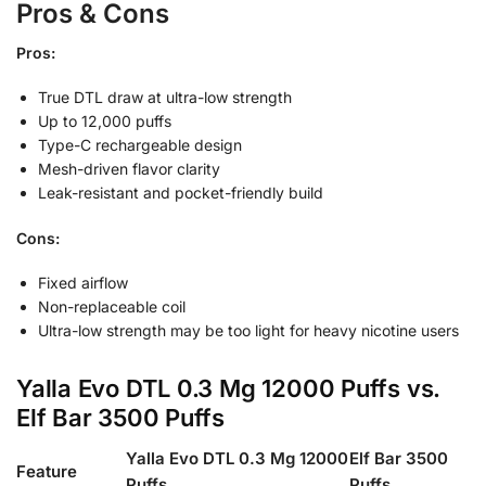
Pros & Cons
Pros:
True DTL draw at ultra-low strength
Up to 12,000 puffs
Type-C rechargeable design
Mesh-driven flavor clarity
Leak-resistant and pocket-friendly build
Cons:
Fixed airflow
Non-replaceable coil
Ultra-low strength may be too light for heavy nicotine users
Yalla Evo DTL 0.3 Mg 12000 Puffs vs.
Elf Bar 3500 Puffs
Yalla Evo DTL 0.3 Mg 12000
Elf Bar 3500
Feature
Puffs
Puffs