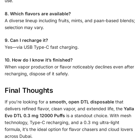
use.
8. Which flavors are available?
A diverse lineup including fruits, mints, and paan-based blends;
selection may vary.
9. Can I recharge it?
Yes—via USB Type-C fast charging.
10. How do I know it’s finished?
When vapor production or flavor noticeably declines even after
recharging, dispose of it safely.
Final Thoughts
If you’re looking for a
smooth, open DTL disposable
that
delivers refined flavor, clean vapor, and extended life, the
Yalla
Evo DTL 0.3 mg 12000 Puffs
is a standout choice. With mesh
technology, Type-C recharging, and a 0.3 mg ultra-light
formula, it’s the ideal option for flavor chasers and cloud lovers
across Dubai.