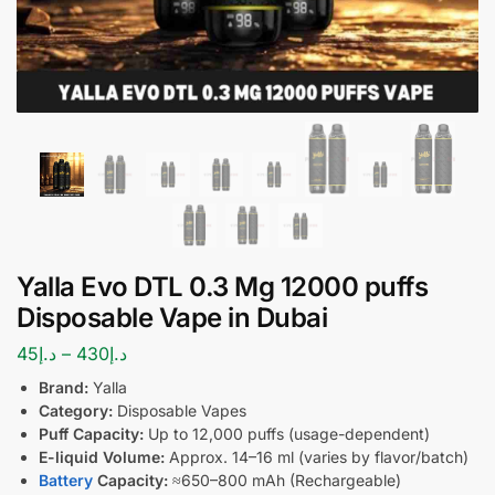
Yalla Evo DTL 0.3 Mg 12000 puffs
Disposable Vape in Dubai
45
د.إ
–
430
د.إ
Brand:
Yalla
Category:
Disposable Vapes
Puff Capacity:
Up to 12,000 puffs (usage-dependent)
E-liquid Volume:
Approx. 14–16 ml (varies by flavor/batch)
Battery
Capacity:
≈650–800 mAh (Rechargeable)