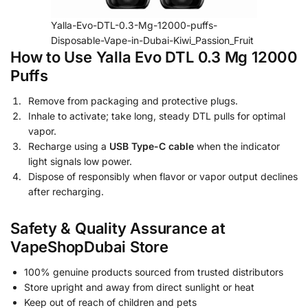
Yalla-Evo-DTL-0.3-Mg-12000-puffs-
Disposable-Vape-in-Dubai-Kiwi_Passion_Fruit
How to Use Yalla Evo DTL 0.3 Mg 12000
Puffs
Remove from packaging and protective plugs.
Inhale to activate; take long, steady DTL pulls for optimal
vapor.
Recharge using a
USB Type-C cable
when the indicator
light signals low power.
Dispose of responsibly when flavor or vapor output declines
after recharging.
Safety & Quality Assurance at
VapeShopDubai Store
100% genuine products sourced from trusted distributors
Store upright and away from direct sunlight or heat
Keep out of reach of children and pets