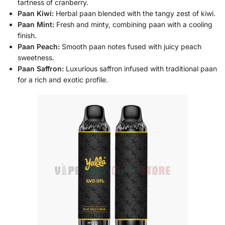
tartness of cranberry.
Paan Kiwi:
Herbal paan blended with the tangy zest of kiwi.
Paan Mint:
Fresh and minty, combining paan with a cooling
finish.
Paan Peach:
Smooth paan notes fused with juicy peach
sweetness.
Paan Saffron:
Luxurious saffron infused with traditional paan
for a rich and exotic profile.