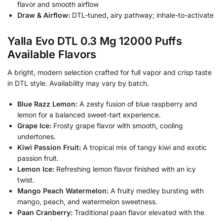
flavor and smooth airflow
Draw & Airflow:
DTL-tuned, airy pathway; inhale-to-activate
Yalla Evo DTL 0.3 Mg 12000 Puffs
Available Flavors
A bright, modern selection crafted for full vapor and crisp taste
in DTL style. Availability may vary by batch.
Blue Razz Lemon:
A zesty fusion of blue raspberry and
lemon for a balanced sweet-tart experience.
Grape Ice:
Frosty grape flavor with smooth, cooling
undertones.
Kiwi Passion Fruit:
A tropical mix of tangy kiwi and exotic
passion fruit.
Lemon Ice:
Refreshing lemon flavor finished with an icy
twist.
Mango Peach Watermelon:
A fruity medley bursting with
mango, peach, and watermelon sweetness.
Paan Cranberry:
Traditional paan flavor elevated with the