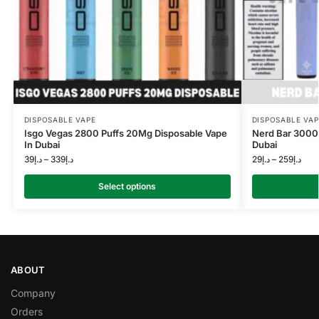
DISPOSABLE VAPE
DISPOSABLE VAP
Isgo Vegas 2800 Puffs 20Mg Disposable Vape
Nerd Bar 3000 
In Dubai
Dubai
39
د.إ
–
339
د.إ
29
د.إ
–
259
د.إ
Select options
ABOUT
Company
Orders