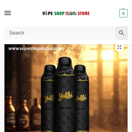
0
Home
Disposable Vape
Yalla Evo DTL 0.3 Mg 12000 puffs Disposable Vape in Dubai
/
/