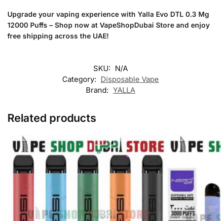
Upgrade your vaping experience with Yalla Evo DTL 0.3 Mg
12000 Puffs – Shop now at VapeShopDubai Store and enjoy
free shipping across the UAE!
SKU:
N/A
Category:
Disposable Vape
Brand:
YALLA
Related products