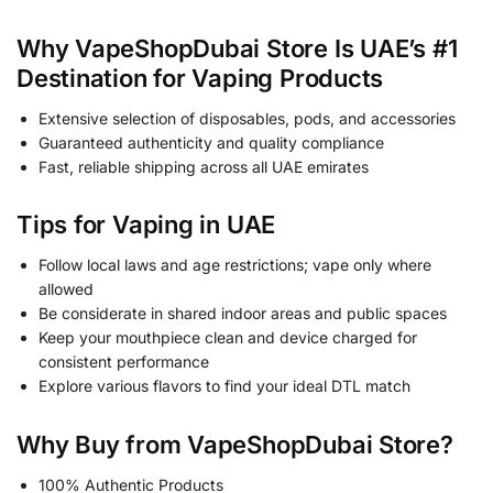
Why VapeShopDubai Store Is UAE’s #1
Destination for Vaping Products
Extensive selection of disposables, pods, and accessories
Guaranteed authenticity and quality compliance
Fast, reliable shipping across all UAE emirates
Tips for Vaping in UAE
Follow local laws and age restrictions; vape only where
allowed
Be considerate in shared indoor areas and public spaces
Keep your mouthpiece clean and device charged for
consistent performance
Explore various flavors to find your ideal DTL match
Why Buy from VapeShopDubai Store?
100% Authentic Products