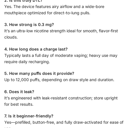
2. Is this truly DTL?
Yes. The device features airy airflow and a wide-bore
mouthpiece optimized for direct-to-lung pulls.
3. How strong is 0.3 mg?
It’s an ultra-low nicotine strength ideal for smooth, flavor-first
clouds.
4. How long does a charge last?
Typically lasts a full day of moderate vaping; heavy use may
require daily recharging.
5. How many puffs does it provide?
Up to 12,000 puffs, depending on draw style and duration.
6. Does it leak?
It’s engineered with leak-resistant construction; store upright
for best results.
7. Is it beginner-friendly?
Yes—prefilled, button-free, and fully draw-activated for ease of