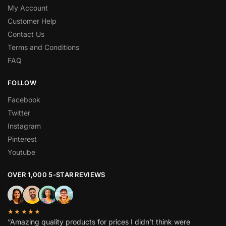
My Account
Customer Help
Contact Us
Terms and Conditions
FAQ
FOLLOW
Facebook
Twitter
Instagram
Pinterest
Youtube
OVER 1,000 5-STAR REVIEWS
★★★★★
“Amazing quality products for prices I didn’t think were