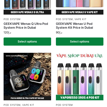
POD SYSTEM
POD SYSTEM
,
VAPE KIT
GEEKVAPE Wenax Q Ultra Pod
GEEKVAPE Wenax U Pod
System Price in Dubai
System Kit Price in Dubai
120
د.إ
90
د.إ
Select options
Select options
POD SYSTEM
,
VAPE KIT
POD SYSTEM