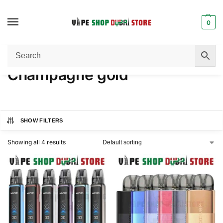
0
Home
Product COLOR
Champagne gold
/
/
Champagne gold
SHOW FILTERS
Showing all 4 results