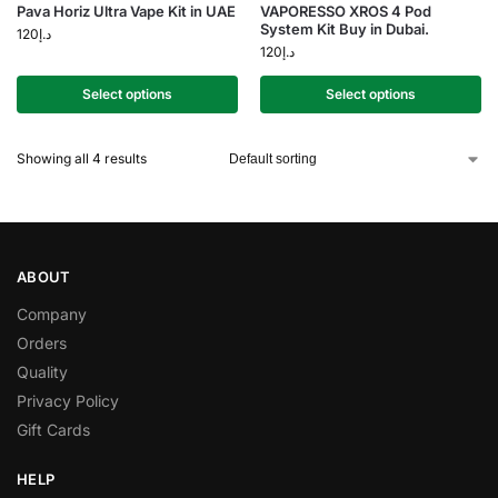
Pava Horiz Ultra Vape Kit in UAE
VAPORESSO XROS 4 Pod
System Kit Buy in Dubai.
120
د.إ
120
د.إ
Select options
Select options
Showing all 4 results
ABOUT
Company
Orders
Quality
Privacy Policy
Gift Cards
HELP