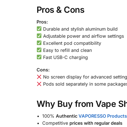
Pros & Cons
Pros:
Durable and stylish aluminum build
Adjustable power and airflow settings
Excellent pod compatibility
Easy to refill and clean
Fast USB-C charging
Cons:
No screen display for advanced settin
Pods sold separately in some package
Why Buy from Vape Sh
100%
Authentic
VAPORESSO Products
Competitive
prices with regular deals