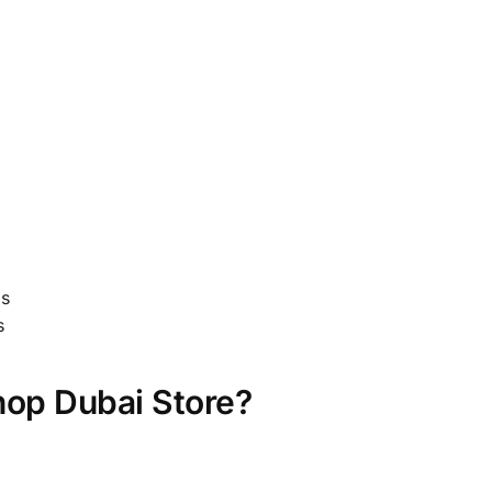
gs
s
op Dubai Store?