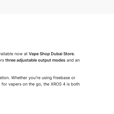
vailable now at
Vape Shop Dubai Store
.
ers
three adjustable output modes
and an
ation. Whether you’re using freebase or
 for vapers on the go, the XROS 4 is both