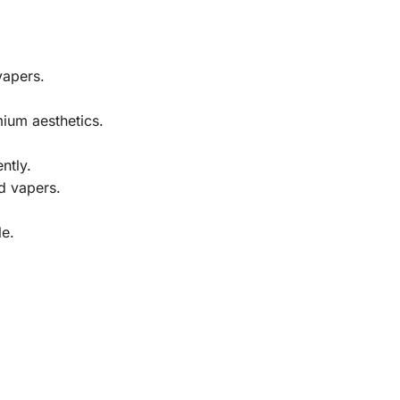
vapers.
mium aesthetics.
ntly.
d vapers.
le.