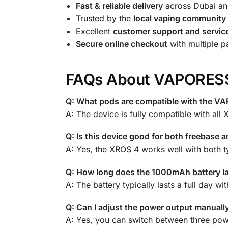
Fast & reliable delivery
across Dubai an
Trusted by the
local vaping community
Excellent
customer support and servic
Secure online checkout
with multiple 
FAQs About VAPORES
Q: What pods are compatible with the 
A: The device is fully compatible with all
Q: Is this device good for both freebase an
A: Yes, the XROS 4 works well with both ty
Q: How long does the 1000mAh battery l
A: The battery typically lasts a full day
Q: Can I adjust the power output manuall
A: Yes, you can switch between three pow