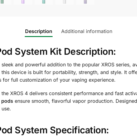
Description
Additional information
 System Kit Description:
 sleek and powerful addition to the popular XROS series, a
is device is built for portability, strength, and style. It off
s for full customization of your vaping experience.
, the XROS 4 delivers consistent performance and fast activ
 pods
ensure smooth, flavorful vapor production. Designed
 use.
d System Specification: