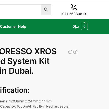
+971-563898101
Customer Help
0
د.إ
0
ORESSO XROS
d System Kit
in Dubai.
fication:
ions
: 120.8mm x 24mm x 14mm
 Capacity
: 1000mAh (Built-in Rechargeable)