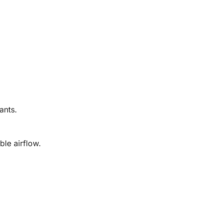
ants.
ble airflow.