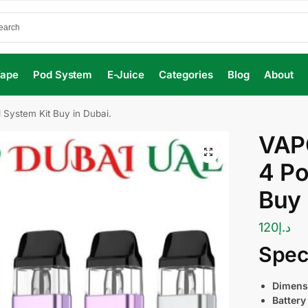
Vape
Pod System
E-Juice
Categories
Blog
About
ystem Kit Buy in Dubai.
VAP
4 Po
Buy 
120
د.إ
Speci
Dimens
Battery