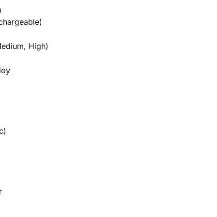
m
echargeable)
Medium, High)
loy
c)
r