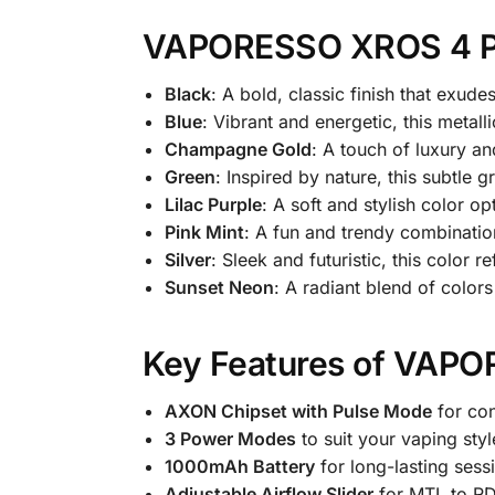
VAPORESSO XROS 4 Po
Black
: A bold, classic finish that exud
Blue
: Vibrant and energetic, this metall
Champagne Gold
: A touch of luxury an
Green
: Inspired by nature, this subtle g
Lilac Purple
: A soft and stylish color o
Pink Mint
: A fun and trendy combinatio
Silver
: Sleek and futuristic, this color
Sunset Neon
: A radiant blend of color
Key Features of VAP
AXON Chipset with Pulse Mode
for con
3 Power Modes
to suit your vaping styl
1000mAh Battery
for long-lasting sess
Adjustable Airflow Slider
for MTL to RD