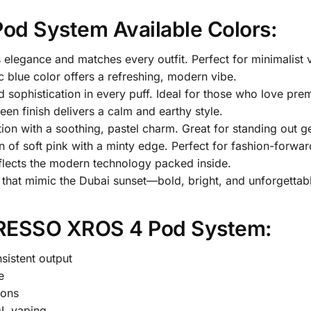
d System Available Colors:
es elegance and matches every outfit. Perfect for minimalist 
ic blue color offers a refreshing, modern vibe.
d sophistication in every puff. Ideal for those who love pre
reen finish delivers a calm and earthy style.
ption with a soothing, pastel charm. Great for standing out ge
n of soft pink with a minty edge. Perfect for fashion-forwar
 reflects the modern technology packed inside.
s that mimic the Dubai sunset—bold, bright, and unforgettab
ORESSO XROS 4 Pod System:
sistent output
e
ions
L vaping