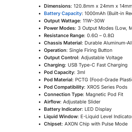
Dimensions
: 120.8mm x 24mm x 14m
Battery Capacity
: 1000mAh (Built-in R
Output Wattage
: 11W–30W
Power Modes
: 3 Output Modes (Low, 
Resistance Range
: 0.6Ω – 0.8Ω
Chassis Material
: Durable Aluminum-Al
Operation
: Single Firing Button
Output Control
: Adjustable Voltage
Charging
: USB Type-C Fast Charging
Pod Capacity
: 3ml
Pod Material
: PCTG (Food-Grade Plasti
Pod Compatibility
: XROS Series Pods
Connection Type
: Magnetic Pod Fit
Airflow
: Adjustable Slider
Battery Indicator
: LED Display
Liquid Window
: E-Liquid Level Indicato
Chipset
: AXON Chip with Pulse Mode