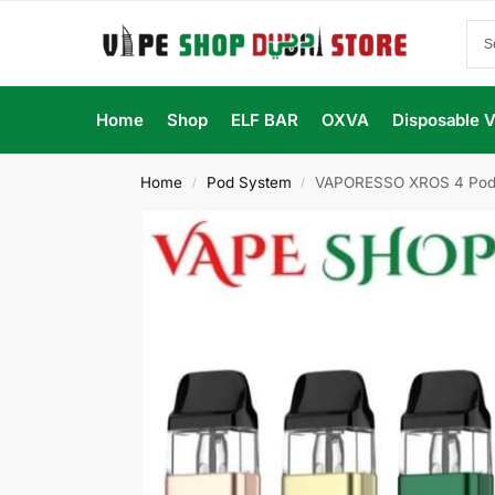
Home
Shop
ELF BAR
OXVA
Disposable 
Home
Pod System
VAPORESSO XROS 4 Pod S
/
/