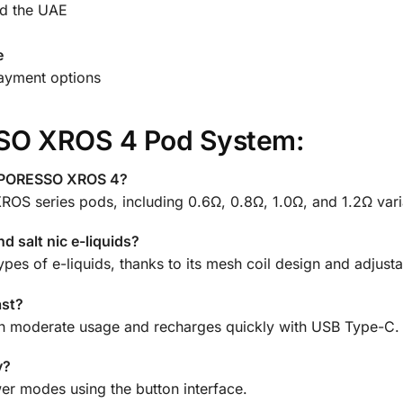
d the UAE
e
payment options
SO XROS 4 Pod System:
VAPORESSO XROS 4?
 XROS series pods, including 0.6Ω, 0.8Ω, 1.0Ω, and 1.2Ω vari
d salt nic e-liquids?
pes of e-liquids, thanks to its mesh coil design and adjusta
ast?
 with moderate usage and recharges quickly with USB Type-C.
y?
er modes using the button interface.