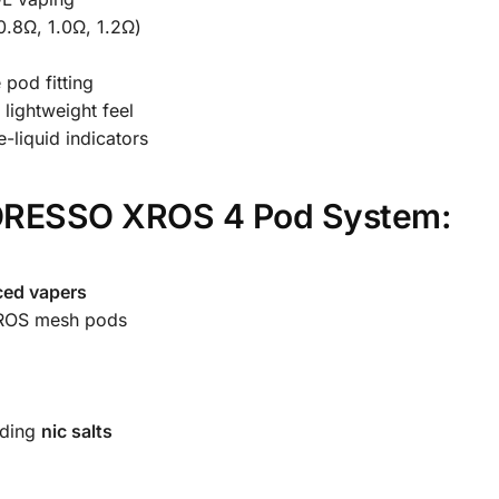
0.8Ω, 1.0Ω, 1.2Ω)
 pod fitting
 lightweight feel
-liquid indicators
ORESSO XROS 4 Pod System:
ced vapers
ROS mesh pods
uding
nic salts