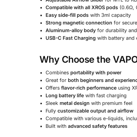
Compatible with all XROS pods
(0.6Ω, 
Easy side-fill pods
with 3ml capacity
Strong magnetic connection
for secure
Aluminum-alloy body
for durability and
USB-C Fast Charging
with battery and e
Why Choose the VAP
Combines
portability with power
Great for
both beginners and experien
Offers
flavor-rich performance
using X
Long battery life
with fast charging
Sleek
metal design
with premium feel
Fully
customizable output and airflow
Compatible with various e-liquids, incl
Built with
advanced safety features