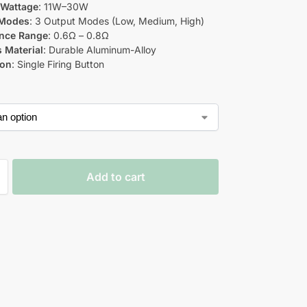
 Wattage
: 11W–30W
Modes
: 3 Output Modes (Low, Medium, High)
ance Range
: 0.6Ω – 0.8Ω
 Material
: Durable Aluminum-Alloy
ion
: Single Firing Button
Add to cart