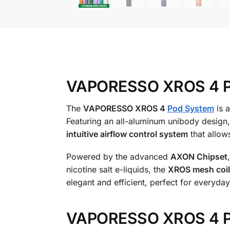
VAPORESSO XROS 4 Pod
The
VAPORESSO XROS 4
Pod System
is a
Featuring an all-aluminum unibody design, th
intuitive airflow control system
that allow
Powered by the advanced
AXON Chipset
nicotine salt e-liquids, the
XROS mesh coil
elegant and efficient, perfect for everyday
VAPORESSO XROS 4 Po