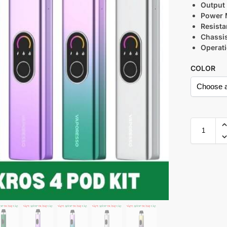
Output
Power 
Resist
Chassis
Operat
COLOR