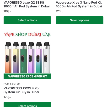
VAPORESSO Luxe Q2 SE Kit
Vaporesso Xros 3 Nano Pod Kit
1000mAh Pod System in Dubai.
1000mAh Pod System in Dubai
110
د.إ
120
د.إ
Select options
Select options
POD SYSTEM
VAPORESSO XROS 4 Pod
System Kit Buy in Dubai.
120
د.إ
Select options