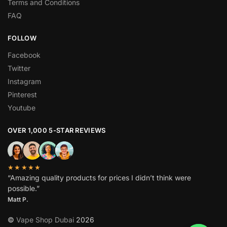
Terms and Conditions
FAQ
FOLLOW
Facebook
Twitter
Instagram
Pinterest
Youtube
OVER 1,000 5-STAR REVIEWS
★★★★★
“Amazing quality products for prices I didn’t think were
possible.”
Matt P.
©
Vape Shop Dubai
2026