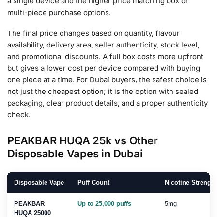
a single device and the higher price matching box or
multi-piece purchase options.
The final price changes based on quantity, flavour
availability, delivery area, seller authenticity, stock level,
and promotional discounts. A full box costs more upfront
but gives a lower cost per device compared with buying
one piece at a time. For Dubai buyers, the safest choice is
not just the cheapest option; it is the option with sealed
packaging, clear product details, and a proper authenticity
check.
PEAKBAR HUQA 25k vs Other
Disposable Vapes in Dubai
Disposable Vape
Puff Count
Nicotine Strength
PEAKBAR
Up to 25,000 puffs
5mg
HUQA 25000