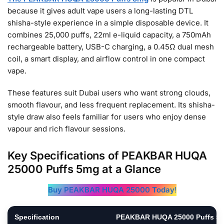
because it gives adult vape users a long-lasting DTL
shisha-style experience in a simple disposable device. It
combines 25,000 puffs, 22ml e-liquid capacity, a 750mAh
rechargeable battery, USB-C charging, a 0.45Ω dual mesh
coil, a smart display, and airflow control in one compact
vape.
These features suit Dubai users who want strong clouds,
smooth flavour, and less frequent replacement. Its shisha-
style draw also feels familiar for users who enjoy dense
vapour and rich flavour sessions.
Key Specifications of PEAKBAR HUQA
25000 Puffs 5mg at a Glance
Buy PEAKBAR HUQA 25000 Today
!
Specification
PEAKBAR HUQA 25000 Puffs 5m