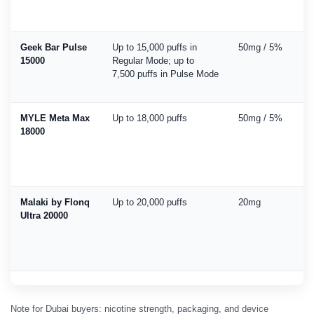
Geek Bar Pulse
Up to 15,000 puffs in
50mg / 5%
15000
Regular Mode; up to
7,500 puffs in Pulse Mode
MYLE Meta Max
Up to 18,000 puffs
50mg / 5%
18000
Malaki by Flonq
Up to 20,000 puffs
20mg
Ultra 20000
Note for Dubai buyers: nicotine strength, packaging, and device