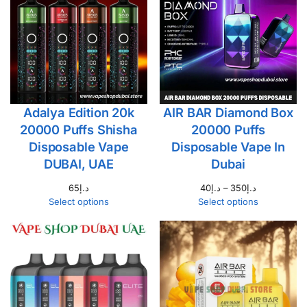
Adalya Edition 20k
AIR BAR Diamond Box
20000 Puffs Shisha
20000 Puffs
Disposable Vape
Disposable Vape In
DUBAI, UAE
Dubai
65
د.إ
40
د.إ
–
350
د.إ
Select options
Select options