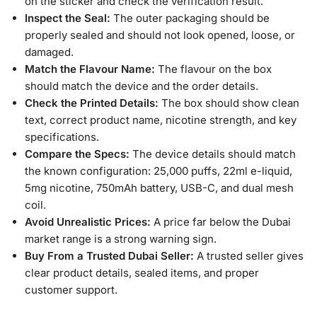
on the sticker and check the verification result.
Inspect the Seal:
The outer packaging should be
properly sealed and should not look opened, loose, or
damaged.
Match the Flavour Name:
The flavour on the box
should match the device and the order details.
Check the Printed Details:
The box should show clean
text, correct product name, nicotine strength, and key
specifications.
Compare the Specs:
The device details should match
the known configuration: 25,000 puffs, 22ml e-liquid,
5mg nicotine, 750mAh battery, USB-C, and dual mesh
coil.
Avoid Unrealistic Prices:
A price far below the Dubai
market range is a strong warning sign.
Buy From a Trusted Dubai Seller:
A trusted seller gives
clear product details, sealed items, and proper
customer support.