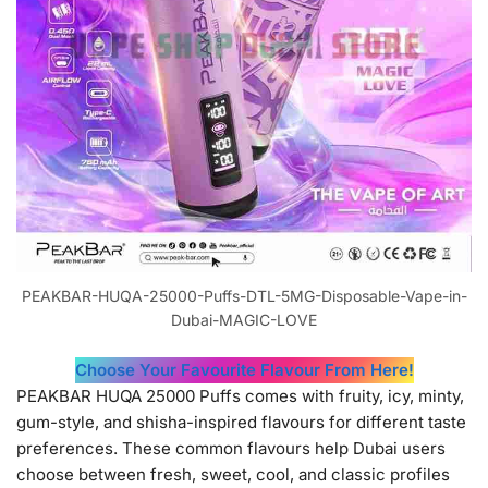
PEAKBAR-HUQA-25000-Puffs-DTL-5MG-Disposable-Vape-in-
Dubai-MAGIC-LOVE
Choose Your Favourite Flavour From Here!
PEAKBAR HUQA 25000 Puffs comes with fruity, icy, minty,
gum-style, and shisha-inspired flavours for different taste
preferences. These common flavours help Dubai users
choose between fresh, sweet, cool, and classic profiles