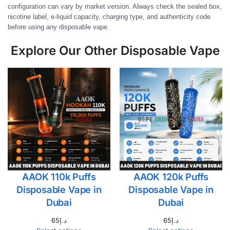
configuration can vary by market version. Always check the sealed box,
nicotine label, e-liquid capacity, charging type, and authenticity code
before using any disposable vape.
Explore Our Other Disposable Vape
AAOK 110k Puffs
AAOK 120k Puffs
Disposable Vape in
Disposable Vape in
Dubai
Dubai
65
د.إ
65
د.إ