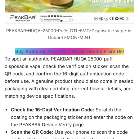
PEAKBAR-HUQA-25000-Puffs-DTL-5MG-Disposable-Vape-in-
Dubai-LEMON-MINT
Buy Authentic PEAKBAR HUQA Device From Us!
To spot an authentic PEAKBAR HUQA 25000-puff
disposable vape, check the verification sticker, scan the
QR code, and confirm the 16-digit authentication code
before use. A genuine product should also come in sealed
packaging with clean printing, correct flavour details, and
matching device specifications.
Check the 16-Digit Verification Code:
Scratch the
coating on the packaging sticker and enter the code on
the PEAKBAR Device Verify page.
Scan the QR Code:
Use your phone to scan the code