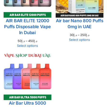
AIR BAR ELITE 12000
Air bar Nano 800 Puffs
Puffs Disposable Vape
0mg in UAE
In Dubai
30
د.إ
–
250
د.إ
Select options
50
د.إ
–
450
د.إ
Select options
Air Bar Ultra 5000