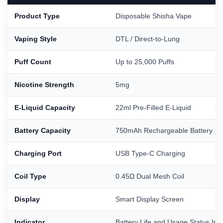
Product Type
Disposable Shisha Vape
Vaping Style
DTL / Direct-to-Lung
Puff Count
Up to 25,000 Puffs
Nicotine Strength
5mg
E-Liquid Capacity
22ml Pre-Filled E-Liquid
Battery Capacity
750mAh Rechargeable Battery
Charging Port
USB Type-C Charging
Coil Type
0.45Ω Dual Mesh Coil
Display
Smart Display Screen
Indicator
Battery Life and Usage Status Ind