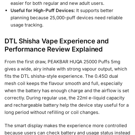
easier for both regular and new adult users.
Useful for High-Puff Devices:
It supports better
planning because 25,000-puff devices need reliable
usage tracking.
DTL Shisha Vape Experience and
Performance Review Explained
From the first draw, PEAKBAR HUQA 25000 Puffs 5mg
gives a wide, airy inhale with strong vapour output, which
fits the DTL shisha-style experience. The 0.45Ω dual
mesh coil keeps the flavour smooth and full, especially
when the battery has enough charge and the airflow is set
correctly. During regular use, the 22ml e-liquid capacity
and rechargeable battery help the device stay useful for a
long period without refilling or coil changes.
The smart display makes the experience more controlled
because users can check battery and usage status instead