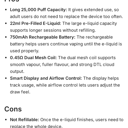
Long 25,000 Puff Capacity:
It gives extended use, so
adult users do not need to replace the device too often.
22ml Pre-Filled E-Liquid:
The large e-liquid capacity
supports longer sessions without refilling.
750mAh Rechargeable Battery:
The rechargeable
battery helps users continue vaping until the e-liquid is
used properly.
0.45Ω Dual Mesh Coil:
The dual mesh coil supports
smooth vapour, fuller flavour, and strong DTL cloud
output.
Smart Display and Airflow Control:
The display helps
track usage, while airflow control lets users adjust the
draw feel.
Cons
Not Refillable:
Once the e-liquid finishes, users need to
replace the whole device.