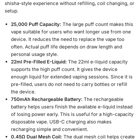
shisha-style experience without refilling, coil changing, or
setup.
25,000 Puff Capacity:
The large puff count makes this
vape suitable for users who want longer use from one
device. It reduces the need to replace the vape too
often. Actual puff life depends on draw length and
personal usage style.
22ml Pre-Filled E-Liquid:
The 22ml e-liquid capacity
supports the high puff count. It gives the device
enough liquid for extended vaping sessions. Since it is
pre-filled, users do not need to carry bottles or refill
the device.
750mAh Rechargeable Battery:
The rechargeable
battery helps users finish the available e-liquid instead
of losing power early. This is useful for a high-capacity
disposable vape. USB-C charging also makes
recharging simple and convenient.
0.45Ω Dual Mesh Coil:
The dual mesh coil helps create