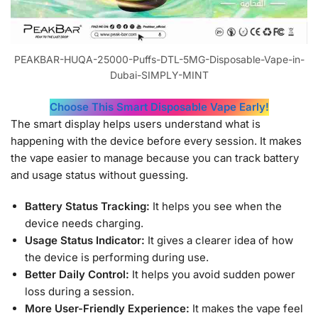
PEAKBAR-HUQA-25000-Puffs-DTL-5MG-Disposable-Vape-in-
Dubai-SIMPLY-MINT
Choose This Smart Disposable Vape Early!
The smart display helps users understand what is
happening with the device before every session. It makes
the vape easier to manage because you can track battery
and usage status without guessing.
Battery Status Tracking:
It helps you see when the
device needs charging.
Usage Status Indicator:
It gives a clearer idea of how
the device is performing during use.
Better Daily Control:
It helps you avoid sudden power
loss during a session.
More User-Friendly Experience:
It makes the vape feel