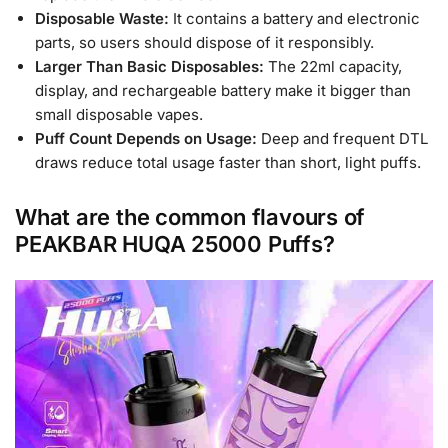
Disposable Waste:
It contains a battery and electronic
parts, so users should dispose of it responsibly.
Larger Than Basic Disposables:
The 22ml capacity,
display, and rechargeable battery make it bigger than
small disposable vapes.
Puff Count Depends on Usage:
Deep and frequent DTL
draws reduce total usage faster than short, light puffs.
What are the common flavours of
PEAKBAR HUQA 25000 Puffs?