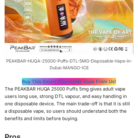
PEAKBAR-HUQA-25000-Puffs-DTL-5MG-Disposable-Vape-in-
Dubai-MANGO-ICE
Buy This Smart Disposable Vape From Us!
The PEAKBAR HUQA 25000 Puffs 5mg gives adult vape
users long use, strong DTL vapour, and easy handling in
one disposable device. The main trade-off is that it is still
a disposable vape, so users should understand both the
benefits and limits before buying.
Pros