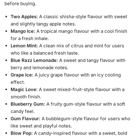
before buying.
Two Apples:
A classic shisha-style flavour with sweet
and slightly tangy apple notes.
Mango Ice:
A tropical mango flavour with a cool finish
for a fresh inhale.
Lemon Mint:
A clean mix of citrus and mint for users
who like a balanced fresh taste.
Blue Razz Lemonade:
A sweet and tangy flavour with
berry and lemonade notes.
Grape Ice:
A juicy grape flavour with an icy cooling
effect.
Magic Love:
A sweet mixed-fruit-style flavour with a
smooth finish.
Blueberry Gum:
A fruity gum-style flavour with a soft
candy feel.
Gum Flavour:
A bubblegum-style flavour for users who
like sweet and playful notes.
Blow Pop:
A candy-inspired flavour with a sweet, bold