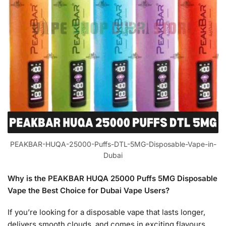
PEAKBAR-HUQA-25000-Puffs-DTL-5MG-Disposable-Vape-in-
Dubai
Why is the PEAKBAR HUQA 25000 Puffs 5MG Disposable
Vape the Best Choice for Dubai Vape Users?
If you’re looking for a disposable vape that lasts longer,
delivers smooth clouds, and comes in exciting flavours,