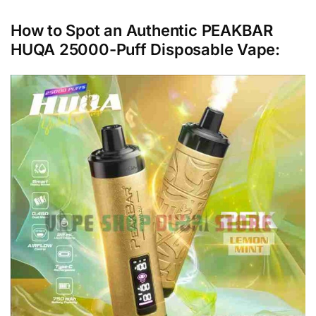
How to Spot an Authentic PEAKBAR
HUQA 25000-Puff Disposable Vape: