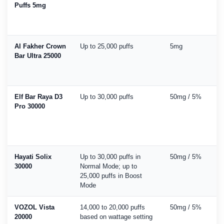
Puffs 5mg
Al Fakher Crown
Up to 25,000 puffs
5mg
Bar Ultra 25000
Elf Bar Raya D3
Up to 30,000 puffs
50mg / 5%
Pro 30000
Hayati Solix
Up to 30,000 puffs in
50mg / 5%
30000
Normal Mode; up to
25,000 puffs in Boost
Mode
VOZOL Vista
14,000 to 20,000 puffs
50mg / 5%
20000
based on wattage setting