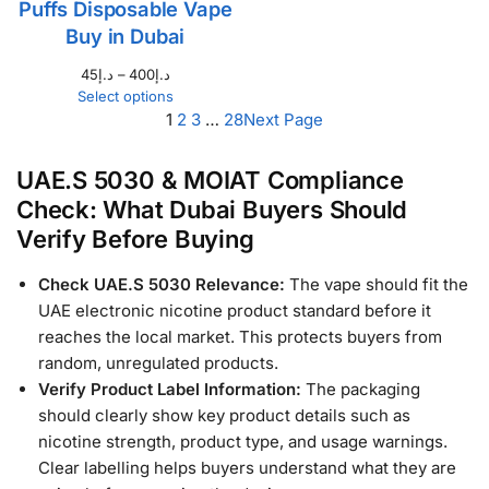
Puffs Disposable Vape
Buy in Dubai
45
د.إ
–
400
د.إ
Select options
1
2
3
…
28
Next Page
UAE.S 5030 & MOIAT Compliance
Check: What Dubai Buyers Should
Verify Before Buying
Check UAE.S 5030 Relevance:
The vape should fit the
UAE electronic nicotine product standard before it
reaches the local market. This protects buyers from
random, unregulated products.
Verify Product Label Information:
The packaging
should clearly show key product details such as
nicotine strength, product type, and usage warnings.
Clear labelling helps buyers understand what they are