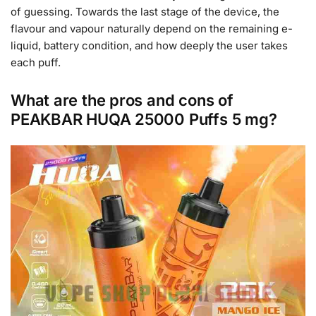
of guessing. Towards the last stage of the device, the
flavour and vapour naturally depend on the remaining e-
liquid, battery condition, and how deeply the user takes
each puff.
What are the pros and cons of
PEAKBAR HUQA 25000 Puffs 5 mg?