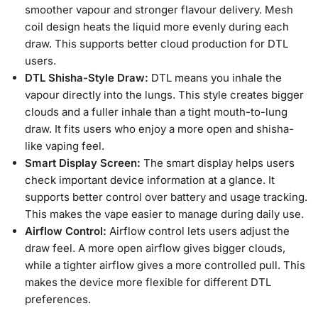
smoother vapour and stronger flavour delivery. Mesh
coil design heats the liquid more evenly during each
draw. This supports better cloud production for DTL
users.
DTL Shisha-Style Draw:
DTL means you inhale the
vapour directly into the lungs. This style creates bigger
clouds and a fuller inhale than a tight mouth-to-lung
draw. It fits users who enjoy a more open and shisha-
like vaping feel.
Smart Display Screen:
The smart display helps users
check important device information at a glance. It
supports better control over battery and usage tracking.
This makes the vape easier to manage during daily use.
Airflow Control:
Airflow control lets users adjust the
draw feel. A more open airflow gives bigger clouds,
while a tighter airflow gives a more controlled pull. This
makes the device more flexible for different DTL
preferences.