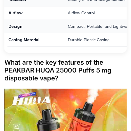
Airflow
Airflow Control
Design
Compact, Portable, and Lightweig
Casing Material
Durable Plastic Casing
What are the key features of the
PEAKBAR HUQA 25000 Puffs 5 mg
disposable vape?