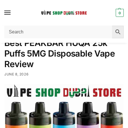
0
Home
Disposable Vape
Best PEAKBAR HUQA 25k Puffs 5MG Disposable Vape Review
/
/
Best PEAKBAR HUQA 25k
Puffs 5MG Disposable Vape
Review
JUNE 8, 2026