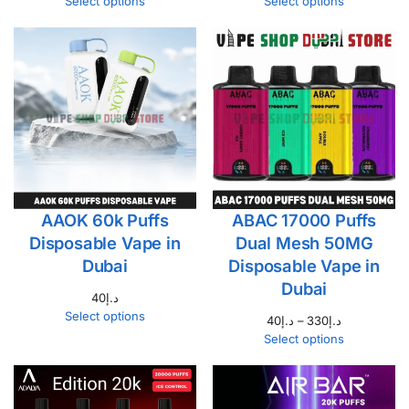
Select options
Select options
AAOK 60k Puffs
ABAC 17000 Puffs
Disposable Vape in
Dual Mesh 50MG
Dubai
Disposable Vape in
Dubai
40
د.إ
Select options
40
د.إ
–
330
د.إ
Select options