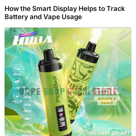
How the Smart Display Helps to Track
Battery and Vape Usage