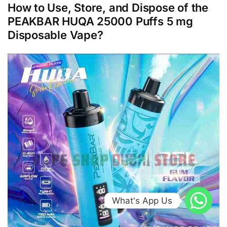
How to Use, Store, and Dispose of the
PEAKBAR HUQA 25000 Puffs 5 mg
Disposable Vape?
What's App Us