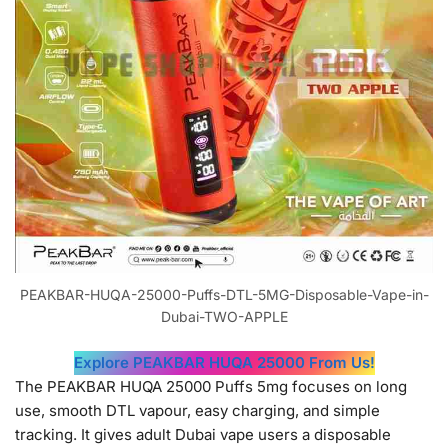
PEAKBAR-HUQA-25000-Puffs-DTL-5MG-Disposable-Vape-in-
Dubai-TWO-APPLE
Explore PEAKBAR HUQA 25000 From Us!
The PEAKBAR HUQA 25000 Puffs 5mg focuses on long
use, smooth DTL vapour, easy charging, and simple
tracking. It gives adult Dubai vape users a disposable