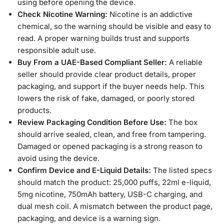
using before opening the device.
Check Nicotine Warning:
Nicotine is an addictive
chemical, so the warning should be visible and easy to
read. A proper warning builds trust and supports
responsible adult use.
Buy From a UAE-Based Compliant Seller:
A reliable
seller should provide clear product details, proper
packaging, and support if the buyer needs help. This
lowers the risk of fake, damaged, or poorly stored
products.
Review Packaging Condition Before Use:
The box
should arrive sealed, clean, and free from tampering.
Damaged or opened packaging is a strong reason to
avoid using the device.
Confirm Device and E-Liquid Details:
The listed specs
should match the product: 25,000 puffs, 22ml e-liquid,
5mg nicotine, 750mAh battery, USB-C charging, and
dual mesh coil. A mismatch between the product page,
packaging, and device is a warning sign.