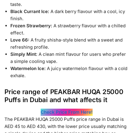
taste.
Black Currant Ice:
A dark berry flavour with a cool, icy
finish.
Frozen Strawberry:
A strawberry flavour with a chilled
effect.
Love 66:
A fruity shisha-style blend with a sweet and
refreshing profile.
Simply Mint:
A clean mint flavour for users who prefer
a simple cooling vape.
Watermelon Ice:
A juicy watermelon flavour with a cold
exhale.
Price range of PEAKBAR HUQA 25000
Puffs in Dubai and what affects it
Check Price From Here!
The PEAKBAR HUQA 25000 Puffs price range in Dubai is
AED 45 to AED 430, with the lower price usually matching