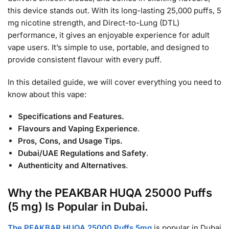
this device stands out. With its long-lasting 25,000 puffs, 5
mg nicotine strength, and Direct-to-Lung (DTL)
performance, it gives an enjoyable experience for adult
vape users. It’s simple to use, portable, and designed to
provide consistent flavour with every puff.
In this detailed guide, we will cover everything you need to
know about this vape:
Specifications and Features.
Flavours and Vaping Experience
.
Pros, Cons, and Usage Tips.
Dubai/UAE Regulations and Safety
.
Authenticity and Alternatives
.
Why the PEAKBAR HUQA 25000 Puffs
(5 mg) Is Popular in Dubai.
The PEAKBAR HUQA 25000 Puffs 5mg
is popular in Dubai