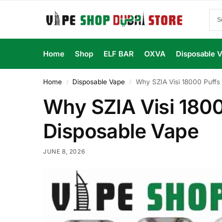
Home
Shop
ELF BAR
OXVA
Disposable 
Home
Disposable Vape
Why SZIA Visi 18000 Puffs
/
/
Why SZIA Visi 1800
Disposable Vape
JUNE 8, 2026