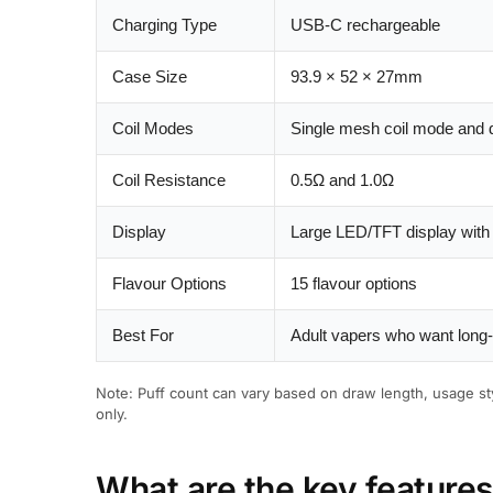
Charging Type
USB-C rechargeable
Case Size
93.9 × 52 × 27mm
Coil Modes
Single mesh coil mode and 
Coil Resistance
0.5Ω and 1.0Ω
Display
Large LED/TFT display with b
Flavour Options
15 flavour options
Best For
Adult vapers who want long-l
Note: Puff count can vary based on draw length, usage sty
only.
What are the key feature