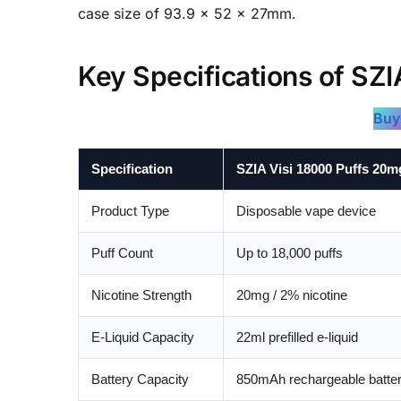
case size of 93.9 × 52 × 27mm.
Key Specifications of SZI
Buy
Specification
SZIA Visi 18000 Puffs 20m
Product Type
Disposable vape device
Puff Count
Up to 18,000 puffs
Nicotine Strength
20mg / 2% nicotine
E-Liquid Capacity
22ml prefilled e-liquid
Battery Capacity
850mAh rechargeable batte