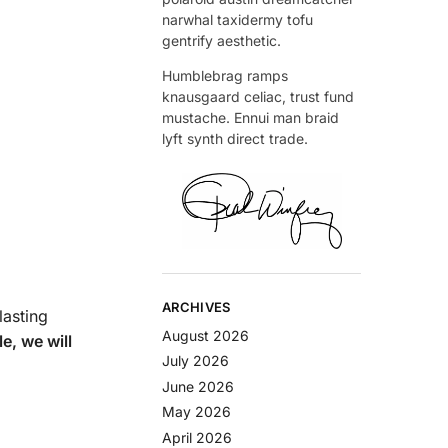
narwhal taxidermy tofu
gentrify aesthetic.
Humblebrag ramps
knausgaard celiac, trust fund
mustache. Ennui man braid
lyft synth direct trade.
ARCHIVES
lasting
August 2026
le, we will
July 2026
June 2026
May 2026
April 2026