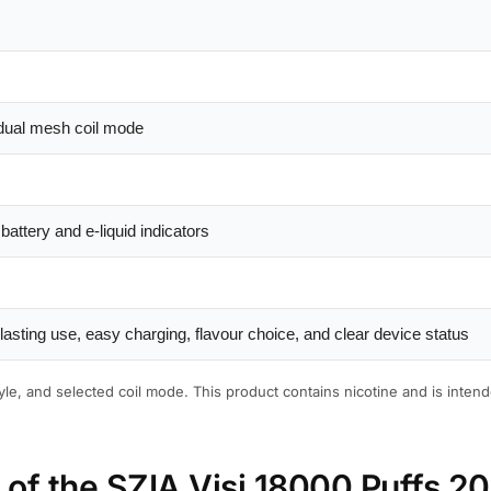
dual mesh coil mode
attery and e-liquid indicators
asting use, easy charging, flavour choice, and clear device status
le, and selected coil mode. This product contains nicotine and is intend
s of the SZIA Visi 18000 Puffs 