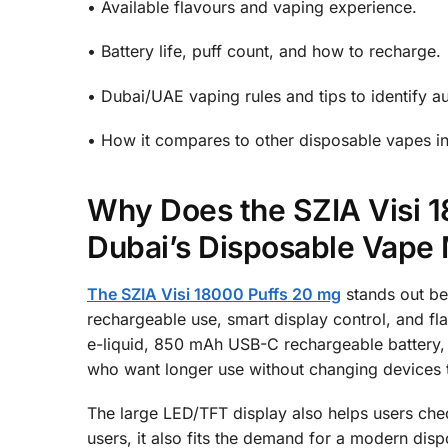
• Available flavours and vaping experience.
• Battery life, puff count, and how to recharge.
• Dubai/UAE vaping rules and tips to identify au
• How it compares to other disposable vapes in
Why Does the SZIA Visi 1
Dubai’s Disposable Vape
The SZIA Visi 18000 Puffs 20 mg
stands out bec
rechargeable use, smart display control, and fla
e-liquid, 850 mAh USB-C rechargeable battery, 
who want longer use without changing devices 
The large LED/TFT display also helps users chec
users, it also fits the demand for a modern dis