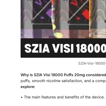
SZIA-Visi-1800
Why is SZIA Visi 18000 Puffs 20mg considered 
puffs, smooth nicotine satisfaction, and a compa
explore:
• The main features and benefits of the device.