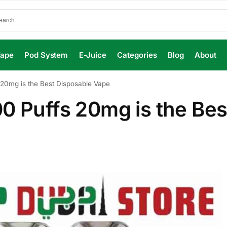
Vape
Pod System
E-Juice
Categories
Blog
About
 20mg is the Best Disposable Vape
0 Puffs 20mg is the Bes