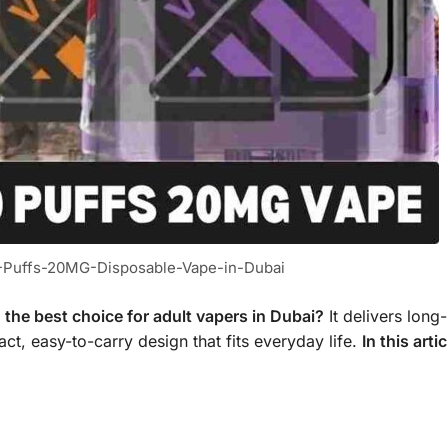
0-Puffs-20MG-Disposable-Vape-in-Dubai
the best choice for adult vapers in Dubai?
It delivers long-
ct, easy-to-carry design that fits everyday life.
In this artic