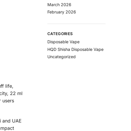
March 2026
February 2026
CATEGORIES
Disposable Vape
HQD Shisha Disposable Vape
Uncategorized
f life,
city, 22 ml
r users
ai and UAE
compact