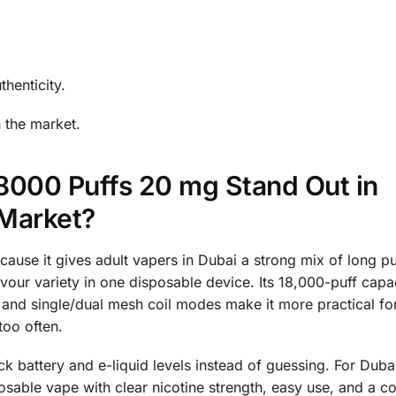
thenticity.
 the market.
8000 Puffs 20 mg Stand Out in
 Market?
ause it gives adult vapers in Dubai a strong mix of long puf
vour variety in one disposable device. Its 18,000-puff capa
and single/dual mesh coil modes make it more practical fo
too often.
k battery and e-liquid levels instead of guessing. For Dub
posable vape with clear nicotine strength, easy use, and a 