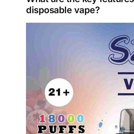
disposable vape?