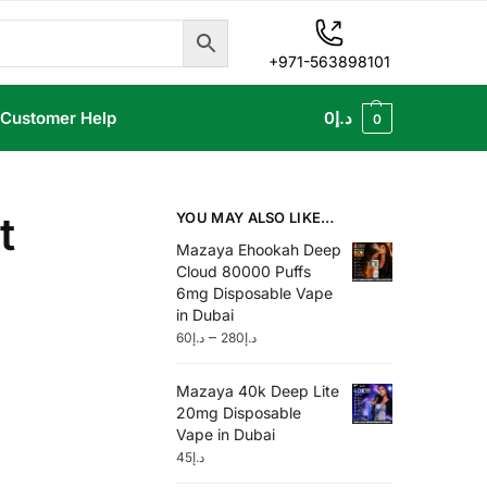
+971-563898101
Customer Help
0
د.إ
0
t
YOU MAY ALSO LIKE…
Mazaya Ehookah Deep
Cloud 80000 Puffs
6mg Disposable Vape
in Dubai
–
60
د.إ
280
د.إ
Mazaya 40k Deep Lite
20mg Disposable
Vape in Dubai
45
د.إ