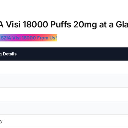
A Visi 18000 Puffs 20mg at a Gl
 SZIA Visi 18000 From Us!
g Details
ry