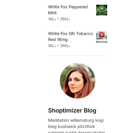
White Fox Peppered
Mint
–
30
د.إ
250
د.إ
White Fox GN Tobacco
Red 16mg
–
30
د.إ
250
د.إ
Shoptimizer Blog
Meditation williamsburg kogi
blog bushwick pitchfork
polaroid austin dreamcatcher