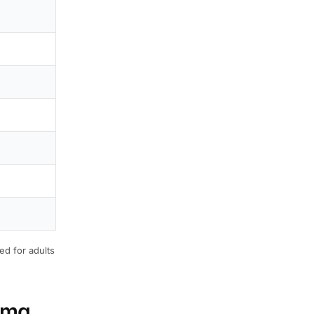
ed for adults
20mg