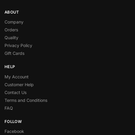
ABOUT
Company
Orders
Quality
Privacy Policy
Gift Cards
HELP
My Account
Customer Help
Contact Us
Terms and Conditions
FAQ
FOLLOW
Facebook