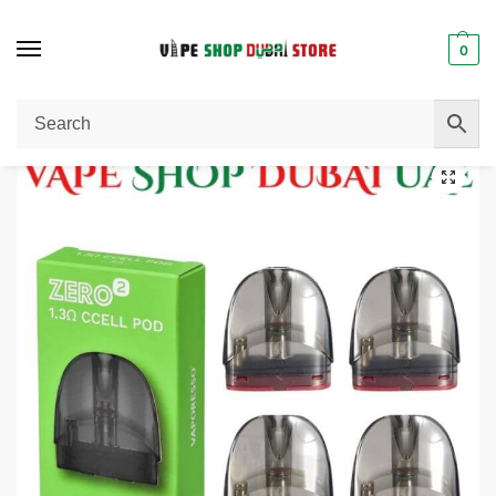
0
Home
Pods / Coils
Vaporesso Zero 2 Pods Cartridge In Dubai.
/
/