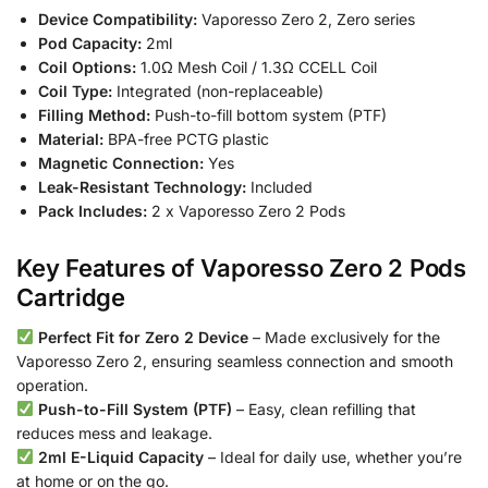
Device Compatibility:
Vaporesso Zero 2, Zero series
Pod Capacity:
2ml
Coil Options:
1.0Ω Mesh Coil / 1.3Ω CCELL Coil
Coil Type:
Integrated (non-replaceable)
Filling Method:
Push-to-fill bottom system (PTF)
Material:
BPA-free PCTG plastic
Magnetic Connection:
Yes
Leak-Resistant Technology:
Included
Pack Includes:
2 x Vaporesso Zero 2 Pods
Key Features of Vaporesso Zero 2 Pods
Cartridge
Perfect Fit for Zero 2 Device
– Made exclusively for the
Vaporesso Zero 2, ensuring seamless connection and smooth
operation.
Push-to-Fill System (PTF)
– Easy, clean refilling that
reduces mess and leakage.
2ml E-Liquid Capacity
– Ideal for daily use, whether you’re
at home or on the go.