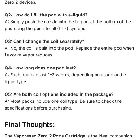
Zero 2 devices.
Q2: How do I fill the pod with e-liquid?
A: Simply push the nozzle into the fill port at the bottom of the
pod using the push-to-fill (PTF) system.
Q3: Can I change the coil separately?
A: No, the coil is built into the pod. Replace the entire pod when
flavor or vapor reduces.
Q4: How long does one pod last?
A: Each pod can last 1–2 weeks, depending on usage and e-
liquid type.
Q5: Are both coil options included in the package?
A: Most packs include one coil type. Be sure to check the
specifications before purchasing.
Final Thoughts:
The
Vaporesso Zero 2 Pods Cartridge
is the ideal companion