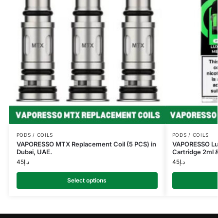
PODS / COILS
PODS / COILS
VAPORESSO MTX Replacement Coil (5 PCS) in
VAPORESSO Lu
Dubai, UAE.
Cartridge 2ml &
45
د.إ
45
د.إ
Select options