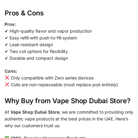
Pros & Cons
Pros:
✔ High-quality flavor and vapor production
✔ Easy refill with push-to-fill system
✔ Leak-resistant design
✔ Two coil options for flexibility
✔ Durable and compact design
Cons:
Only compatible with Zero series devices
Coils are non-replaceable (must replace pod entirely)
Why Buy from Vape Shop Dubai Store?
At
Vape Shop Dubai Store
, we are committed to providing only
authentic vape products at the best prices in the UAE. Here’s
why our customers trust us: