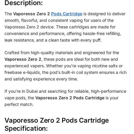
Description:
The
Vaporesso Zero 2
Pods Cartridge
is designed to deliver
smooth, flavorful, and consistent vaping for users of the
Vaporesso Zero 2 device. These cartridges are made for
convenience and performance, offering hassle-free refilling,
leak resistance, and a clean taste with every puff.
Crafted from high-quality materials and engineered for the
Vaporesso Zero 2
, these pods are ideal for both new and
experienced vapers. Whether you’re vaping nicotine salts or
freebase e-liquids, the pod’s built-in coil system ensures a rich
and satisfying experience every time.
If you’re in Dubai and searching for reliable, high-performance
vape pods, the
Vaporesso Zero 2 Pods Cartridge
is your
perfect match.
Vaporesso Zero 2 Pods Cartridge
Specification: