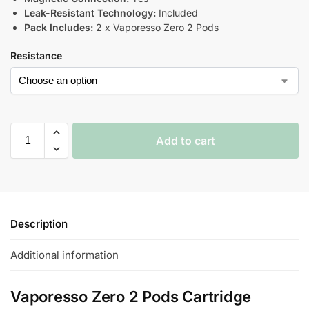
Leak-Resistant Technology:
Included
Pack Includes:
2 x Vaporesso Zero 2 Pods
Resistance
Add to cart
Description
Additional information
Vaporesso Zero 2 Pods Cartridge