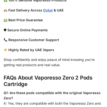
100% Genuine Vaporesso Products
Fast Delivery Across
Dubai
& UAE
Best Price Guarantee
🛡
Secure Online Payments
Responsive Customer Support
Highly Rated by UAE Vapers
Shop confidently and enjoy peace of mind knowing you’re
getting real products and real value.
FAQs About Vaporesso Zero 2 Pods
Cartridge
Q1: Are these pods compatible with the original Vaporesso
Zero?
A: Yes, they are compatible with both the Vaporesso Zero and