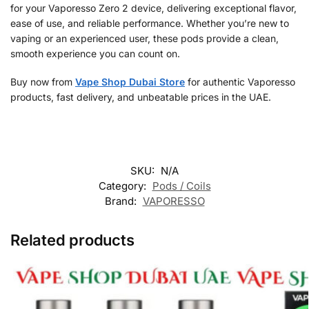
for your Vaporesso Zero 2 device, delivering exceptional flavor,
ease of use, and reliable performance. Whether you’re new to
vaping or an experienced user, these pods provide a clean,
smooth experience you can count on.
Buy now from
Vape Shop Dubai Store
for authentic Vaporesso
products, fast delivery, and unbeatable prices in the UAE.
SKU:
N/A
Category:
Pods / Coils
Brand:
VAPORESSO
Related products