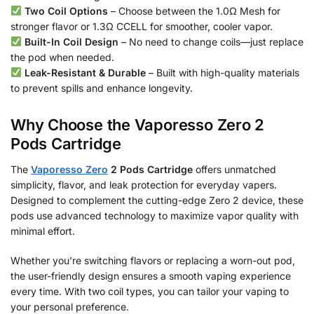
Two Coil Options
– Choose between the 1.0Ω Mesh for
stronger flavor or 1.3Ω CCELL for smoother, cooler vapor.
Built-In Coil Design
– No need to change coils—just replace
the pod when needed.
Leak-Resistant & Durable
– Built with high-quality materials
to prevent spills and enhance longevity.
Why Choose the Vaporesso Zero 2
Pods Cartridge
The
Vaporesso Zero
2 Pods Cartridge
offers unmatched
simplicity, flavor, and leak protection for everyday vapers.
Designed to complement the cutting-edge Zero 2 device, these
pods use advanced technology to maximize vapor quality with
minimal effort.
Whether you’re switching flavors or replacing a worn-out pod,
the user-friendly design ensures a smooth vaping experience
every time. With two coil types, you can tailor your vaping to
your personal preference.