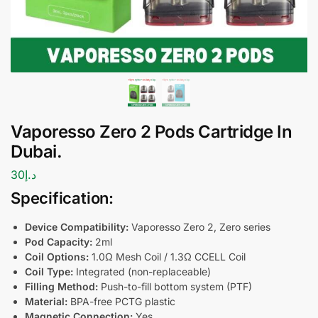
Vaporesso Zero 2 Pods Cartridge In
Dubai.
30
د.إ
Specification:
Device Compatibility:
Vaporesso Zero 2, Zero series
Pod Capacity:
2ml
Coil Options:
1.0Ω Mesh Coil / 1.3Ω CCELL Coil
Coil Type:
Integrated (non-replaceable)
Filling Method:
Push-to-fill bottom system (PTF)
Material:
BPA-free PCTG plastic
Magnetic Connection:
Yes