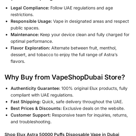
Legal Compliance:
Follow UAE regulations and age
restrictions.
Responsible Usage:
Vape in designated areas and respect
public spaces.
Maintenance:
Keep your device clean and fully charged for
optimal performance.
Flavor Exploration:
Alternate between fruit, menthol,
dessert, and tobacco to enjoy the full range of Astra’s
flavors.
Why Buy from VapeShopDubai Store?
Authenticity Guarantee:
100% original Elux products, fully
compliant with UAE regulations.
Fast Shipping:
Quick, safe delivery throughout the UAE.
Best Prices & Discounts:
Exclusive deals on the website.
Customer Support:
Responsive team for inquiries, returns,
and troubleshooting.
Shop Elux Astra 50000 Puffs Disposable Vape in Dubai