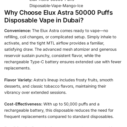
Disposable-Vape-Mango-Ice
Why Choose Elux Astra 50000 Puffs
Disposable Vape in Dubai?
Convenience:
The Elux Astra comes ready to vape—no
refilling, coil changes, or complicated setup. Simply inhale to
activate, and the tight MTL airflow provides a familiar,
satisfying draw. The advanced mesh atomizer and generous
reservoir sustain punchy, consistent flavor, while the
rechargeable Type-C battery ensures extended use with fewer
replacements.
Flavor Variety:
Astra’s lineup includes frosty fruits, smooth
desserts, and classic tobacco flavors, maintaining their
vibrancy over extended sessions.
Cost-Effectiveness:
With up to 50,000 puffs and a
rechargeable battery, this disposable reduces the need for
frequent replacements compared to standard disposables.