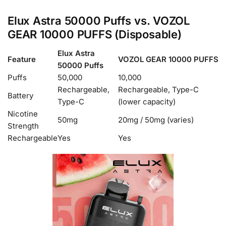
Elux Astra 50000 Puffs vs. VOZOL
GEAR 10000 PUFFS (Disposable)
Elux Astra
Feature
VOZOL GEAR 10000 PUFFS
50000 Puffs
Puffs
50,000
10,000
Rechargeable,
Rechargeable, Type-C
Battery
Type-C
(lower capacity)
Nicotine
50mg
20mg / 50mg (varies)
Strength
Rechargeable
Yes
Yes