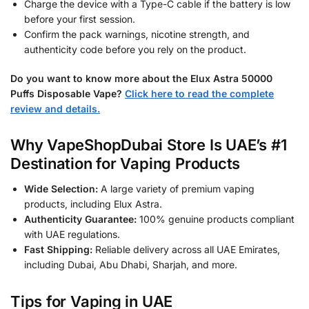
Charge the device with a Type-C cable if the battery is low
before your first session.
Confirm the pack warnings, nicotine strength, and
authenticity code before you rely on the product.
Do you want to know more about the Elux Astra 50000
Puffs Disposable Vape?
Click here to read the complete
review and details.
Why VapeShopDubai Store Is UAE’s #1
Destination for Vaping Products
Wide Selection:
A large variety of premium vaping
products, including Elux Astra.
Authenticity Guarantee:
100% genuine products compliant
with UAE regulations.
Fast Shipping:
Reliable delivery across all UAE Emirates,
including Dubai, Abu Dhabi, Sharjah, and more.
Tips for Vaping in UAE