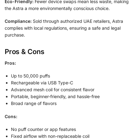
Eco-Friendly:
Fewer device swaps mean less waste, making
the Astra a more environmentally conscious choice.
Compliance:
Sold through authorized UAE retailers, Astra
complies with local regulations, ensuring a safe and legal
purchase.
Pros & Cons
Pros:
Up to 50,000 puffs
Rechargeable via USB Type-C
Advanced mesh coil for consistent flavor
Portable, beginner-friendly, and hassle-free
Broad range of flavors
Cons:
No puff counter or app features
Fixed airflow with non-replaceable coil