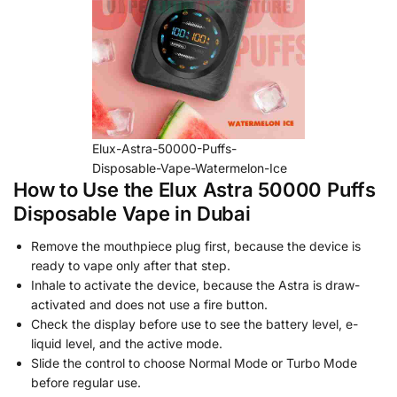
Elux-Astra-50000-Puffs-
Disposable-Vape-Watermelon-Ice
How to Use the Elux Astra 50000 Puffs
Disposable Vape in Dubai
Remove the mouthpiece plug first, because the device is
ready to vape only after that step.
Inhale to activate the device, because the Astra is draw-
activated and does not use a fire button.
Check the display before use to see the battery level, e-
liquid level, and the active mode.
Slide the control to choose Normal Mode or Turbo Mode
before regular use.