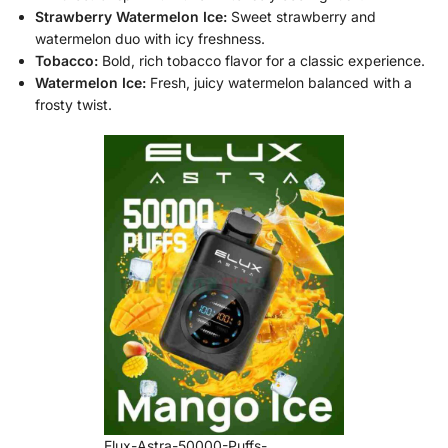
Strawberry Watermelon Ice:
Sweet strawberry and
watermelon duo with icy freshness.
Tobacco:
Bold, rich tobacco flavor for a classic experience.
Watermelon Ice:
Fresh, juicy watermelon balanced with a
frosty twist.
Elux-Astra-50000-Puffs-