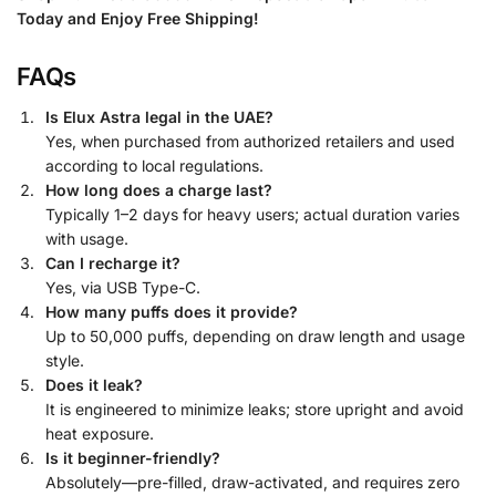
Today and Enjoy Free Shipping!
FAQs
Is Elux Astra legal in the UAE?
Yes, when purchased from authorized retailers and used
according to local regulations.
How long does a charge last?
Typically 1–2 days for heavy users; actual duration varies
with usage.
Can I recharge it?
Yes, via USB Type-C.
How many puffs does it provide?
Up to 50,000 puffs, depending on draw length and usage
style.
Does it leak?
It is engineered to minimize leaks; store upright and avoid
heat exposure.
Is it beginner-friendly?
Absolutely—pre-filled, draw-activated, and requires zero