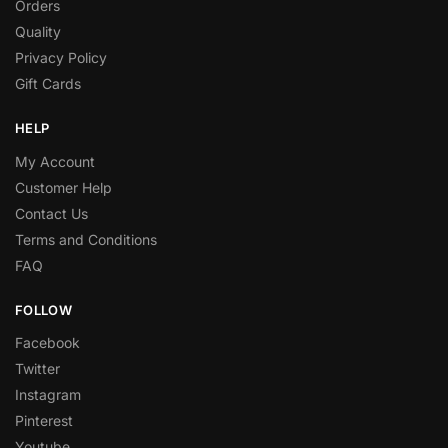
Orders
Quality
Privacy Policy
Gift Cards
HELP
My Account
Customer Help
Contact Us
Terms and Conditions
FAQ
FOLLOW
Facebook
Twitter
Instagram
Pinterest
Youtube