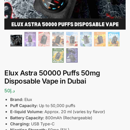
Elux Astra 50000 Puffs 50mg
Disposable Vape in Dubai
50
د.إ
Brand:
Elux
Puff Capacity:
Up to 50,000 puffs
E-liquid Volume:
Approx. 20 ml (varies by flavor)
Battery Capacity:
800mAh (Rechargeable)
Charging:
USB Type-C
Nicotine Strength:
50mg (5%)