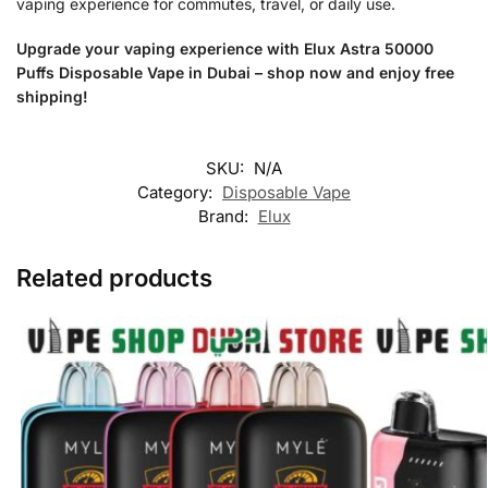
vaping experience for commutes, travel, or daily use.
Upgrade your vaping experience with Elux Astra 50000
Puffs Disposable Vape in Dubai – shop now and enjoy free
shipping!
SKU:
N/A
Category:
Disposable Vape
Brand:
Elux
Related products