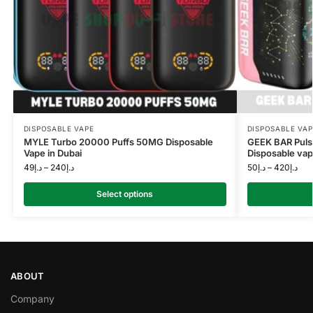
DISPOSABLE VAPE
DISPOSABLE VAP
MYLE Turbo 20000 Puffs 50MG Disposable
GEEK BAR Puls
Vape in Dubai
Disposable vap
49
د.إ
–
240
د.إ
50
د.إ
–
420
د.إ
Select options
ABOUT
Company