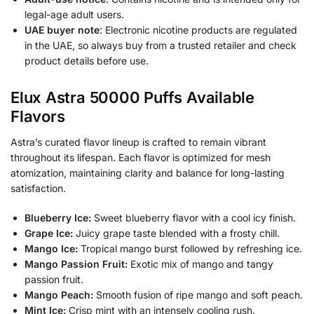
legal-age adult users.
UAE buyer note
: Electronic nicotine products are regulated
in the UAE, so always buy from a trusted retailer and check
product details before use.
Elux Astra 50000 Puffs Available
Flavors
Astra’s curated flavor lineup is crafted to remain vibrant
throughout its lifespan. Each flavor is optimized for mesh
atomization, maintaining clarity and balance for long-lasting
satisfaction.
Blueberry Ice:
Sweet blueberry flavor with a cool icy finish.
Grape Ice:
Juicy grape taste blended with a frosty chill.
Mango Ice:
Tropical mango burst followed by refreshing ice.
Mango Passion Fruit:
Exotic mix of mango and tangy
passion fruit.
Mango Peach:
Smooth fusion of ripe mango and soft peach.
Mint Ice:
Crisp mint with an intensely cooling rush.