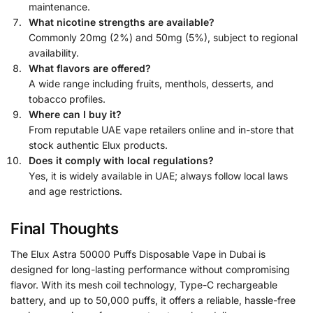
maintenance.
What nicotine strengths are available?
Commonly 20mg (2%) and 50mg (5%), subject to regional
availability.
What flavors are offered?
A wide range including fruits, menthols, desserts, and
tobacco profiles.
Where can I buy it?
From reputable UAE vape retailers online and in-store that
stock authentic Elux products.
Does it comply with local regulations?
Yes, it is widely available in UAE; always follow local laws
and age restrictions.
Final Thoughts
The Elux Astra 50000 Puffs Disposable Vape in Dubai is
designed for long-lasting performance without compromising
flavor. With its mesh coil technology, Type-C rechargeable
battery, and up to 50,000 puffs, it offers a reliable, hassle-free