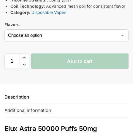
Coil Technology:
Advanced mesh coil for consistent flavor
Category:
Disposable Vapes
Flavors
Add to cart
Description
Additional information
Elux Astra 50000 Puffs 50mg