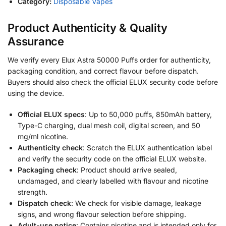
Category:
Disposable Vapes
Product Authenticity & Quality
Assurance
We verify every Elux Astra 50000 Puffs order for authenticity,
packaging condition, and correct flavour before dispatch.
Buyers should also check the official ELUX security code before
using the device.
Official ELUX specs
: Up to 50,000 puffs, 850mAh battery,
Type-C charging, dual mesh coil, digital screen, and 50
mg/ml nicotine.
Authenticity check
: Scratch the ELUX authentication label
and verify the security code on the official ELUX website.
Packaging check
: Product should arrive sealed,
undamaged, and clearly labelled with flavour and nicotine
strength.
Dispatch check
: We check for visible damage, leakage
signs, and wrong flavour selection before shipping.
Adult-use notice
: Contains nicotine and is intended only for