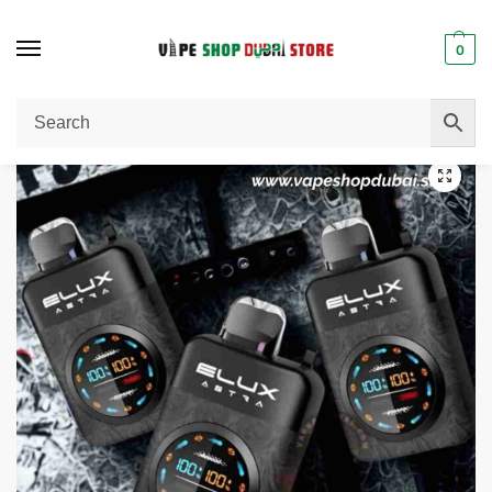
0
Home
Disposable Vape
Elux Astra 50000 Puffs 50mg Disposable Vape in Dubai
/
/