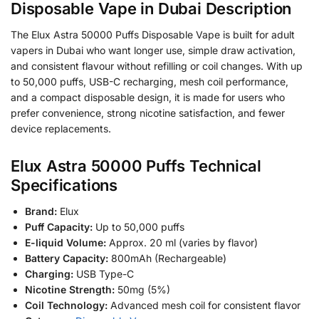
Disposable Vape in Dubai Description
The Elux Astra 50000 Puffs Disposable Vape is built for adult
vapers in Dubai who want longer use, simple draw activation,
and consistent flavour without refilling or coil changes. With up
to 50,000 puffs, USB-C recharging, mesh coil performance,
and a compact disposable design, it is made for users who
prefer convenience, strong nicotine satisfaction, and fewer
device replacements.
Elux Astra 50000 Puffs Technical
Specifications
Brand:
Elux
Puff Capacity:
Up to 50,000 puffs
E-liquid Volume:
Approx. 20 ml (varies by flavor)
Battery Capacity:
800mAh (Rechargeable)
Charging:
USB Type-C
Nicotine Strength:
50mg (5%)
Coil Technology:
Advanced mesh coil for consistent flavor