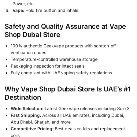
Power, etc.
Vape:
Hold fire button and inhale.
Safety and Quality Assurance at Vape
Shop Dubai Store
100% authentic Geekvape products with scratch-off
verification codes
Temperature-controlled warehouse storage
Packaging inspection for intact seals
Fully compliant with UAE vaping safety regulations
Why Vape Shop Dubai Store Is UAE’s #1
Destination
Wide Selection:
Latest Geekvape releases including Solo 3
Fast Shipping:
Across all UAE emirates, including Dubai,
Abu Dhabi, Sharjah, and more
Competitive Pricing:
Best deals on kits and replacement
coils