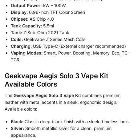
Output Power:
5W – 100W
Display:
0.96-inch TFT Color Screen
Chipset:
AS Chip 4.0
Tank Capacity:
5.5ml
Tank:
Z Sub-Ohm 2021 Tank
Coils:
Geekvape Z Series Mesh Coils
Charging:
USB Type-C (External charger recommended)
Vaping Modes:
Smart, Power, Boosting, Memory, Eco, TC-
TCR
Geekvape Aegis Solo 3 Vape Kit
Available Colors
The
Geekvape Aegis Solo 3 Vape Kit
combines premium
leather with metal accents in a sleek, ergonomic design.
Available colors:
Black:
Classic deep black finish with a sleek, timeless look.
Silver:
Smooth metallic silver for a clean, premium
appearance.