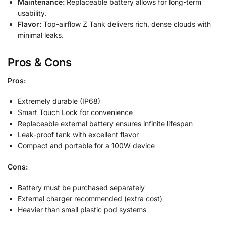
Maintenance:
Replaceable battery allows for long-term
usability.
Flavor:
Top-airflow Z Tank delivers rich, dense clouds with
minimal leaks.
Pros & Cons
Pros:
Extremely durable (IP68)
Smart Touch Lock for convenience
Replaceable external battery ensures infinite lifespan
Leak-proof tank with excellent flavor
Compact and portable for a 100W device
Cons:
Battery must be purchased separately
External charger recommended (extra cost)
Heavier than small plastic pod systems