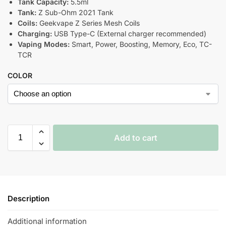
Tank Capacity:
5.5ml
Tank:
Z Sub-Ohm 2021 Tank
Coils:
Geekvape Z Series Mesh Coils
Charging:
USB Type-C (External charger recommended)
Vaping Modes:
Smart, Power, Boosting, Memory, Eco, TC-
TCR
COLOR
Add to cart
Description
Additional information