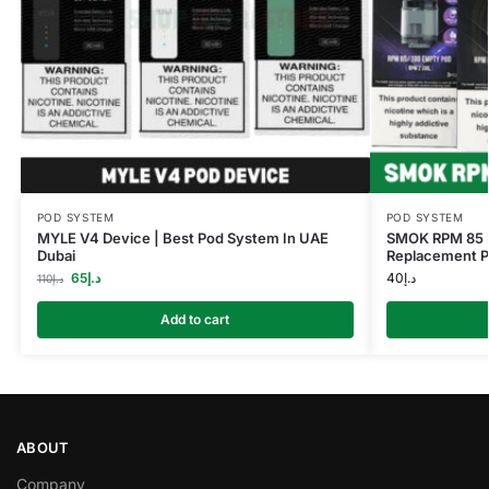
POD SYSTEM
POD SYSTEM
MYLE V4 Device | Best Pod System In UAE
SMOK RPM 85 P
Dubai
Replacement Po
65
د.إ
40
د.إ
110
د.إ
Add to cart
ABOUT
Company