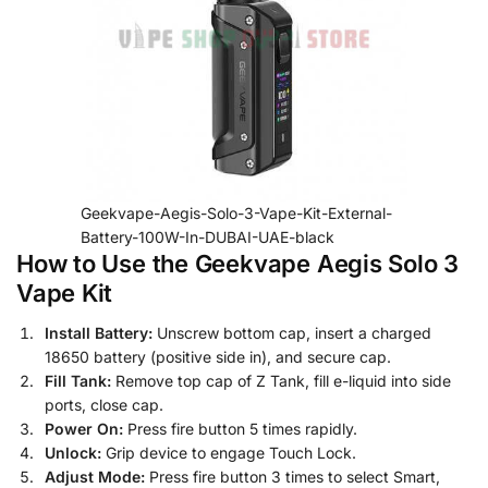
Geekvape-Aegis-Solo-3-Vape-Kit-External-
Battery-100W-In-DUBAI-UAE-black
How to Use the Geekvape Aegis Solo 3
Vape Kit
Install Battery:
Unscrew bottom cap, insert a charged
18650 battery (positive side in), and secure cap.
Fill Tank:
Remove top cap of Z Tank, fill e-liquid into side
ports, close cap.
Power On:
Press fire button 5 times rapidly.
Unlock:
Grip device to engage Touch Lock.
Adjust Mode:
Press fire button 3 times to select Smart,