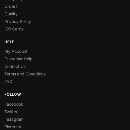
Orders
Quality
Privacy Policy
Gift Cards
HELP
My Account
Customer Help
Contact Us
Terms and Conditions
FAQ
FOLLOW
Facebook
Twitter
Instagram
Pinterest