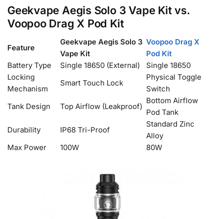
Geekvape Aegis Solo 3 Vape Kit vs.
Voopoo Drag X Pod Kit
Geekvape Aegis Solo 3
Voopoo Drag X
Feature
Vape Kit
Pod Kit
Battery Type
Single 18650 (External)
Single 18650
Locking
Physical Toggle
Smart Touch Lock
Mechanism
Switch
Bottom Airflow
Tank Design
Top Airflow (Leakproof)
Pod Tank
Standard Zinc
Durability
IP68 Tri-Proof
Alloy
Max Power
100W
80W