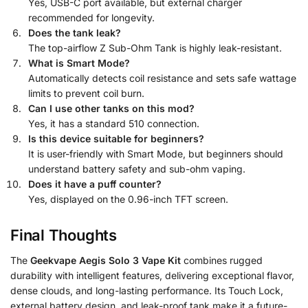
Yes, USB-C port available, but external charger
recommended for longevity.
Does the tank leak?
The top-airflow Z Sub-Ohm Tank is highly leak-resistant.
What is Smart Mode?
Automatically detects coil resistance and sets safe wattage
limits to prevent coil burn.
Can I use other tanks on this mod?
Yes, it has a standard 510 connection.
Is this device suitable for beginners?
It is user-friendly with Smart Mode, but beginners should
understand battery safety and sub-ohm vaping.
Does it have a puff counter?
Yes, displayed on the 0.96-inch TFT screen.
Final Thoughts
The
Geekvape Aegis Solo 3 Vape Kit
combines rugged
durability with intelligent features, delivering exceptional flavor,
dense clouds, and long-lasting performance. Its Touch Lock,
external battery design, and leak-proof tank make it a future-