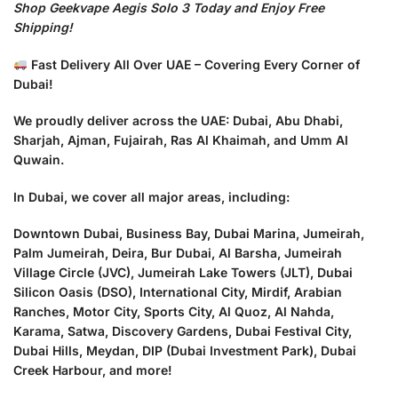
Shop Geekvape Aegis Solo 3 Today and Enjoy Free
Shipping!
Fast Delivery All Over UAE – Covering Every Corner of
Dubai!
We proudly deliver across the UAE: Dubai, Abu Dhabi,
Sharjah, Ajman, Fujairah, Ras Al Khaimah, and Umm Al
Quwain.
In Dubai, we cover all major areas, including:
Downtown Dubai, Business Bay, Dubai Marina, Jumeirah,
Palm Jumeirah, Deira, Bur Dubai, Al Barsha, Jumeirah
Village Circle (JVC), Jumeirah Lake Towers (JLT), Dubai
Silicon Oasis (DSO), International City, Mirdif, Arabian
Ranches, Motor City, Sports City, Al Quoz, Al Nahda,
Karama, Satwa, Discovery Gardens, Dubai Festival City,
Dubai Hills, Meydan, DIP (Dubai Investment Park), Dubai
Creek Harbour, and more!