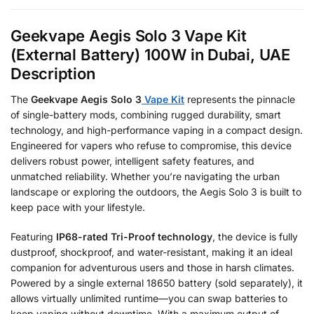
Geekvape Aegis Solo 3 Vape Kit
(External Battery) 100W in Dubai, UAE
Description
The
Geekvape Aegis Solo 3
Vape Kit
represents the pinnacle
of single-battery mods, combining rugged durability, smart
technology, and high-performance vaping in a compact design.
Engineered for vapers who refuse to compromise, this device
delivers robust power, intelligent safety features, and
unmatched reliability. Whether you’re navigating the urban
landscape or exploring the outdoors, the Aegis Solo 3 is built to
keep pace with your lifestyle.
Featuring
IP68-rated Tri-Proof technology
, the device is fully
dustproof, shockproof, and water-resistant, making it an ideal
companion for adventurous users and those in harsh climates.
Powered by a single external 18650 battery (sold separately), it
allows virtually unlimited runtime—you can swap batteries to
keep vaping without downtime. With a maximum output of