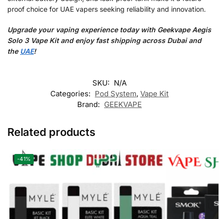
proof choice for UAE vapers seeking reliability and innovation.
Upgrade your vaping experience today with Geekvape Aegis
Solo 3 Vape Kit and enjoy fast shipping across Dubai and
the
UAE
!
SKU:
N/A
Categories:
Pod System
,
Vape Kit
Brand:
GEEKVAPE
Related products
-41%