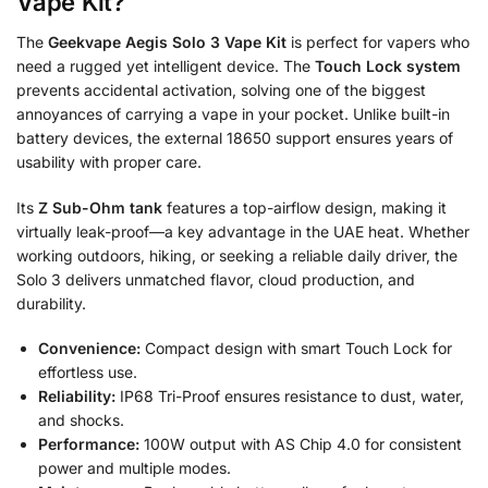
Vape Kit?
The
Geekvape Aegis Solo 3 Vape Kit
is perfect for vapers who
need a rugged yet intelligent device. The
Touch Lock system
prevents accidental activation, solving one of the biggest
annoyances of carrying a vape in your pocket. Unlike built-in
battery devices, the external 18650 support ensures years of
usability with proper care.
Its
Z Sub-Ohm tank
features a top-airflow design, making it
virtually leak-proof—a key advantage in the UAE heat. Whether
working outdoors, hiking, or seeking a reliable daily driver, the
Solo 3 delivers unmatched flavor, cloud production, and
durability.
Convenience:
Compact design with smart Touch Lock for
effortless use.
Reliability:
IP68 Tri-Proof ensures resistance to dust, water,
and shocks.
Performance:
100W output with AS Chip 4.0 for consistent
power and multiple modes.