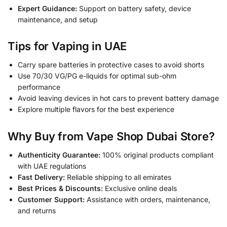
Expert Guidance:
Support on battery safety, device
maintenance, and setup
Tips for Vaping in UAE
Carry spare batteries in protective cases to avoid shorts
Use 70/30 VG/PG e-liquids for optimal sub-ohm
performance
Avoid leaving devices in hot cars to prevent battery damage
Explore multiple flavors for the best experience
Why Buy from Vape Shop Dubai Store?
Authenticity Guarantee:
100% original products compliant
with UAE regulations
Fast Delivery:
Reliable shipping to all emirates
Best Prices & Discounts:
Exclusive online deals
Customer Support:
Assistance with orders, maintenance,
and returns