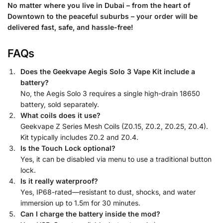
No matter where you live in Dubai – from the heart of
Downtown to the peaceful suburbs – your order will be
delivered fast, safe, and hassle-free!
FAQs
Does the Geekvape Aegis Solo 3 Vape Kit include a
battery?
No, the Aegis Solo 3 requires a single high-drain 18650
battery, sold separately.
What coils does it use?
Geekvape Z Series Mesh Coils (Z0.15, Z0.2, Z0.25, Z0.4).
Kit typically includes Z0.2 and Z0.4.
Is the Touch Lock optional?
Yes, it can be disabled via menu to use a traditional button
lock.
Is it really waterproof?
Yes, IP68-rated—resistant to dust, shocks, and water
immersion up to 1.5m for 30 minutes.
Can I charge the battery inside the mod?