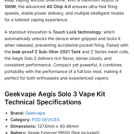
100W
, the advanced
AS Chip 4.0
ensures ultra-fast firing
speeds, stable power delivery, and multiple intelligent modes
for a tailored vaping experience.
A standout innovation is
Touch Lock technology
, which
automatically unlocks the device when gripped and locks it
when released, preventing accidental pocket firing. Paired with
the
leak-proof Z Sub-Ohm 2021 Tank
and Z Series mesh coils,
the Aegis Solo 3 delivers rich flavor, dense clouds, and
consistent performance. Compact yet powerful, it combines
portability with the performance of a full box mod, making it
perfect for both enthusiasts and experienced vapers.
Geekvape Aegis Solo 3 Vape Kit
Technical Specifications
Brand:
Geekvape
Category:
POD DEVICES
Dimensions:
137.6mm x 40.46mm
Battery:
Single External 18650 (Not Included)