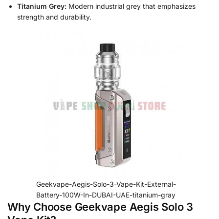
Titanium Grey:
Modern industrial grey that emphasizes
strength and durability.
Geekvape-Aegis-Solo-3-Vape-Kit-External-
Battery-100W-In-DUBAI-UAE-titanium-gray
Why Choose Geekvape Aegis Solo 3