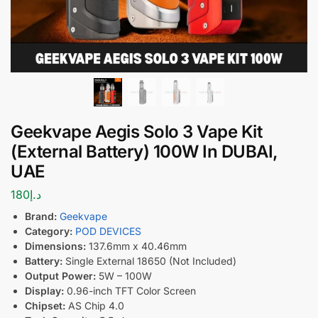
Geekvape Aegis Solo 3 Vape Kit
(External Battery) 100W In DUBAI,
UAE
180
د.إ
Brand:
Geekvape
Category:
POD DEVICES
Dimensions:
137.6mm x 40.46mm
Battery:
Single External 18650 (Not Included)
Output Power:
5W – 100W
Display:
0.96-inch TFT Color Screen
Chipset:
AS Chip 4.0