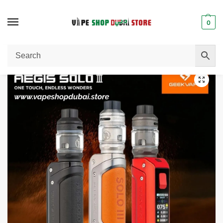
0
Home
Pod System
Geekvape Aegis Solo 3 Vape Kit (External Battery) 100W In DUBAI, UAE
/
/