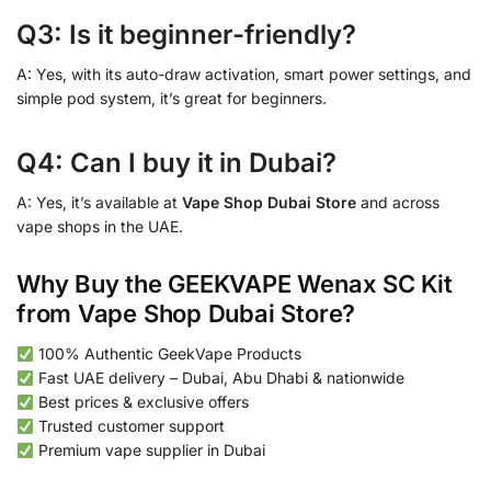
Q3: Is it beginner-friendly?
A: Yes, with its auto-draw activation, smart power settings, and
simple pod system, it’s great for beginners.
Q4: Can I buy it in Dubai?
A: Yes, it’s available at
Vape Shop Dubai Store
and across
vape shops in the UAE.
Why Buy the GEEKVAPE Wenax SC Kit
from Vape Shop Dubai Store?
100% Authentic GeekVape Products
Fast UAE delivery – Dubai, Abu Dhabi & nationwide
Best prices & exclusive offers
Trusted customer support
Premium vape supplier in Dubai