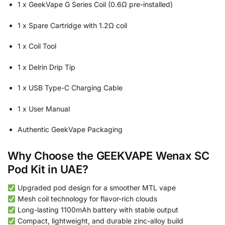
1 x GeekVape G Series Coil (0.6Ω pre-installed)
1 x Spare Cartridge with 1.2Ω coil
1 x Coil Tool
1 x Delrin Drip Tip
1 x USB Type-C Charging Cable
1 x User Manual
Authentic GeekVape Packaging
Why Choose the GEEKVAPE Wenax SC
Pod Kit in UAE?
Upgraded pod design for a smoother MTL vape
Mesh coil technology for flavor-rich clouds
Long-lasting 1100mAh battery with stable output
Compact, lightweight, and durable zinc-alloy build