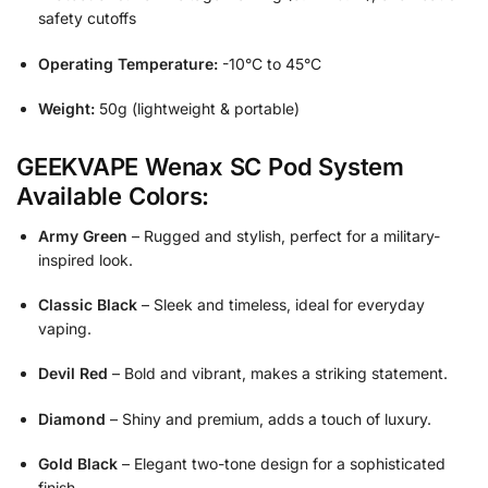
safety cutoffs
Operating Temperature:
-10°C to 45°C
Weight:
50g (lightweight & portable)
GEEKVAPE Wenax SC Pod System
Available Colors:
Army Green
– Rugged and stylish, perfect for a military-
inspired look.
Classic Black
– Sleek and timeless, ideal for everyday
vaping.
Devil Red
– Bold and vibrant, makes a striking statement.
Diamond
– Shiny and premium, adds a touch of luxury.
Gold Black
– Elegant two-tone design for a sophisticated
finish.