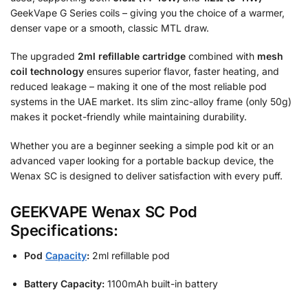
GeekVape G Series coils – giving you the choice of a warmer,
denser vape or a smooth, classic MTL draw.
The upgraded
2ml refillable cartridge
combined with
mesh
coil technology
ensures superior flavor, faster heating, and
reduced leakage – making it one of the most reliable pod
systems in the UAE market. Its slim zinc-alloy frame (only 50g)
makes it pocket-friendly while maintaining durability.
Whether you are a beginner seeking a simple pod kit or an
advanced vaper looking for a portable backup device, the
Wenax SC is designed to deliver satisfaction with every puff.
GEEKVAPE Wenax SC Pod
Specifications:
Pod
Capacity
:
2ml refillable pod
Battery Capacity:
1100mAh built-in battery