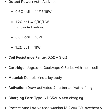
Output Power:
Auto Activation:
0.6Ω coil → 14/15/16W
1.2Ω coil → 9/10/11W
Button Activation:
0.6Ω coil → 16W
1.2Ω coil → 11W
Coil Resistance Range:
0.5Ω – 3.0Ω
Cartridge:
Upgraded GeekVape G Series with mesh coil
Material:
Durable zinc-alloy body
Activation:
Draw-activated & button-activated firing
Charging Port:
Type-C DC5V/1A fast charging
Protections:
Low voltage warning (3.2V±0.1V), overheat &