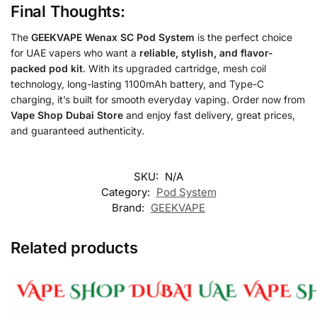
Final Thoughts:
The
GEEKVAPE Wenax SC Pod System
is the perfect choice
for UAE vapers who want a
reliable, stylish, and flavor-
packed pod kit
. With its upgraded cartridge, mesh coil
technology, long-lasting 1100mAh battery, and Type-C
charging, it’s built for smooth everyday vaping. Order now from
Vape Shop Dubai Store
and enjoy fast delivery, great prices,
and guaranteed authenticity.
SKU:
N/A
Category:
Pod System
Brand:
GEEKVAPE
Related products