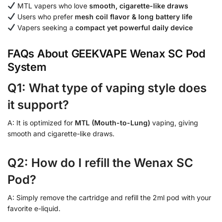
MTL vapers who love
smooth, cigarette-like draws
Users who prefer
mesh coil flavor & long battery life
Vapers seeking a
compact yet powerful daily device
FAQs About GEEKVAPE Wenax SC Pod
System
Q1: What type of vaping style does
it support?
A: It is optimized for
MTL (Mouth-to-Lung)
vaping, giving
smooth and cigarette-like draws.
Q2: How do I refill the Wenax SC
Pod?
A: Simply remove the cartridge and refill the 2ml pod with your
favorite e-liquid.