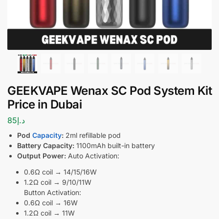
GEEKVAPE Wenax SC Pod System Kit
Price in Dubai
85
د.إ
Pod
Capacity
:
2ml refillable pod
Battery Capacity:
1100mAh built-in battery
Output Power:
Auto Activation:
0.6Ω coil → 14/15/16W
1.2Ω coil → 9/10/11W
Button Activation:
0.6Ω coil → 16W
1.2Ω coil → 11W