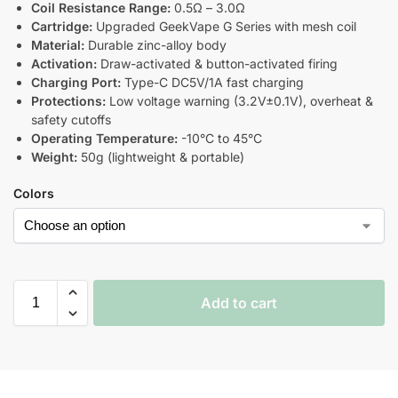
Coil Resistance Range:
0.5Ω – 3.0Ω
Cartridge:
Upgraded GeekVape G Series with mesh coil
Material:
Durable zinc-alloy body
Activation:
Draw-activated & button-activated firing
Charging Port:
Type-C DC5V/1A fast charging
Protections:
Low voltage warning (3.2V±0.1V), overheat &
safety cutoffs
Operating Temperature:
-10°C to 45°C
Weight:
50g (lightweight & portable)
Colors
Add to cart