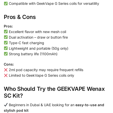
Compatible with GeekVape G Series coils for versatility
Pros & Cons
Pros:
Excellent flavor with new mesh coil
Dual activation – draw or button fire
Type-C fast charging
Lightweight and portable (50g only)
Strong battery life (1100mAh)
Cons:
2ml pod capacity may require frequent refills
Limited to GeekVape G Series coils only
Who Should Try the GEEKVAPE Wenax
SC Kit?
Beginners in Dubai & UAE looking for an
easy-to-use and
stylish pod kit