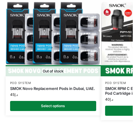
Out of stock
POD SYSTEM
POD SYSTEM
SMOK Novo Replacement Pods in Dubai, UAE.
SMOK RPM C E
Pod Cartridge i
45
د.إ
40
د.إ
Select options