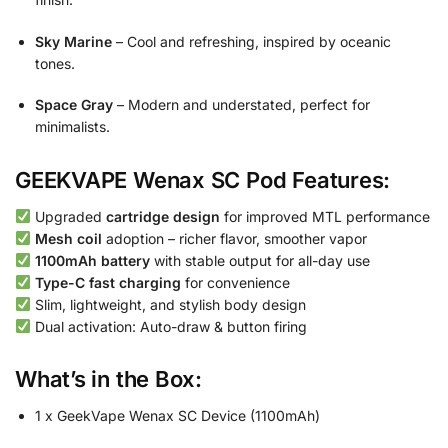
Sky Marine
– Cool and refreshing, inspired by oceanic
tones.
Space Gray
– Modern and understated, perfect for
minimalists.
GEEKVAPE Wenax SC Pod Features:
Upgraded
cartridge design
for improved MTL performance
Mesh coil
adoption – richer flavor, smoother vapor
1100mAh battery
with stable output for all-day use
Type-C fast charging
for convenience
Slim, lightweight, and stylish body design
Dual activation: Auto-draw & button firing
What’s in the Box:
1 x GeekVape Wenax SC Device (1100mAh)