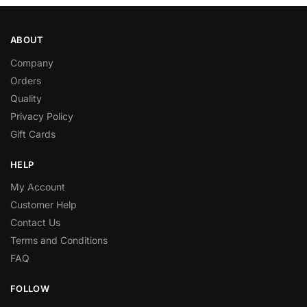
ABOUT
Company
Orders
Quality
Privacy Policy
Gift Cards
HELP
My Account
Customer Help
Contact Us
Terms and Conditions
FAQ
FOLLOW