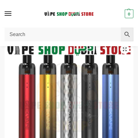
0
Home
Pod System
GEEKVAPE Wenax SC Pod System Kit Price in Dubai
/
/