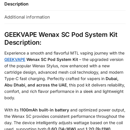
Description
Additional information
GEEKVAPE Wenax SC Pod System Kit
Description:
Experience a smooth and flavorful MTL vaping journey with the
GEEKVAPE
Wenax SC Pod System Kit
– the upgraded version
of the popular Wenax Stylus, now enhanced with a new
cartridge design, advanced mesh coil technology, and modern
Type-C fast charging. Perfectly crafted for vapers in
Dubai,
Abu Dhabi, and across the UAE
, this pod kit delivers reliability,
comfort, and rich flavor performance in a sleek and lightweight
body.
With its
1100mAh built-in battery
and optimized power output,
the Wenax SC provides consistent performance throughout the
day. The device intelligently adjusts wattage based on the coil
used, supporting both
0.6Ω (14–16W)
and
1.2Ω (9–11W)