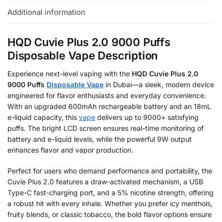
Additional information
HQD Cuvie Plus 2.0 9000 Puffs
Disposable Vape Description
Experience next-level vaping with the
HQD Cuvie Plus 2.0
9000 Puffs
Disposable Vape
in Dubai—a sleek, modern device
engineered for flavor enthusiasts and everyday convenience.
With an upgraded 600mAh rechargeable battery and an 18mL
e-liquid capacity, this
vape
delivers up to 9000+ satisfying
puffs. The bright LCD screen ensures real-time monitoring of
battery and e-liquid levels, while the powerful 9W output
enhances flavor and vapor production.
Perfect for users who demand performance and portability, the
Cuvie Plus 2.0 features a draw-activated mechanism, a USB
Type-C fast-charging port, and a 5% nicotine strength, offering
a robust hit with every inhale. Whether you prefer icy menthols,
fruity blends, or classic tobacco, the bold flavor options ensure