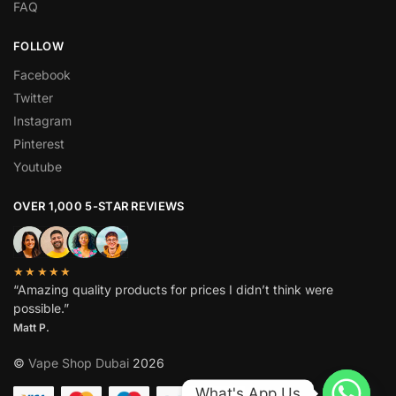
FAQ
FOLLOW
Facebook
Twitter
Instagram
Pinterest
Youtube
OVER 1,000 5-STAR REVIEWS
★★★★★
“Amazing quality products for prices I didn’t think were
possible.”
Matt P.
©
Vape Shop Dubai
2026
What's App Us