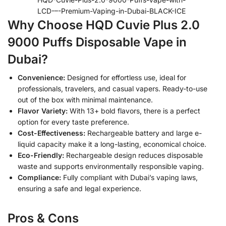
LCD-–-Premium-Vaping-in-Dubai-BLACK-ICE
Why Choose HQD Cuvie Plus 2.0
9000 Puffs Disposable Vape in
Dubai?
Convenience:
Designed for effortless use, ideal for
professionals, travelers, and casual vapers. Ready-to-use
out of the box with minimal maintenance.
Flavor Variety:
With 13+ bold flavors, there is a perfect
option for every taste preference.
Cost-Effectiveness:
Rechargeable battery and large e-
liquid capacity make it a long-lasting, economical choice.
Eco-Friendly:
Rechargeable design reduces disposable
waste and supports environmentally responsible vaping.
Compliance:
Fully compliant with Dubai’s vaping laws,
ensuring a safe and legal experience.
Pros & Cons