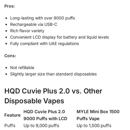
Pros:
Long-lasting with over 9000 puffs
Rechargeable via USB-C
Rich flavor variety
Convenient LCD display for battery and liquid levels
Fully compliant with UAE regulations
Cons:
Not refillable
Slightly larger size than standard disposables
HQD Cuvie Plus 2.0 vs. Other
Disposable Vapes
HQD Cuvie Plus 2.0
MYLE Mini Box 1500
Feature
9000 Puffs with LCD
Puffs Vape
Puffs
Up to 9,000 puffs
Up to 1,500 puffs