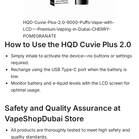
HQD-Cuvie-Plus-2.0-9000-Puffs-Vape-with-
LCD-–-Premium-Vaping-in-Dubai-CHERRY-
POMEGRANATE
How to Use the HQD Cuvie Plus 2.0
Simply inhale to activate the device—no buttons or settings
required.
Recharge using the USB Type-C port when the battery is
low.
Monitor battery and e-liquid levels with the LCD screen for
optimal usage.
Safety and Quality Assurance at
VapeShopDubai Store
All products are thoroughly tested to meet high safety and
quality standards.