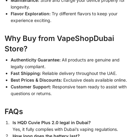
Maintenance:
Store and charge your device properly for
longevity.
Flavor Exploration:
Try different flavors to keep your
experience exciting.
Why Buy from VapeShopDubai
Store?
Authenticity Guarantee:
All products are genuine and
legally compliant.
Fast Shipping:
Reliable delivery throughout the UAE.
Best Prices & Discounts:
Exclusive deals available online.
Customer Support:
Responsive team ready to assist with
questions or returns.
FAQs
Is HQD Cuvie Plus 2.0 legal in Dubai?
Yes, it fully complies with Dubai’s vaping regulations.
How long does the battery last?