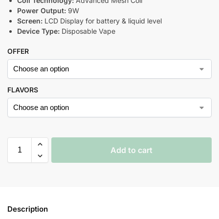
Coil Technology:
Advanced Mesh Coil
Power Output:
9W
Screen:
LCD Display for battery & liquid level
Device Type:
Disposable Vape
OFFER
FLAVORS
Add to cart
Description