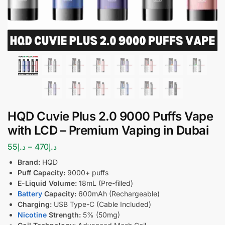
HQD Cuvie Plus 2.0 9000 Puffs Vape
with LCD – Premium Vaping in Dubai
55
د.إ
–
470
د.إ
Brand:
HQD
Puff Capacity:
9000+ puffs
E-Liquid Volume:
18mL (Pre-filled)
Battery
Capacity:
600mAh (Rechargeable)
Charging:
USB Type-C (Cable Included)
Nicotine
Strength:
5% (50mg)