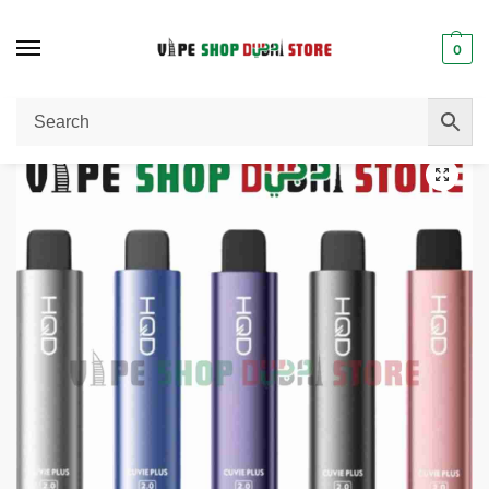
0
Home
Disposable Vape
HQD Cuvie Plus 2.0 9000 Puffs Vape with LCD – Premium Vaping in Dubai
/
/