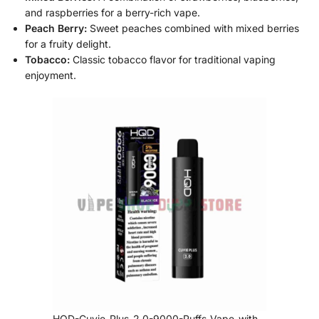
and raspberries for a berry-rich vape.
Peach Berry:
Sweet peaches combined with mixed berries
for a fruity delight.
Tobacco:
Classic tobacco flavor for traditional vaping
enjoyment.
HQD-Cuvie-Plus-2.0-9000-Puffs-Vape-with-