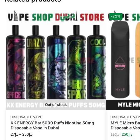
-22%
Out of stock
DISPOSABLE VAPE
DISPOSABLE VAP
KK ENERGY Bar 5000 Puffs Nicotine 50mg
MYLE Micro Bar
Disposable Vape in Dubai
Disposable Vap
27
د.إ
–
250
د.إ
250
د.إ
320
د.إ