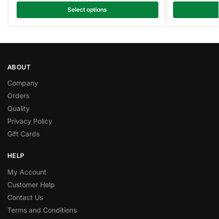
Select options
ABOUT
Company
Orders
Quality
Privacy Policy
Gift Cards
HELP
My Account
Customer Help
Contact Us
Terms and Conditions