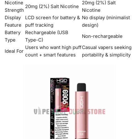
Nicotine
20mg (2%) Salt
20mg (2%) Salt Nicotine
Strength
Nicotine
Display
LCD screen for battery &
No display (minimalist
Feature
puff tracking
design)
Battery
Rechargeable (USB
Non-rechargeable
Type
Type-C)
Users who want high puff
Casual vapers seeking
Ideal For
count + smart features
portability & simplicity