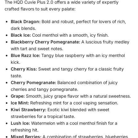
The HQD Cuvie Plus 2.0 offers a wide variety of expertly
crafted flavors to suit every palate:
Black Dragon:
Bold and robust, perfect for lovers of rich,
dark blends.
Black Ice:
Cool menthol with a smooth, icy finish.
Blackberry Cherry Pomegranate:
A luscious fruity medley
with tart and sweet notes.
Blue Razz Ice:
Tangy blue raspberry with an icy menthol
kick.
Cherry Kiss:
Sweet and tangy cherry for a classic fruity
taste.
Cherry Pomegranate:
Balanced combination of juicy
cherries and tangy pomegranate.
Grape:
Smooth, juicy grape flavor with a natural sweetness.
Ice Mint:
Refreshing mint for a cool vaping sensation.
Kiwi Strawberry:
Exotic kiwi blended with sweet
strawberries for a tropical taste.
Lush Ice:
Watermelon with a cool menthol finish for a
refreshing hit.
Mixed Berries:
A combination of strawberries, blueberries,