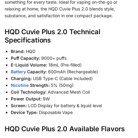
something for every taste. Ideal for vaping on-the-go or
relaxing at home, the HQD Cuvie Plus 2.0 blends style,
substance, and satisfaction in one compact package.
HQD Cuvie Plus 2.0 Technical
Specifications
Brand:
HQD
Puff Capacity:
9000+ puffs
E-Liquid Volume:
18mL (Pre-filled)
Battery
Capacity:
600mAh (Rechargeable)
Charging:
USB Type-C (Cable Included)
Nicotine
Strength:
5% (50mg)
Coil Technology:
Advanced Mesh Coil
Power Output:
9W
Screen:
LCD Display for battery & liquid level
Device Type:
Disposable Vape
HQD Cuvie Plus 2.0 Available Flavors