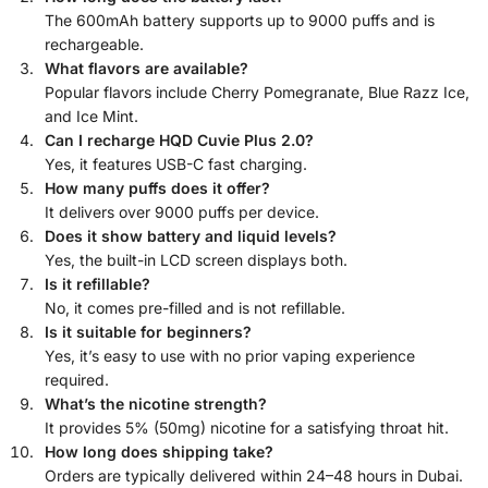
The 600mAh battery supports up to 9000 puffs and is
rechargeable.
What flavors are available?
Popular flavors include Cherry Pomegranate, Blue Razz Ice,
and Ice Mint.
Can I recharge HQD Cuvie Plus 2.0?
Yes, it features USB-C fast charging.
How many puffs does it offer?
It delivers over 9000 puffs per device.
Does it show battery and liquid levels?
Yes, the built-in LCD screen displays both.
Is it refillable?
No, it comes pre-filled and is not refillable.
Is it suitable for beginners?
Yes, it’s easy to use with no prior vaping experience
required.
What’s the nicotine strength?
It provides 5% (50mg) nicotine for a satisfying throat hit.
How long does shipping take?
Orders are typically delivered within 24–48 hours in Dubai.