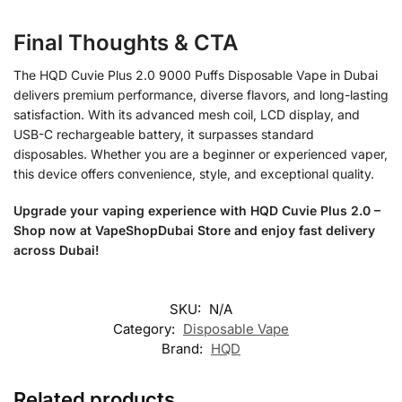
Final Thoughts & CTA
The HQD Cuvie Plus 2.0 9000 Puffs Disposable Vape in Dubai
delivers premium performance, diverse flavors, and long-lasting
satisfaction. With its advanced mesh coil, LCD display, and
USB-C rechargeable battery, it surpasses standard
disposables. Whether you are a beginner or experienced vaper,
this device offers convenience, style, and exceptional quality.
Upgrade your vaping experience with HQD Cuvie Plus 2.0 –
Shop now at VapeShopDubai Store and enjoy fast delivery
across Dubai!
SKU:
N/A
Category:
Disposable Vape
Brand:
HQD
Related products