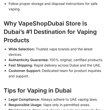
Follow proper storage and disposal instructions for safe
vaping.
Why VapeShopDubai Store Is
Dubai’s #1 Destination for Vaping
Products
Wide Selection:
Trusted vape brands and the latest
devices.
Authenticity Guarantee:
100% original, certified products.
Fast Shipping:
Rapid delivery across Dubai and the UAE.
Customer Support:
Dedicated team for product inquiries
and support.
Tips for Vaping in Dubai
Legal Compliance:
Always adhere to UAE vaping laws.
Responsible Usage:
Vape only in permitted areas.