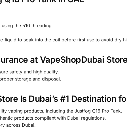
 using the 510 threading.
e-liquid to soak into the coil before first use to avoid dry hi
surance at VapeShopDubai Stor
sure safety and high quality.
g proper storage and disposal.
re Is Dubai’s #1 Destination fo
lity vaping products, including the Justfog Q16 Pro Tank.
entic products compliant with Dubai regulations.
ery across Dubai.