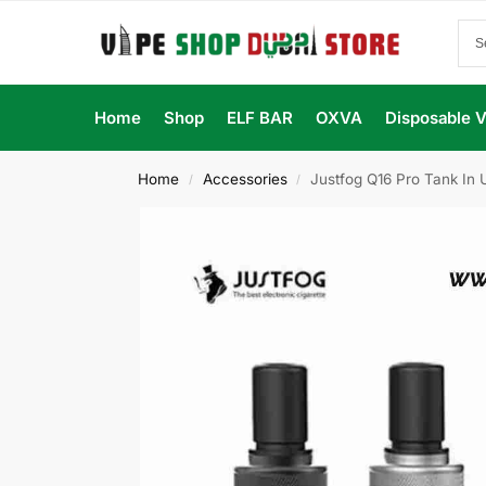
Home
Shop
ELF BAR
OXVA
Disposable 
Home
Accessories
Justfog Q16 Pro Tank In
/
/