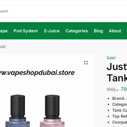
Vape
Pod System
E-Juice
Categories
Blog
About
 UAE
Sale!
Just
Tank
79
100
د.إ
Brand:
Catego
Tank Ca
Top Ref
Compati