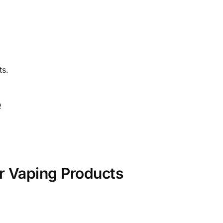
ts.
e
r Vaping Products