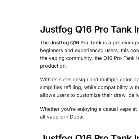
Justfog Q16 Pro Tank I
The
Justfog Q16 Pro Tank
is a premium po
beginners and experienced users, this com
the vaping community, the Q16 Pro Tank is
production.
With its sleek design and multiple color o
simplifies refilling, while compatibility w
allows users to customize their draw, deli
Whether you’re enjoying a casual vape at
all vapers in Dubai.
Justfog Q16 Pro Tank I