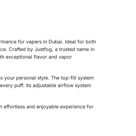
mance for vapers in Dubai. Ideal for both
ce. Crafted by Justfog, a trusted name in
ith exceptional flavor and vapor
s your personal style. The top-fill system
every puff. Its adjustable airflow system
 effortless and enjoyable experience for