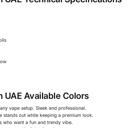
ils
low
n UAE Available Colors
r any vape setup. Sleek and professional.
e stands out while keeping a premium look.
rs who want a fun and trendy vibe.