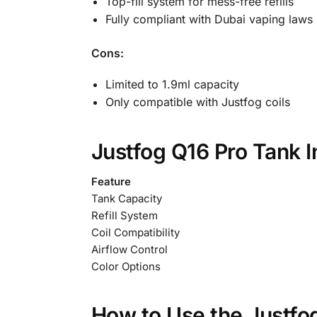
Top-fill system for mess-free refills
Fully compliant with Dubai vaping laws
Cons:
Limited to 1.9ml capacity
Only compatible with Justfog coils
Justfog Q16 Pro Tank 
Feature
Tank Capacity
Refill System
Coil Compatibility
Airflow Control
Color Options
How to Use the Justfo