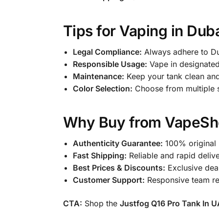
Tips for Vaping in Dub
Legal Compliance:
Always adhere to Du
Responsible Usage:
Vape in designated
Maintenance:
Keep your tank clean and 
Color Selection:
Choose from multiple st
Why Buy from VapeSh
Authenticity Guarantee:
100% original 
Fast Shipping:
Reliable and rapid delive
Best Prices & Discounts:
Exclusive deal
Customer Support:
Responsive team read
CTA:
Shop the
Justfog Q16 Pro Tank In 