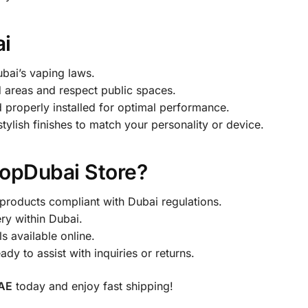
ai
bai’s vaping laws.
 areas and respect public spaces.
properly installed for optimal performance.
ylish finishes to match your personality or device.
opDubai Store?
products compliant with Dubai regulations.
ry within Dubai.
s available online.
y to assist with inquiries or returns.
UAE
today and enjoy fast shipping!