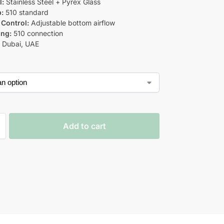
l:
Stainless Steel + Pyrex Glass
p:
510 standard
 Control:
Adjustable bottom airflow
ing:
510 connection
:
Dubai, UAE
Add to cart