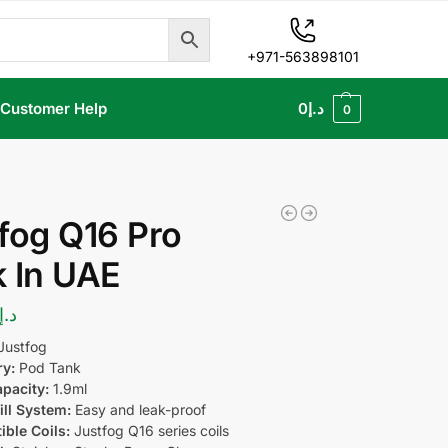
+971-563898101
Customer Help
0
د.إ
0
fog Q16 Pro
 In UAE
د.إ
Justfog
ry:
Pod Tank
pacity:
1.9ml
ill System:
Easy and leak-proof
ble Coils:
Justfog Q16 series coils