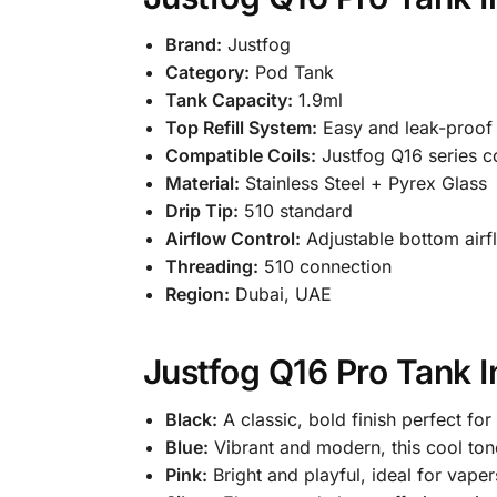
Brand:
Justfog
Category:
Pod Tank
Tank Capacity:
1.9ml
Top Refill System:
Easy and leak-proof
Compatible Coils:
Justfog Q16 series co
Material:
Stainless Steel + Pyrex Glass
Drip Tip:
510 standard
Airflow Control:
Adjustable bottom airf
Threading:
510 connection
Region:
Dubai, UAE
Justfog Q16 Pro Tank I
Black:
A classic, bold finish perfect fo
Blue:
Vibrant and modern, this cool ton
Pink:
Bright and playful, ideal for vape