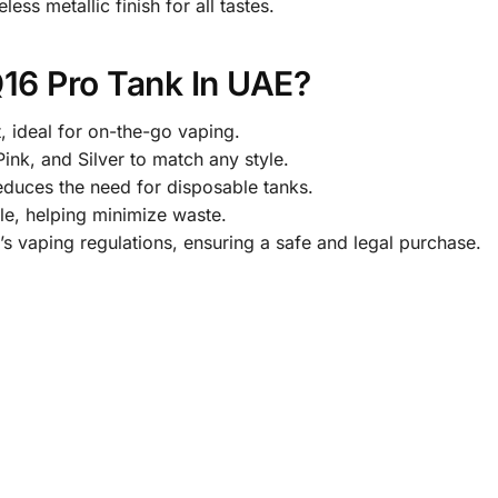
ess metallic finish for all tastes.
16 Pro Tank In UAE?
 ideal for on-the-go vaping.
Pink, and Silver to match any style.
educes the need for disposable tanks.
e, helping minimize waste.
’s vaping regulations, ensuring a safe and legal purchase.