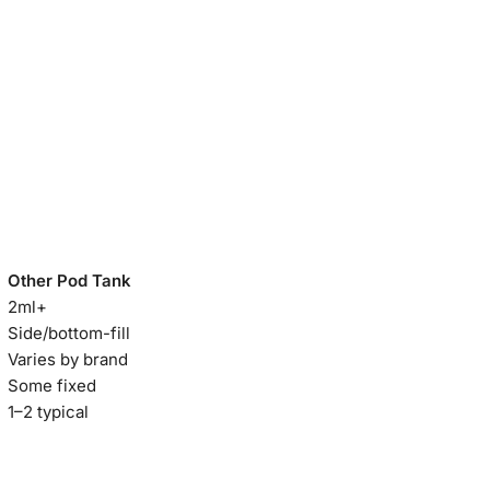
Other Pod Tank
2ml+
Side/bottom-fill
Varies by brand
Some fixed
1–2 typical