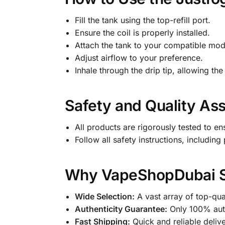
Fill the tank using the top-refill port.
Ensure the coil is properly installed.
Attach the tank to your compatible mod
Adjust airflow to your preference.
Inhale through the drip tip, allowing the 
Safety and Quality As
All products are rigorously tested to en
Follow all safety instructions, includin
Why VapeShopDubai Sto
Wide Selection:
A vast array of top-qua
Authenticity Guarantee:
Only 100% auth
Fast Shipping:
Quick and reliable deliv