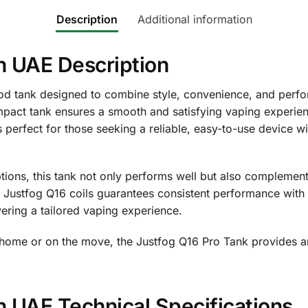
Description
Additional information
n UAE Description
d tank designed to combine style, convenience, and perfor
pact tank ensures a smooth and satisfying vaping experien
 perfect for those seeking a reliable, easy-to-use device w
ptions, this tank not only performs well but also complement
ith Justfog Q16 coils guarantees consistent performance with 
vering a tailored vaping experience.
 home or on the move, the Justfog Q16 Pro Tank provides an
n UAE Technical Specifications