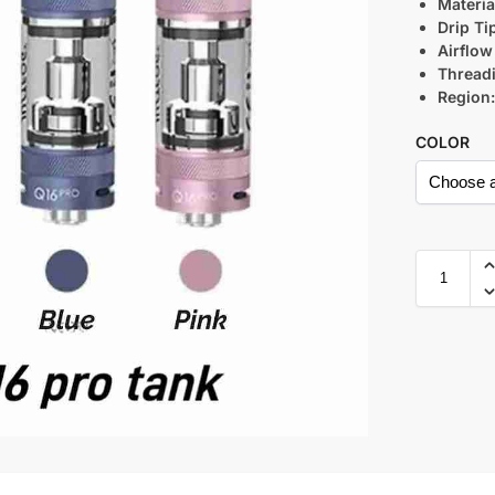
Materia
Drip Ti
Airflow
Thread
Region
COLOR