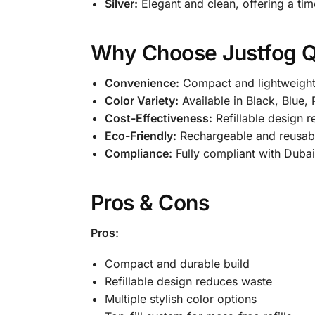
Silver:
Elegant and clean, offering a timel
Why Choose Justfog Q
Convenience:
Compact and lightweight,
Color Variety:
Available in Black, Blue, 
Cost-Effectiveness:
Refillable design r
Eco-Friendly:
Rechargeable and reusabl
Compliance:
Fully compliant with Dubai
Pros & Cons
Pros:
Compact and durable build
Refillable design reduces waste
Multiple stylish color options