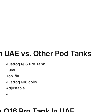
In UAE vs. Other Pod Tanks
Justfog Q16 Pro Tank
1.9ml
Top-fill
Justfog Q16 coils
Adjustable
4
g Q16 Pro Tank In UAE