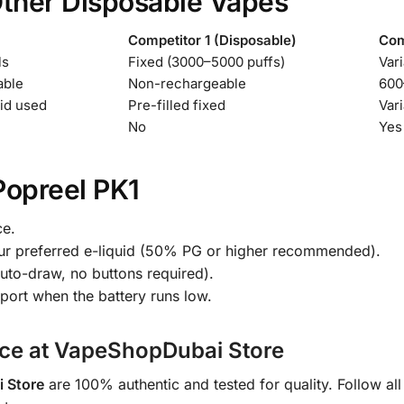
Other Disposable Vapes
Competitor 1 (Disposable)
Com
ls
Fixed (3000–5000 puffs)
Vari
able
Non-rechargeable
600
id used
Pre-filled fixed
Vari
No
Yes
Popreel PK1
ce.
h your preferred e-liquid (50% PG or higher recommended).
auto-draw, no buttons required).
port when the battery runs low.
nce at VapeShopDubai Store
 Store
are 100% authentic and tested for quality. Follow all