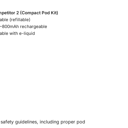
petitor 2 (Compact Pod Kit)
able (refillable)
–800mAh rechargeable
able with e-liquid
 safety guidelines, including proper pod