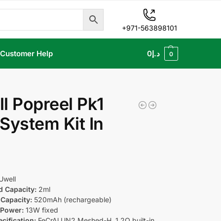
+971-563898101
Customer Help
0
د.إ
0
l Popreel Pk1
System Kit In
Uwell
d Capacity:
2ml
Capacity:
520mAh (rechargeable)
 Power:
13W fixed
cification:
FeCrAl UN2 Meshed-H, 1.2Ω built-in