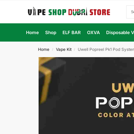
Home
Shop
ELF BAR
OXVA
Disposable 
Home
Vape Kit
Uwell Popreel Pk1 Pod System
/
/