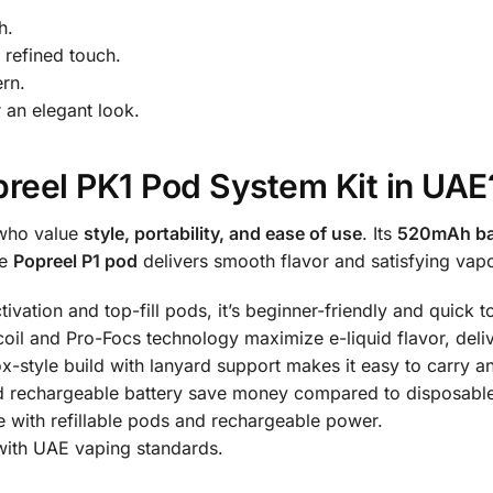
h.
 refined touch.
rn.
 an elegant look.
reel PK1 Pod System Kit in UAE
 who value
style, portability, and ease of use
. Its
520mAh ba
le
Popreel P1 pod
delivers smooth flavor and satisfying vapo
vation and top-fill pods, it’s beginner-friendly and quick t
oil and Pro-Focs technology maximize e-liquid flavor, deliv
-style build with lanyard support makes it easy to carry a
d rechargeable battery save money compared to disposabl
 with refillable pods and rechargeable power.
with UAE vaping standards.