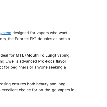
system
designed for vapers who want
lors, the Popreel PK1 doubles as both a
 ideal for
MTL (Mouth To Lung)
vaping.
sing Uwell’s advanced
Pro-Focs flavor
ect for beginners or anyone seeking a
 casing ensures both beauty and long-
n excellent choice for on-the-go vapers in