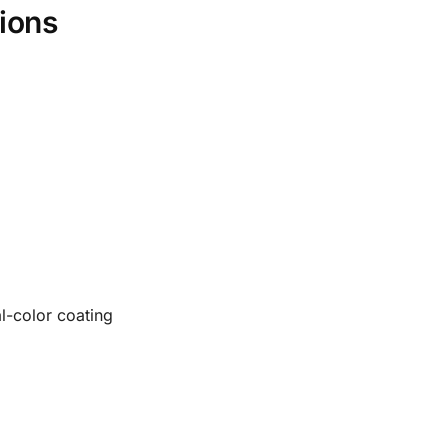
ions
l-color coating