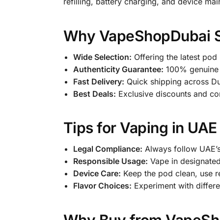
refilling, battery charging, and device ma
Why VapeShopDubai Sto
Wide Selection:
Offering the latest pod
Authenticity Guarantee:
100% genuine U
Fast Delivery:
Quick shipping across Dub
Best Deals:
Exclusive discounts and com
Tips for Vaping in UAE
Legal Compliance:
Always follow UAE’s
Responsible Usage:
Vape in designated
Device Care:
Keep the pod clean, use r
Flavor Choices:
Experiment with differen