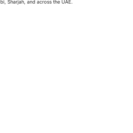
abi, Sharjah, and across the UAE.