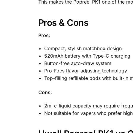
This makes the Popreel PK1 one of the mos
Pros & Cons
Pros:
Compact, stylish matchbox design
520mAh battery with Type-C charging
Button-free auto-draw system
Pro-Focs flavor adjusting technology
Top-filling refillable pods with built-in 
Cons:
2ml e-liquid capacity may require freque
Not suitable for vapers who prefer hig