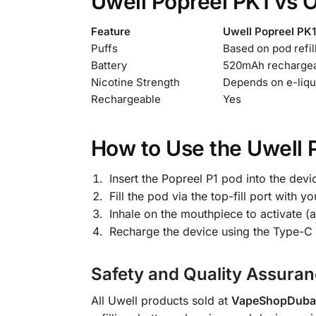
Uwell Popreel PK1 vs 
Feature
Uwell Popreel PK1
Puffs
Based on pod refil
Battery
520mAh recharge
Nicotine Strength
Depends on e-liqu
Rechargeable
Yes
How to Use the Uwell 
Insert the Popreel P1 pod into the devi
Fill the pod via the top-fill port wit
Inhale on the mouthpiece to activate (
Recharge the device using the Type-C 
Safety and Quality Assura
All Uwell products sold at
VapeShopDubai