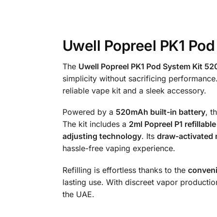
Uwell Popreel PK1 Pod
The
Uwell Popreel PK1 Pod System Kit 
simplicity without sacrificing performance
reliable vape kit and a sleek accessory.
Powered by a
520mAh built-in battery
, t
The kit includes a
2ml Popreel P1 refillabl
adjusting technology
. Its
draw-activated
hassle-free vaping experience.
Refilling is effortless thanks to the
conveni
lasting use. With discreet vapor productio
the UAE.