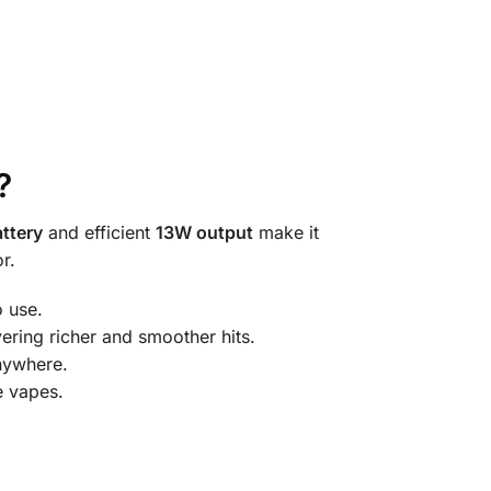
?
ttery
and efficient
13W output
make it
r.
o use.
ering richer and smoother hits.
nywhere.
e vapes.