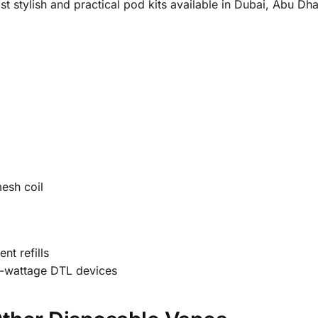
t stylish and practical pod kits available in Dubai, Abu Dh
mesh coil
nt refills
h-wattage DTL devices