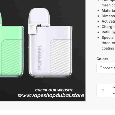
mesh co
Materia
Dimens
Activat
Chargi
Refill 
Special
three-or
coating
Colors