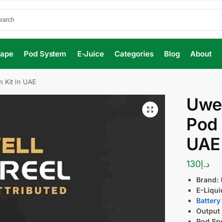
Vape
Pod System
E-Juice
Categories
Blog
About
 Kit In UAE
Uwel
Pod 
UAE
130
د.إ
Brand:
E-Liqui
Battery
Output
Pod Spe