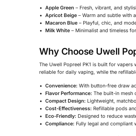
Apple Green
– Fresh, vibrant, and stylis
Apricot Beige
– Warm and subtle with a
Macaron Blue
– Playful, chic, and mode
Milk White
– Minimalist and timeless for
Why Choose Uwell Pop
The Uwell Popreel PK1 is built for vapers
reliable for daily vaping, while the refillab
Convenience:
With button-free draw acti
Flavor Performance:
The built-in mesh c
Compact Design:
Lightweight, matchbox
Cost-Effectiveness:
Refillable pods an
Eco-Friendly:
Designed to reduce waste
Compliance:
Fully legal and compliant 