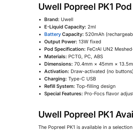
Uwell Popreel PK1 Pod 
Brand:
Uwell
E-Liquid Capacity:
2ml
Battery
Capacity:
520mAh (rechargeab
Output Power:
13W fixed
Pod Specification:
FeCrAl UN2 Meshed-H
Materials:
PCTG, PC, ABS
Dimensions:
70.4mm × 45mm × 13.5
Activation:
Draw-activated (no buttons
Charging:
Type-C USB
Refill System:
Top-filling design
Special Features:
Pro-Focs flavor adjust
Uwell Popreel PK1 Avai
The Popreel PK1 is available in a selectio