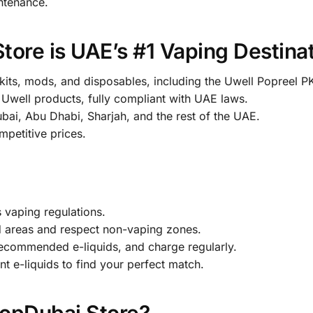
intenance.
re is UAE’s #1 Vaping Destina
 kits, mods, and disposables, including the Uwell Popreel P
well products, fully compliant with UAE laws.
ai, Abu Dhabi, Sharjah, and the rest of the UAE.
petitive prices.
 vaping regulations.
 areas and respect non-vaping zones.
ecommended e-liquids, and charge regularly.
t e-liquids to find your perfect match.