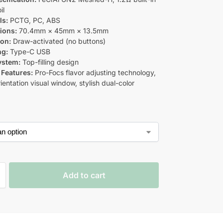
il
ls:
PCTG, PC, ABS
ions:
70.4mm × 45mm × 13.5mm
ion:
Draw-activated (no buttons)
ng:
Type-C USB
System:
Top-filling design
 Features:
Pro-Focs flavor adjusting technology,
ientation visual window, stylish dual-color
Add to cart