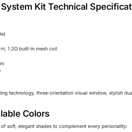
System Kit Technical Specificat
le)
, 1.2Ω built-in mesh coil
mm
)
ing technology, three-orientation visual window, stylish dua
lable Colors
n of soft, elegant shades to complement every personality: