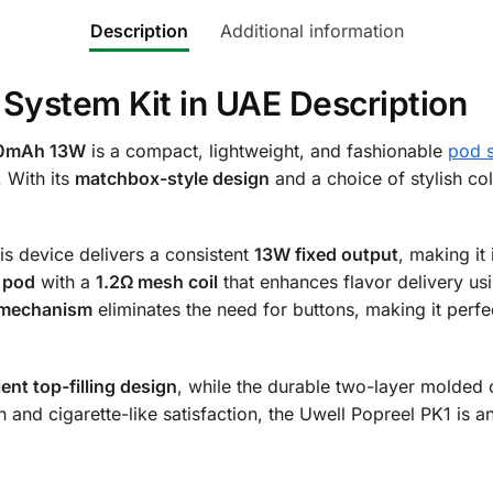
Description
Additional information
 System Kit in UAE Description
520mAh 13W
is a compact, lightweight, and fashionable
pod 
. With its
matchbox-style design
and a choice of stylish co
his device delivers a consistent
13W fixed output
, making it
e pod
with a
1.2Ω mesh coil
that enhances flavor delivery u
 mechanism
eliminates the need for buttons, making it perf
ent top-filling design
, while the durable two-layer molded
n and cigarette-like satisfaction, the Uwell Popreel PK1 is a